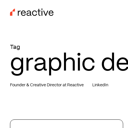
Skip
to
main
content
Tag
graphic d
Founder & Creative Director at Reactive
LinkedIn
The