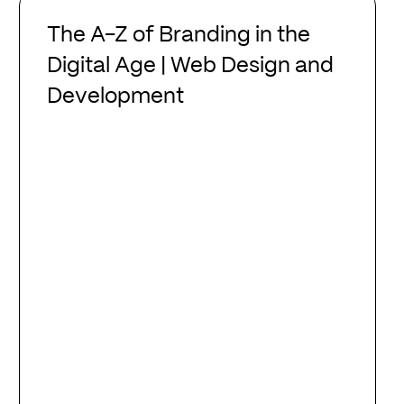
The
A-
The A-Z of Branding in the
Z
Digital Age | Web Design and
of
Development
Branding
in
the
Digital
Age
|
Web
Design
and
Development