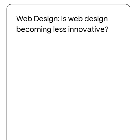
Web
Design:
Web Design: Is web design
Is
becoming less innovative?
web
design
becoming
less
innovative?