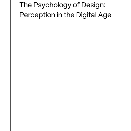
Psychology
The Psychology of Design:
of
Perception in the Digital Age
Design:
Perception
in
the
Digital
Age