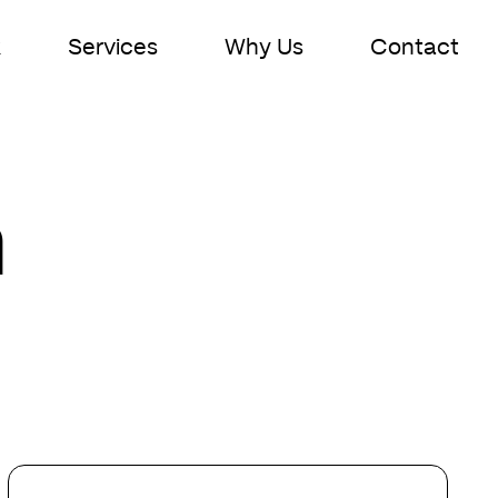
k
Services
Why Us
Contact
n
Your