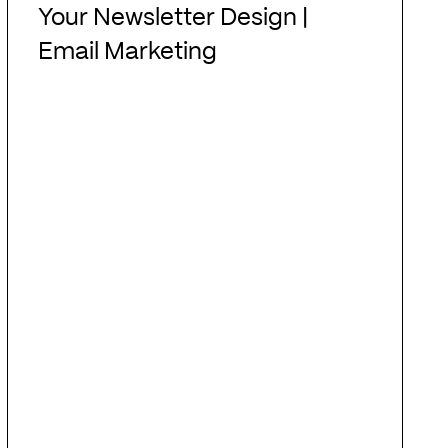
Newsletter
Your Newsletter Design |
Design
Email Marketing
|
Email
Marketing