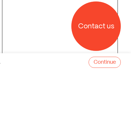
Contact us
Continue
.