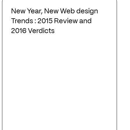
New
Year,
New Year, New Web design
New
Trends : 2015 Review and
Web
2016 Verdicts
design
Trends
:
2015
Review
and
2016
Verdicts