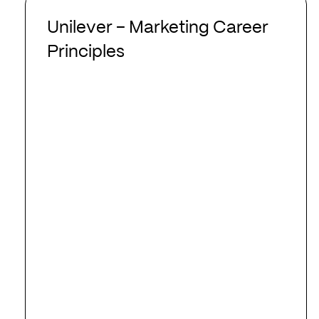
Unilever
–
Unilever – Marketing Career
Marketing
Principles
Career
Principles