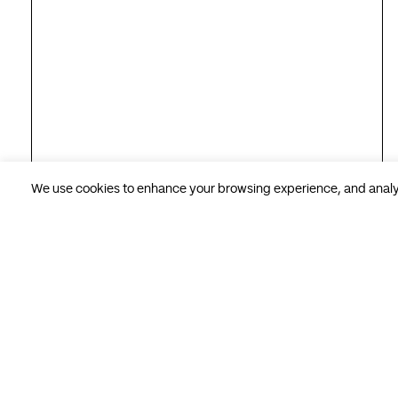
We use cookies to enhance your browsing experience, and analyse