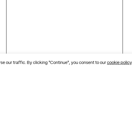
 our traffic. By clicking "Continue", you consent to our
cookie policy