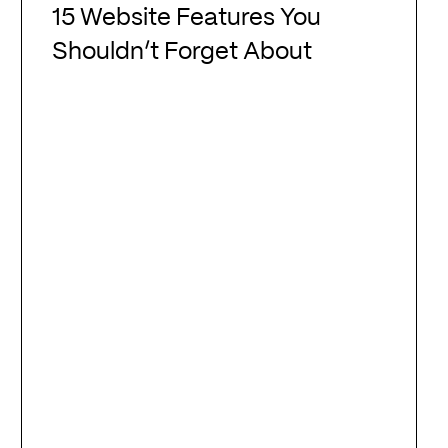
Website
15 Website Features You
Features
Shouldn’t Forget About
You
Shouldn’t
Forget
About