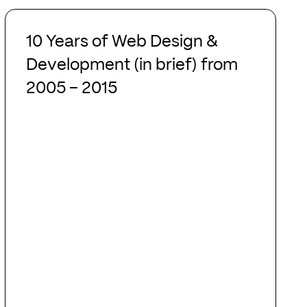
10
Years
10 Years of Web Design &
of
Development (in brief) from
Web
2005 – 2015
Design
&
Development
(in
brief)
from
2005
–
2015