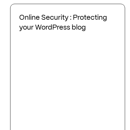
Online
Security
Online Security : Protecting
:
your WordPress blog
Protecting
your
WordPress
blog