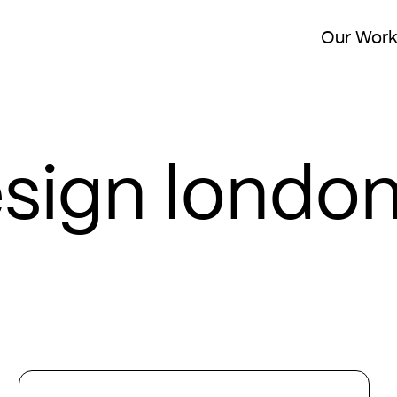
Our Wor
esign londo
15