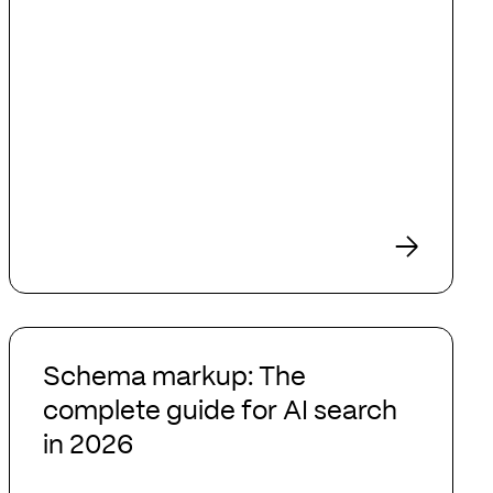
Schema
markup:
Schema markup: The
The
complete guide for AI search
complete
in 2026
guide
for