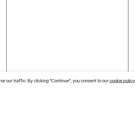
 our traffic. By clicking "Continue", you consent to our
cookie policy