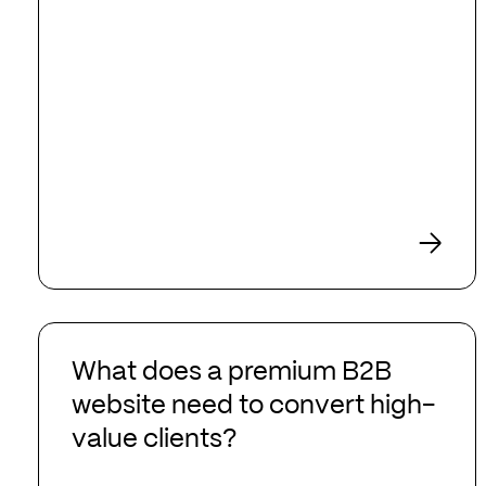
What
does
What does a premium B2B
a
website need to convert high-
premium
value clients?
B2B
website