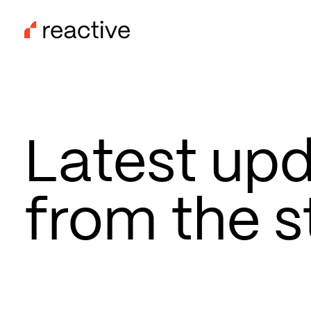
Skip
to
main
content
Latest up
from the s