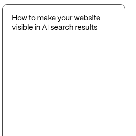
How
to
How to make your website
make
visible in AI search results
your
website
visible
in
AI
search
results