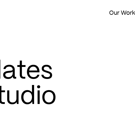
Our Wor
dates
tudio