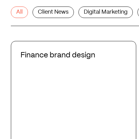
All
Client News
Digital Marketing
Finance
brand
Finance brand design
design