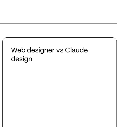
Web
designer
Web designer vs Claude
vs
design
Claude
design