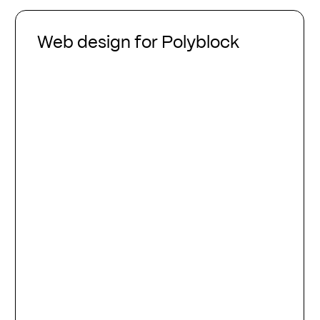
Web
design
Web design for Polyblock
for
Polyblock