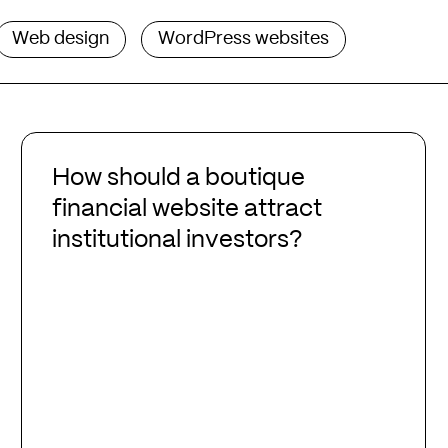
Web design
WordPress websites
How
should
How should a boutique
a
financial website attract
boutique
institutional investors?
financial
website
attract
institutional
investors?