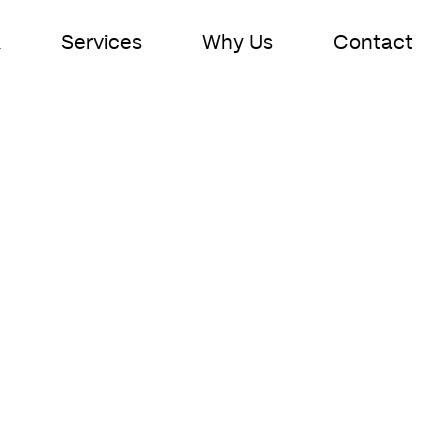
k
Services
Why Us
Contact