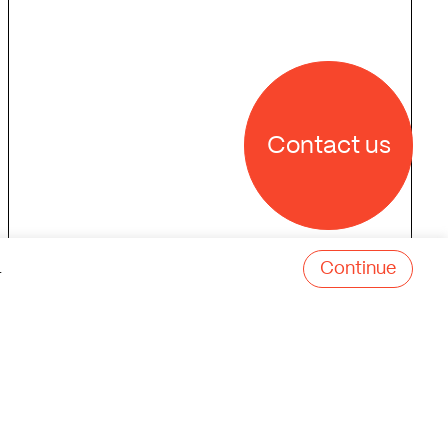
Contact us
Continue
.