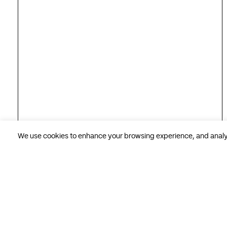
We use cookies to enhance your browsing experience, and analyse