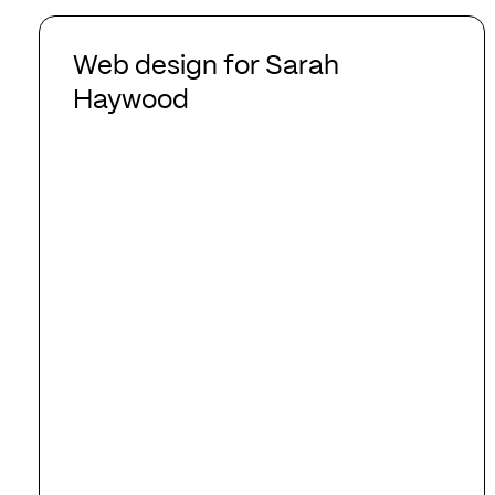
Web
design
Web design for Sarah
for
Haywood
Sarah
Haywood