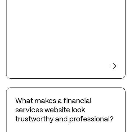
What
makes
What makes a financial
a
services website look
financial
trustworthy and professional?
services
website