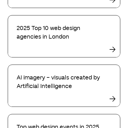
agencies
in
2025
2025
Top
2025 Top 10 web design
10
agencies in London
web
design
agencies
in
London
AI
imagery
AI imagery – visuals created by
–
Artificial Intelligence
visuals
created
by
Artificial
Intelligence
Top
web
Top web design events in 2025