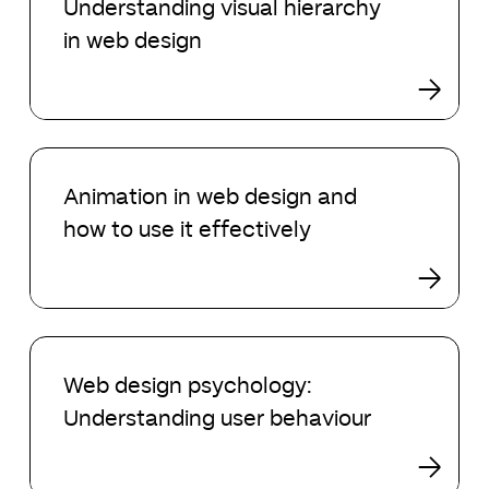
Understanding visual hierarchy
2024
hierarchy
in web design
in
web
design
Animation
in
Animation in web design and
web
how to use it effectively
design
and
how
to
use
Web
it
design
Web design psychology:
effectively
psychology:
Understanding user behaviour
Understanding
user
behaviour