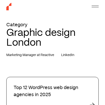
Skip
Menu
to
main
content
Category
Graphic design
London
Marketing Manager at Reactive
LinkedIn
Top
12
Top 12 WordPress web design
WordPress
agencies in 2025
web
design