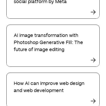
social platform by Meta
new
social
platform
by
Meta
AI
image
AI image transformation with
transformation
Photoshop Generative Fill: The
with
Photoshop
future of image editing
Generative
Fill:
The
future
How
of
AI
image
How AI can improve web design
can
editing
and web development
improve
web
design