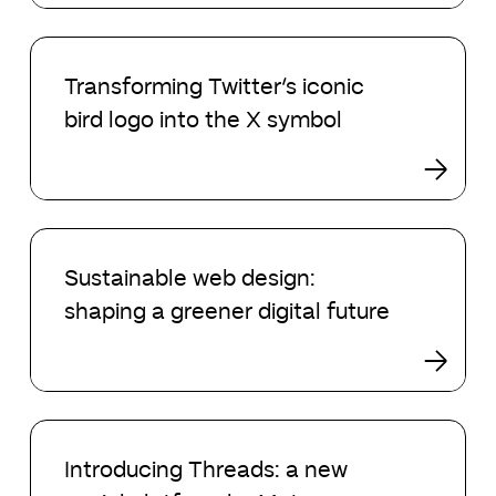
Transforming
Twitter’s
Transforming Twitter’s iconic
iconic
bird logo into the X symbol
bird
logo
into
the
X
Sustainable
symbol
web
Sustainable web design:
design:
shaping a greener digital future
shaping
a
greener
digital
future
Introducing
Threads:
Introducing Threads: a new
a