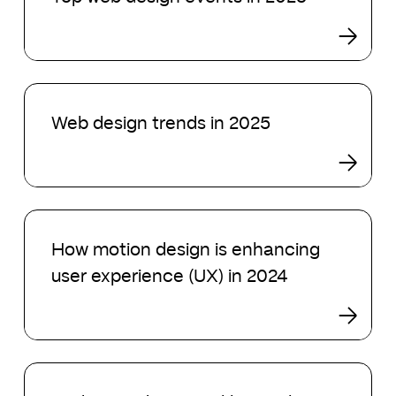
design
events
in
2025
Web
design
Web design trends in 2025
trends
in
2025
How
motion
How motion design is enhancing
design
user experience (UX) in 2024
is
enhancing
user
experience
(UX)
Understanding
in
visual