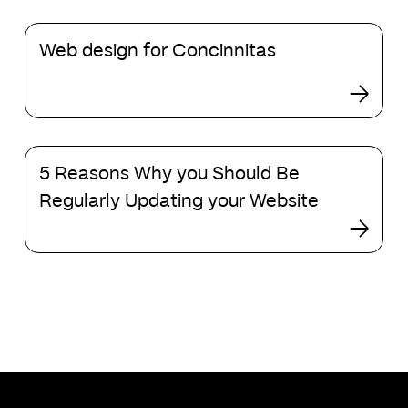
institutional
Web
investors?
Web design for Concinnitas
design
for
Concinnitas
5
5 Reasons Why you Should Be
Reasons
Why
Regularly Updating your Website
you
Should
Be
Regularly
Updating
your
Website