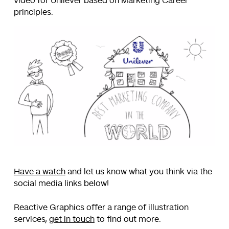
video for Unilever based on Marketing Career
principles.
Have a watch
and let us know what you think via the
social media links below!
Reactive Graphics offer a range of illustration
services,
get in touch
to find out more.