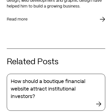
design, web development and graphic design have
helped him to build a growing business.
Read more
Related Posts
How
How should a boutique financial
should
a
website attract institutional
boutique
investors?
financial
website
attract