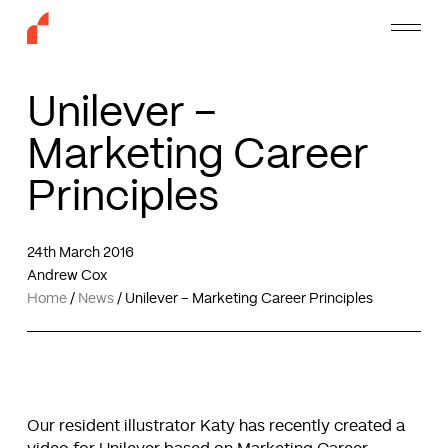
Skip
Menu
to
main
content
Unilever –
Marketing Career
Principles
24th March 2016
Andrew Cox
Home
/
News
/
Unilever – Marketing Career Principles
Our resident illustrator Katy has recently created a