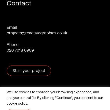
Contact
Email
projects@reactivegraphics.co.uk
Phone
020 7018 0909
Start your project
X
Facebook
Linkedin
Behance
We use cookies to enhance your browsing experience, and
analyse our traffic. By clicking "Continue", you consent to our
Contact us
cookie policy
.
Based in London, UK. © Reactive Graphics Ltd.
Sitemap
|
Cookies
|