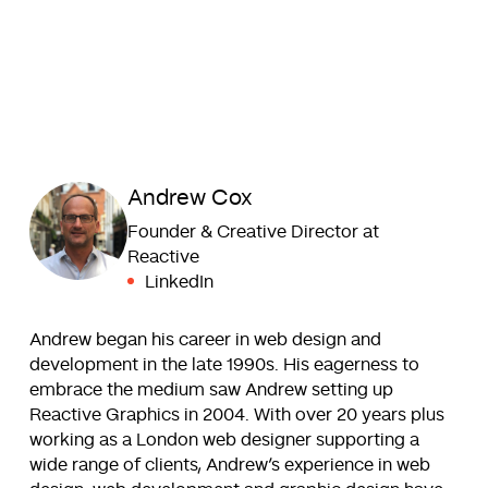
Andrew Cox
Founder & Creative Director at
Reactive
LinkedIn
Andrew began his career in web design and
development in the late 1990s. His eagerness to
embrace the medium saw Andrew setting up
Reactive Graphics in 2004. With over 20 years plus
working as a London web designer supporting a
wide range of clients, Andrew’s experience in web