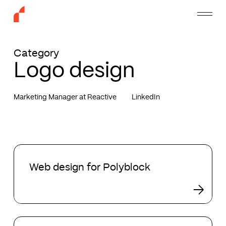
Skip
Menu
to
main
content
Category
Logo design
Marketing Manager at Reactive
LinkedIn
Web
design
Web design for Polyblock
for
Polyblock
Our