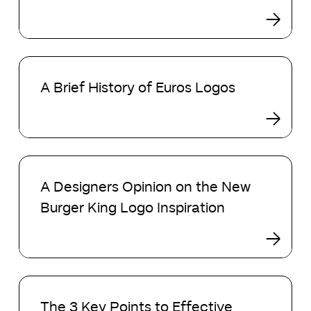
Visual
Winners!
Objects
A
Brief
A Brief History of Euros Logos
History
of
Euros
Logos
A
Designers
A Designers Opinion on the New
Opinion
Burger King Logo Inspiration
on
the
New
Burger
King
The
Logo
3
The 3 Key Points to Effective
Inspiration