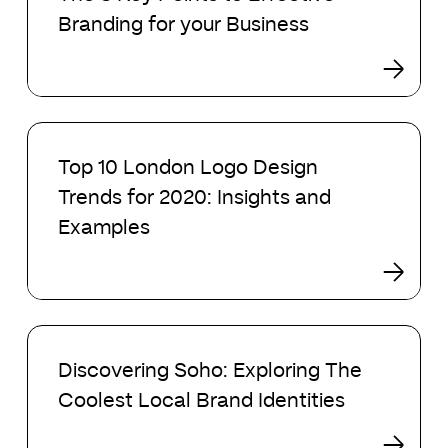
Key
Branding for your Business
Points
to
Effective
Branding
for
Top
your
10
Top 10 London Logo Design
Business
London
Trends for 2020: Insights and
Logo
Design
Examples
Trends
for
2020:
Insights
Discovering
and
Soho:
Examples
Discovering Soho: Exploring The
Exploring
Coolest Local Brand Identities
The
Coolest