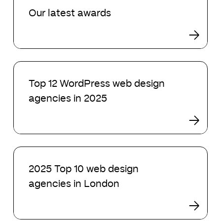
latest
Our latest awards
awards
Top
12
Top 12 WordPress web design
WordPress
agencies in 2025
web
design
agencies
in
2025
2025
Top
2025 Top 10 web design
10
agencies in London
web
design
agencies
in