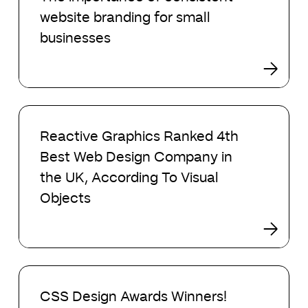
of
website branding for small
consistent
website
businesses
branding
for
small
businesses
Reactive
Graphics
Reactive Graphics Ranked 4th
Ranked
Best Web Design Company in
4th
Best
the UK, According To Visual
Web
Objects
Design
Company
in
the
UK,
CSS
According
Design
CSS Design Awards Winners!
To
Awards