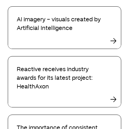
London
AI
imagery
AI imagery – visuals created by
–
Artificial Intelligence
visuals
created
by
Artificial
Intelligence
Reactive
receives
Reactive receives industry
industry
awards for its latest project:
awards
for
HealthAxon
its
latest
project:
HealthAxon
The
importance
The importance of consistent