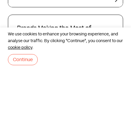
Local
Brand
Identities
Brands
Making
Brands Making the Most of
the
We use cookies to enhance your browsing experience, and
Halloween
Most
analyse our traffic. By clicking "Continue", you consent to our
Contact us
of
cookie policy
.
Halloween
Continue
Slack
has
Slack has a new logo – Re-
a
designing a brand
new
logo
–
Re-
designing
Corporate
a
Identity
Corporate Identity
brand