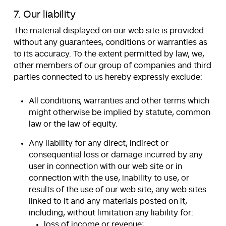
7. Our liability
The material displayed on our web site is provided
without any guarantees, conditions or warranties as
to its accuracy. To the extent permitted by law, we,
other members of our group of companies and third
parties connected to us hereby expressly exclude:
All conditions, warranties and other terms which
might otherwise be implied by statute, common
law or the law of equity.
Any liability for any direct, indirect or
consequential loss or damage incurred by any
user in connection with our web site or in
connection with the use, inability to use, or
results of the use of our web site, any web sites
linked to it and any materials posted on it,
including, without limitation any liability for:
loss of income or revenue;