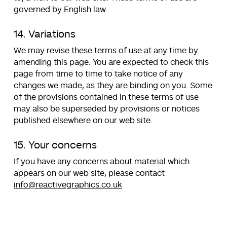
governed by English law.
14. Variations
We may revise these terms of use at any time by
amending this page. You are expected to check this
page from time to time to take notice of any
changes we made, as they are binding on you. Some
of the provisions contained in these terms of use
may also be superseded by provisions or notices
published elsewhere on our web site.
15. Your concerns
If you have any concerns about material which
appears on our web site, please contact
info@reactivegraphics.co.uk