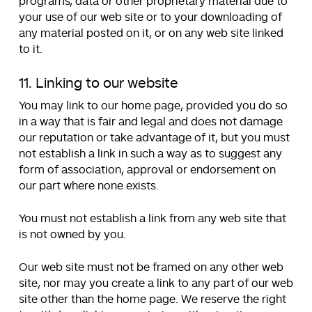
programs, data or other proprietary material due to
your use of our web site or to your downloading of
any material posted on it, or on any web site linked
to it.
11. Linking to our website
You may link to our home page, provided you do so
in a way that is fair and legal and does not damage
our reputation or take advantage of it, but you must
not establish a link in such a way as to suggest any
form of association, approval or endorsement on
our part where none exists.
You must not establish a link from any web site that
is not owned by you.
Our web site must not be framed on any other web
site, nor may you create a link to any part of our web
site other than the home page. We reserve the right