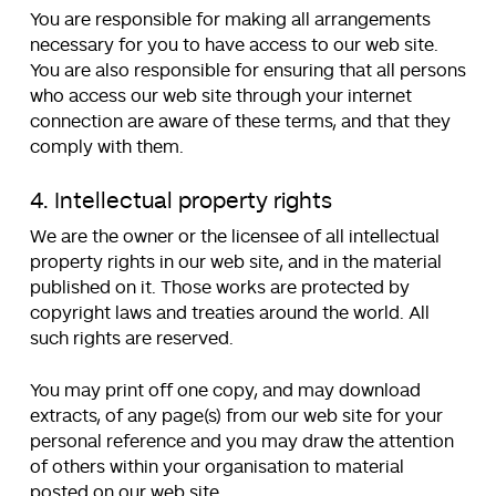
You are responsible for making all arrangements
necessary for you to have access to our web site.
You are also responsible for ensuring that all persons
who access our web site through your internet
connection are aware of these terms, and that they
comply with them.
4. Intellectual property rights
We are the owner or the licensee of all intellectual
property rights in our web site, and in the material
published on it. Those works are protected by
copyright laws and treaties around the world. All
such rights are reserved.
You may print off one copy, and may download
extracts, of any page(s) from our web site for your
personal reference and you may draw the attention
of others within your organisation to material
posted on our web site.