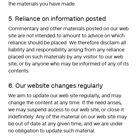
the materials you have made.
5. Reliance on information posted
Commentary and other materials posted on our web
site are not intended to amount to advice on which
reliance should be placed. We therefore disclaim all
liability and responsibility arising from any reliance
placed on such materials by any visitor to our web
site, or by anyone who may be informed of any of its
contents.
6. Our website changes regularly
We aim to update our web site regularly, and may
change the content at any time. If the need arises,
we may suspend access to our web site, or close it
indefinitely. Any of the material on our web site may
be out of date at any given time, and we are under
no obligation to update such material.