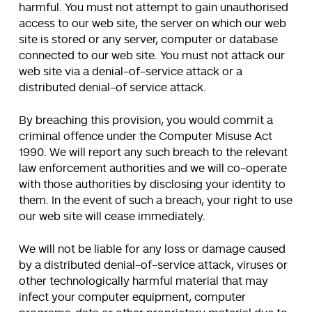
harmful. You must not attempt to gain unauthorised
access to our web site, the server on which our web
site is stored or any server, computer or database
connected to our web site. You must not attack our
web site via a denial-of-service attack or a
distributed denial-of service attack.
By breaching this provision, you would commit a
criminal offence under the Computer Misuse Act
1990. We will report any such breach to the relevant
law enforcement authorities and we will co-operate
with those authorities by disclosing your identity to
them. In the event of such a breach, your right to use
our web site will cease immediately.
We will not be liable for any loss or damage caused
by a distributed denial-of-service attack, viruses or
other technologically harmful material that may
infect your computer equipment, computer