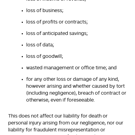
loss of business;
loss of profits or contracts;
loss of anticipated savings;
loss of data;
loss of goodwill;
wasted management or office time; and
for any other loss or damage of any kind,
however arising and whether caused by tort
(including negligence), breach of contract or
otherwise, even if foreseeable.
This does not affect our liability for death or
personal injury arising from our negligence, nor our
liability for fraudulent misrepresentation or