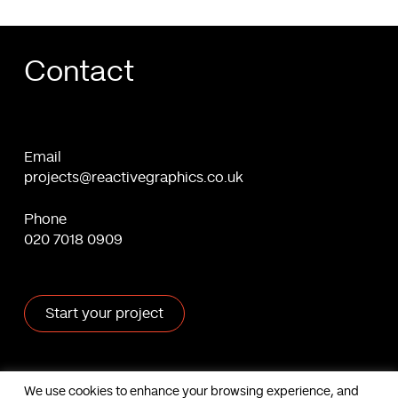
Contact
Email
projects@reactivegraphics.co.uk
Phone
020 7018 0909
Start your project
X
Facebook
Linkedin
Behance
We use cookies to enhance your browsing experience, and