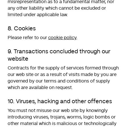
misrepresentation as to a fundamental matter, nor
any other liability which cannot be excluded or
limited under applicable law.
8. Cookies
Please refer to our
cookie policy
.
9. Transactions concluded through our
website
Contracts for the supply of services formed through
our web site or as a result of visits made by you are
governed by our terms and conditions of supply
which are available on request.
10. Viruses, hacking and other offences
You must not misuse our web site by knowingly
introducing viruses, trojans, worms, logic bombs or
other material which is malicious or technologically