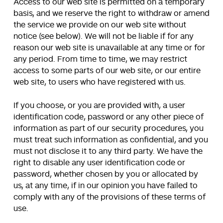
Access to our web site is permitted on a temporary
basis, and we reserve the right to withdraw or amend
the service we provide on our web site without
notice (see below). We will not be liable if for any
reason our web site is unavailable at any time or for
any period. From time to time, we may restrict
access to some parts of our web site, or our entire
web site, to users who have registered with us.
If you choose, or you are provided with, a user
identification code, password or any other piece of
information as part of our security procedures, you
must treat such information as confidential, and you
must not disclose it to any third party. We have the
right to disable any user identification code or
password, whether chosen by you or allocated by
us, at any time, if in our opinion you have failed to
comply with any of the provisions of these terms of
use.