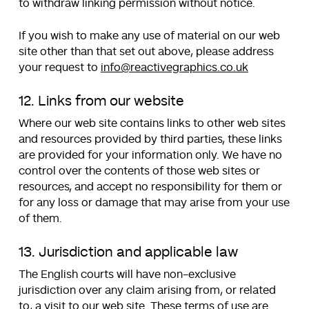
to withdraw linking permission without notice.
If you wish to make any use of material on our web
site other than that set out above, please address
your request to
info@reactivegraphics.co.uk
12. Links from our website
Where our web site contains links to other web sites
and resources provided by third parties, these links
are provided for your information only. We have no
control over the contents of those web sites or
resources, and accept no responsibility for them or
for any loss or damage that may arise from your use
of them.
13. Jurisdiction and applicable law
The English courts will have non-exclusive
jurisdiction over any claim arising from, or related
to, a visit to our web site. These terms of use are