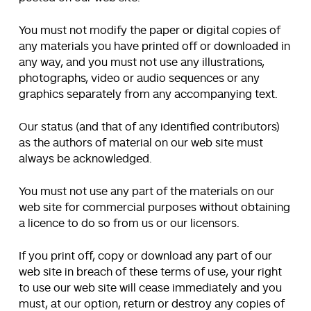
You must not modify the paper or digital copies of
any materials you have printed off or downloaded in
any way, and you must not use any illustrations,
photographs, video or audio sequences or any
graphics separately from any accompanying text.
Our status (and that of any identified contributors)
as the authors of material on our web site must
always be acknowledged.
You must not use any part of the materials on our
web site for commercial purposes without obtaining
a licence to do so from us or our licensors.
If you print off, copy or download any part of our
web site in breach of these terms of use, your right
to use our web site will cease immediately and you
must, at our option, return or destroy any copies of