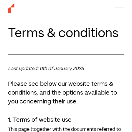
Skip
Menu
to
main
content
Terms & conditions
Last updated: 6th of January 2025
Please see below our website terms &
conditions, and the options available to
you concerning their use.
1. Terms of website use
This page (together with the documents referred to