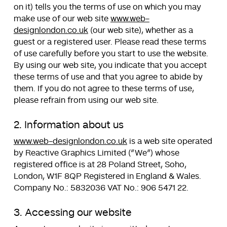
on it) tells you the terms of use on which you may
make use of our web site
www.web-
designlondon.co.uk
(our web site), whether as a
guest or a registered user. Please read these terms
of use carefully before you start to use the website.
By using our web site, you indicate that you accept
these terms of use and that you agree to abide by
them. If you do not agree to these terms of use,
please refrain from using our web site.
2. Information about us
www.web-designlondon.co.uk
is a web site operated
by Reactive Graphics Limited (“We”) whose
registered office is at 28 Poland Street, Soho,
London, W1F 8QP Registered in England & Wales.
Company No.: 5832036 VAT No.: 906 5471 22.
3. Accessing our website