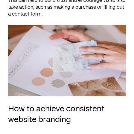
This can help to build trust and encourage visitors to
take action, such as making a purchase or filling out
a contact form.
How to achieve consistent
website branding