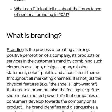
What can Bitclout tell us about the importance
of personal branding in 2021?
What is branding?
Branding
is the process of creating a strong,
positive perception of a company, its products or
services in the customer’s mind by combining such
elements as a logo, design, slogan, mission
statement, colour palette and a consistent theme
throughout all marketing channels. It is not just the
physical features (e.g. “the shoe is light-weight”)
that create a brand but also the feelings (e.g. “the
shoe makes me feel powerful”) that companies or
consumers develop towards the company or its
product. The brand identifies and distinguishes a