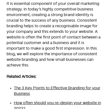
It is essential component of your overall marketing
strategy. In today’s highly competitive business
environment, creating a strong brand identity is
crucial to the success of any business. Consistent
branding helps to create a recognisable image for
your company and this extends to your website. A
website is often the first point of contact between a
potential customer and a business and it is
important to make a good first impression. In this
blog, we will explore the importance of consistent
website branding and how small businesses can
achieve this.
Related Articles:
The 3 Key Points to Effective Branding for your
Business
How often should you re-design your website in
2023?