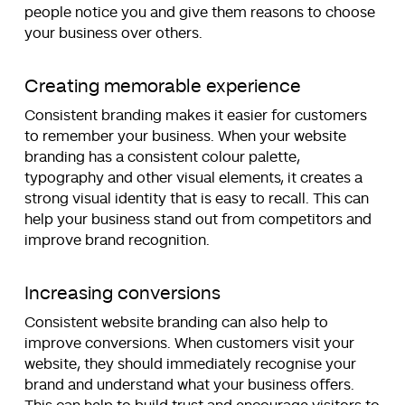
people notice you and give them reasons to choose
your business over others.
Creating memorable experience
Consistent branding makes it easier for customers
to remember your business. When your website
branding has a consistent colour palette,
typography and other visual elements, it creates a
strong visual identity that is easy to recall. This can
help your business stand out from competitors and
improve brand recognition.
Increasing conversions
Consistent website branding can also help to
improve conversions. When customers visit your
website, they should immediately recognise your
brand and understand what your business offers.