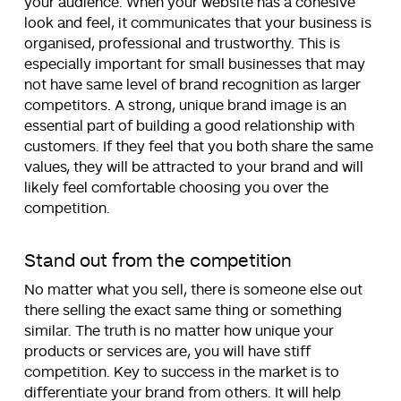
your audience. When your website has a cohesive
look and feel, it communicates that your business is
organised, professional and trustworthy. This is
especially important for small businesses that may
not have same level of brand recognition as larger
competitors. A strong, unique brand image is an
essential part of building a good relationship with
customers. If they feel that you both share the same
values, they will be attracted to your brand and will
likely feel comfortable choosing you over the
competition.
Stand out from the competition
No matter what you sell, there is someone else out
there selling the exact same thing or something
similar. The truth is no matter how unique your
products or services are, you will have stiff
competition. Key to success in the market is to
differentiate your brand from others. It will help