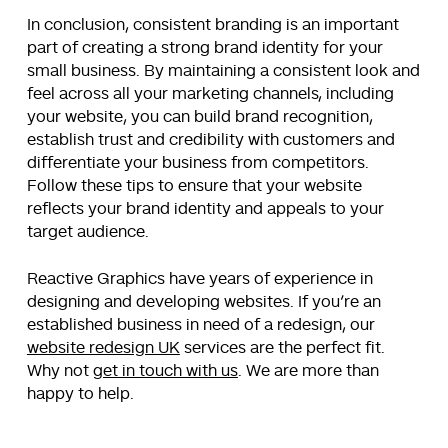
In conclusion, consistent branding is an important
part of creating a strong brand identity for your
small business. By maintaining a consistent look and
feel across all your marketing channels, including
your website, you can build brand recognition,
establish trust and credibility with customers and
differentiate your business from competitors.
Follow these tips to ensure that your website
reflects your brand identity and appeals to your
target audience.
Reactive Graphics have years of experience in
designing and developing websites. If you’re an
established business in need of a redesign, our
website redesign UK
services are the perfect fit.
Why not
get in touch with us
. We are more than
happy to help.