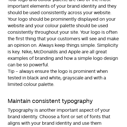
important elements of your brand identity and they
should be used consistently across your website.
Your logo should be prominently displayed on your
website and your colour palette should be used
consistently throughout your site. Your logo is often
the first thing that your customers will see and make
an opinion on. Always keep things simple. Simplicity
is key. Nike, McDonalds and Apple are all great
examples of branding and how a simple logo design
can be so powerful.
Tip – always ensure the logo is prominent when
tested in black and white, grayscale and with a
limited colour palette.
Maintain consistent
typography
Typography is another important aspect of your
brand identity. Choose a font or set of fonts that
aligns with your brand identity and use them