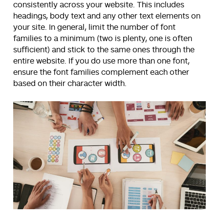
consistently across your website. This includes
headings, body text and any other text elements on
your site. In general, limit the number of font
families to a minimum (two is plenty, one is often
sufficient) and stick to the same ones through the
entire website. If you do use more than one font,
ensure the font families complement each other
based on their character width.