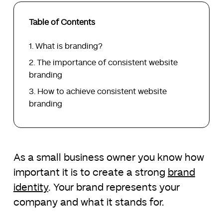
Table of Contents
What is branding?
The importance of consistent website
branding
How to achieve consistent website
branding
As a small business owner you know how
important it is to create a strong
brand
identity
. Your brand represents your
company and what it stands for.