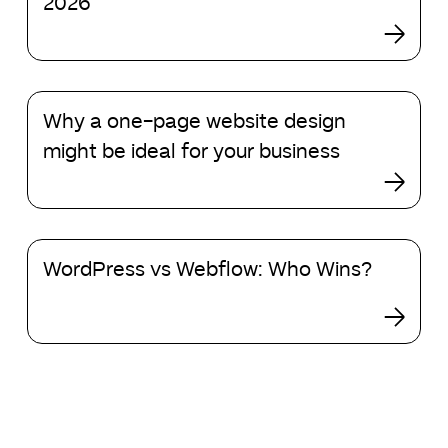
2026
design
events
in
2026
Why
Why a one-page website design
a
one-
might be ideal for your business
page
website
design
might
WordPress
be
WordPress vs Webflow: Who Wins?
vs
ideal
Webflow:
for
Who
your
Wins?
business