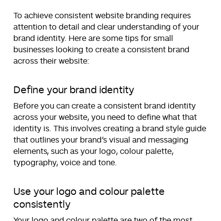
To achieve consistent website branding requires
attention to detail and clear understanding of your
brand identity. Here are some tips for small
businesses looking to create a consistent brand
across their website:
Define your brand identity
Before you can create a consistent brand identity
across your website, you need to define what that
identity is. This involves creating a brand style guide
that outlines your brand’s visual and messaging
elements, such as your logo, colour palette,
typography, voice and tone.
Use your logo and colour palette
consistently
Your logo and colour palette are two of the most