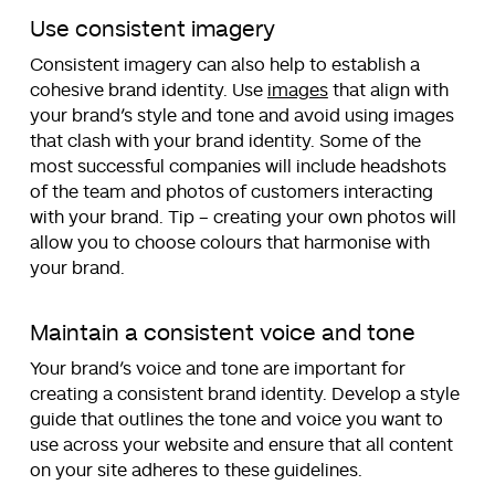
Use consistent imagery
Consistent imagery can also help to establish a
cohesive brand identity. Use
images
that align with
your brand’s style and tone and avoid using images
that clash with your brand identity. Some of the
most successful companies will include headshots
of the team and photos of customers interacting
with your brand. Tip – creating your own photos will
allow you to choose colours that harmonise with
your brand.
Maintain a consistent voice and tone
Your brand’s voice and tone are important for
creating a consistent brand identity. Develop a style
guide that outlines the tone and voice you want to
use across your website and ensure that all content
on your site adheres to these guidelines.