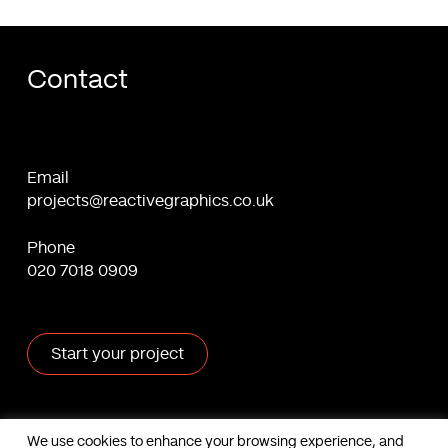
Contact
Email
projects@reactivegraphics.co.uk
Phone
020 7018 0909
Start your project
X
Facebook
Linkedin
Behance
We use cookies to enhance your browsing experience, and