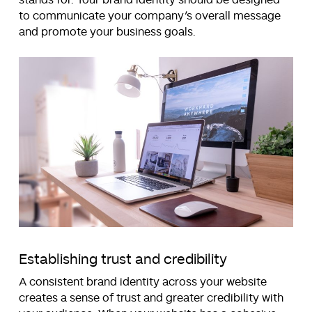
to communicate your company’s overall message
and promote your business goals.
Establishing trust and credibility
A consistent brand identity across your website
creates a sense of trust and greater credibility with