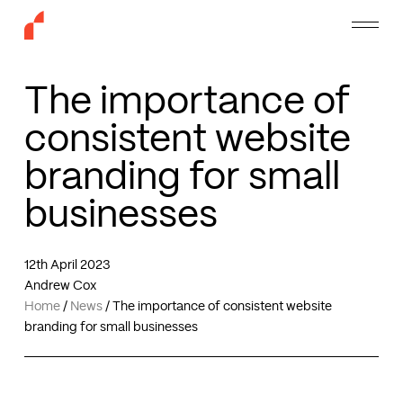
Skip
Menu
to
main
content
The importance of
consistent website
branding for small
businesses
12th April 2023
Andrew Cox
Home
/
News
/
The importance of consistent website
branding for small businesses