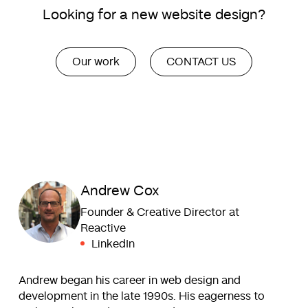
Looking for a new website design?
Our work
CONTACT US
Andrew Cox
Founder & Creative Director at
Reactive
LinkedIn
Andrew began his career in web design and
development in the late 1990s. His eagerness to