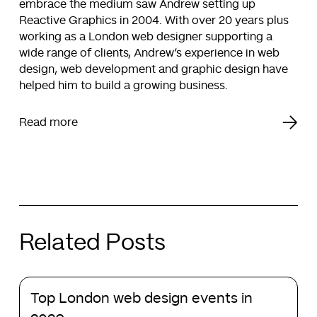
embrace the medium saw Andrew setting up
Reactive Graphics in 2004. With over 20 years plus
working as a London web designer supporting a
wide range of clients, Andrew’s experience in web
design, web development and graphic design have
helped him to build a growing business.
Read more
Related Posts
Top
Top London web design events in
London
web