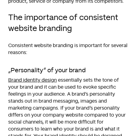
product, service or company from its competitors.
The importance of consistent
website branding
Consistent website branding is important for several
reasons:
„Personality“ of your brand
Brand identity design
essentially sets the tone of
your brand and it can be used to evoke specific
feelings in your audience. A brand’s personality
stands out in brand messaging, images and
marketing campaigns. If your brand’s personality
differs on your company website compared to your
social channels, it will be more difficult for
consumers to learn who your brand is and what it
stands for. Your brand identity should be designed