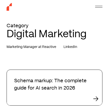
Skip
Menu
to
main
content
Category
Digital Marketing
Marketing Manager at Reactive
LinkedIn
Schema
markup:
Schema markup: The complete
The
guide for AI search in 2026
complete
guide
for
AI