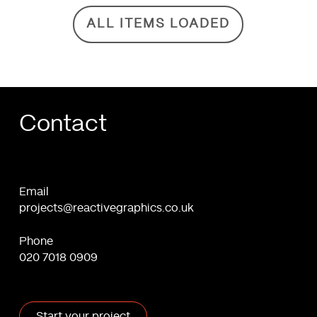
ALL ITEMS LOADED
Contact
Email
projects@reactivegraphics.co.uk
Phone
020 7018 0909
Start your project