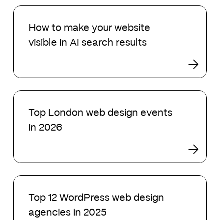
search
How
in
to
How to make your website
2026
make
visible in AI search results
your
website
visible
in
AI
Top
search
London
Top London web design events
results
web
in 2026
design
events
in
2026
Top
12
Top 12 WordPress web design
WordPress
agencies in 2025
web