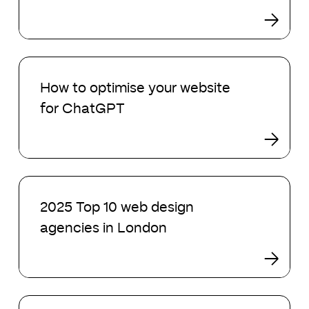
design
agencies
in
2025
How
to
How to optimise your website
optimise
for ChatGPT
your
website
for
ChatGPT
2025
Top
2025 Top 10 web design
10
agencies in London
web
design
agencies
in
London
AI