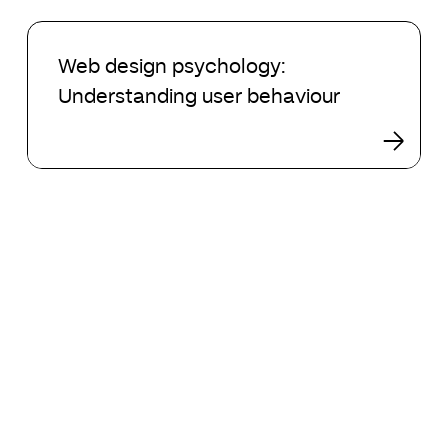
2024
Web
design
Web design psychology:
psychology:
Understanding user behaviour
Understanding
user
behaviour