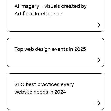
imagery
AI imagery – visuals created by
–
Artificial Intelligence
visuals
created
by
Artificial
Intelligence
Top
web
Top web design events in 2025
design
events
in
2025
SEO
best
SEO best practices every
practices
website needs in 2024
every
website
needs
in