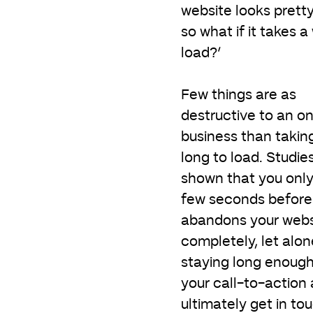
website looks prett
so what if it takes a
load?’
Few things are as
destructive to an on
business than takin
long to load. Studie
shown that you onl
few seconds before 
abandons your webs
completely, let alon
staying long enough
your call-to-action
ultimately get in to