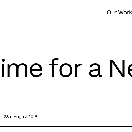
Our Wor
 Time for a 
23rd August 2018