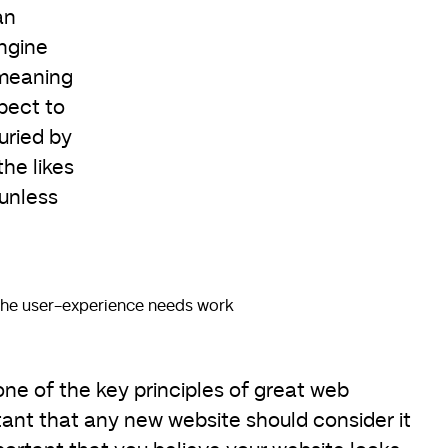
an
ngine
 meaning
pect to
uried by
he likes
unless
he user-experience needs work
ne of the key principles of great web
rtant that any new website should consider it