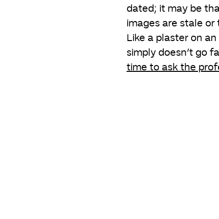
dated; it may be tha
images are stale or 
Like a plaster on an
simply doesn’t go far
time to ask the prof