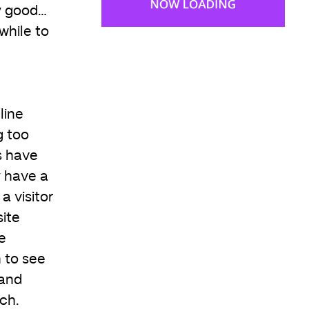
y good…
 while to
line
g too
s have
y have a
a visitor
ite
e
 to see
 and
uch.