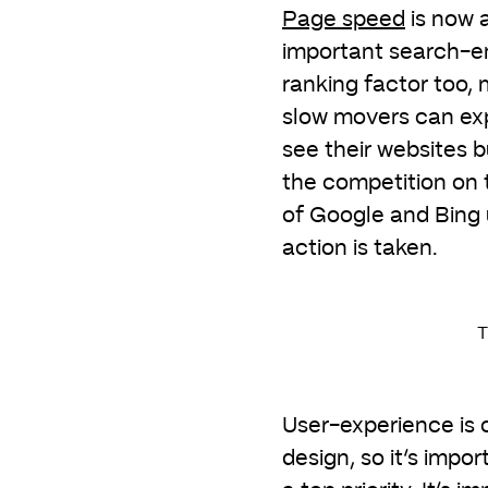
Page speed
is now 
important search-e
ranking factor too,
slow movers can ex
see their websites b
the competition on t
of Google and Bing 
action is taken.
T
User-experience is o
design, so it’s impo