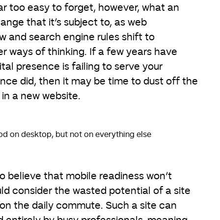
 far too easy to forget, however, what an
hange that it’s subject to, as web
 and search engine rules shift to
ways of thinking. If a few years have
tal presence is failing to serve your
once did, then it may be time to dust off the
in a new website.
od on desktop, but not on everything else
 believe that mobile readiness won’t
ld consider the wasted potential of a site
 on the daily commute. Such a site can