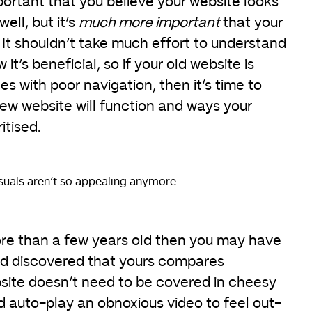
important that you believe your website looks
ell, but it’s
much more important
that your
o. It shouldn’t take much effort to understand
it’s beneficial, so if your old website is
les with poor navigation, then it’s time to
ew website will function and ways your
itised.
isuals aren’t so appealing anymore…
more than a few years old then you may have
and discovered that yours compares
site doesn’t need to be covered in cheesy
d auto-play an obnoxious video to feel out-