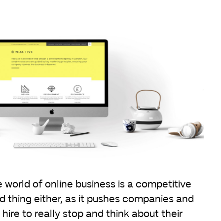
 world of online business is a competitive
d thing either, as it pushes companies and
ire to really stop and think about their