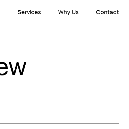
k
Services
Why Us
Contact
New