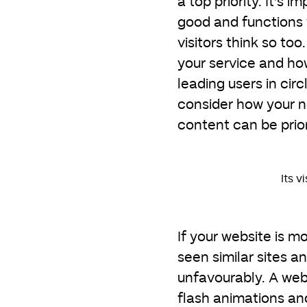
a top priority. It’s 
good and functions w
visitors think so to
your service and how 
leading users in circ
consider how your n
content can be prior
Its v
If your website is 
seen similar sites 
unfavourably. A web
flash animations an