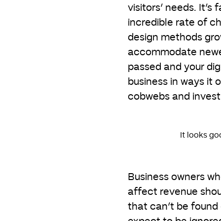
visitors’ needs. It’s
incredible rate of c
design methods grow
accommodate newer 
passed and your digi
business in ways it 
cobwebs and invest 
It looks go
Business owners who
affect revenue shou
that can’t be found