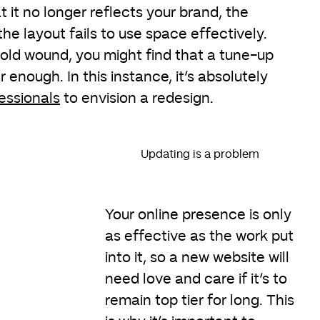
t it no longer reflects your brand, the
the layout fails to use space effectively.
 old wound, you might find that a tune-up
 enough. In this instance, it’s absolutely
essionals
to envision a redesign.
Updating is a problem
Your online presence is only
as effective as the work put
into it, so a new website will
need love and care if it’s to
remain top tier for long. This