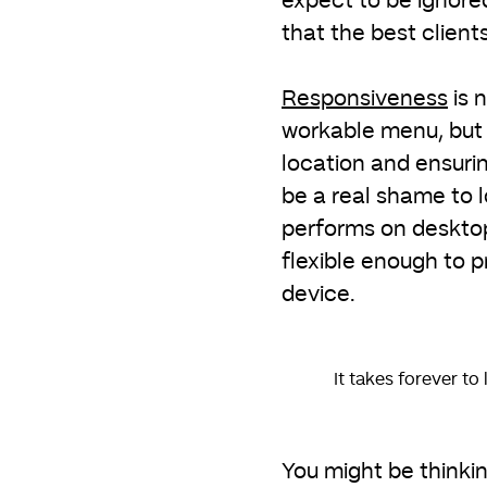
expect to be ignore
that the best clients 
Responsiveness
is 
workable menu, but g
location and ensurin
be a real shame to 
performs on desktop
flexible enough to p
device.
It takes forever to
You might be thinki