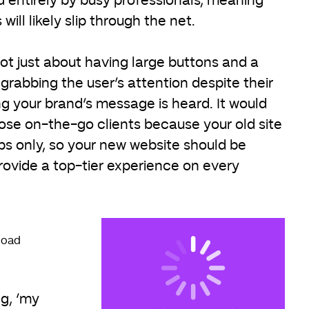
d entirely by busy professionals, meaning
will likely slip through the net.
not just about having large buttons and a
rabbing the user’s attention despite their
g your brand’s message is heard. It would
lose on-the-go clients because your old site
s only, so your new website should be
rovide a top-tier experience on every
 load
ng, ‘my