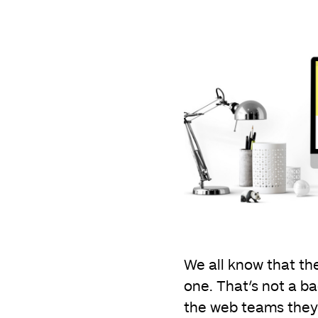
We all know that the
one. That’s not a ba
the web teams they h