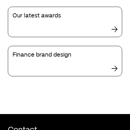
than
Our
templates
Our latest awards
latest
awards
Finance
Finance brand design
brand
design
Contact