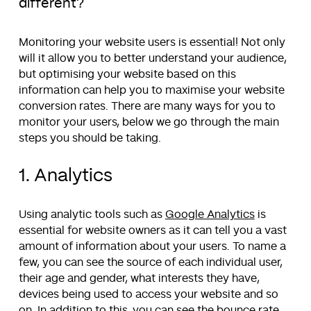
different?
Monitoring your website users is essential! Not only
will it allow you to better understand your audience,
but optimising your website based on this
information can help you to maximise your website
conversion rates. There are many ways for you to
monitor your users, below we go through the main
steps you should be taking.
1. Analytics
Using analytic tools such as
Google Analytics
is
essential for website owners as it can tell you a vast
amount of information about your users. To name a
few, you can see the source of each individual user,
their age and gender, what interests they have,
devices being used to access your website and so
on. In addition to this, you can see the bounce rate