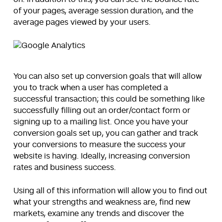
of your pages, average session duration, and the
average pages viewed by your users.
You can also set up conversion goals that will allow
you to track when a user has completed a
successful transaction; this could be something like
successfully filling out an order/contact form or
signing up to a mailing list. Once you have your
conversion goals set up, you can gather and track
your conversions to measure the success your
website is having. Ideally, increasing conversion
rates and business success.
Using all of this information will allow you to find out
what your strengths and weakness are, find new
markets, examine any trends and discover the