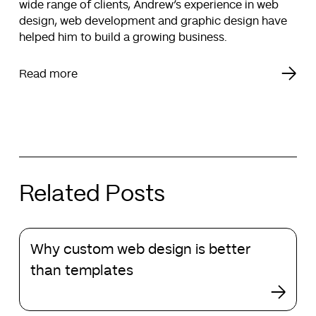
wide range of clients, Andrew’s experience in web
design, web development and graphic design have
helped him to build a growing business.
Read more
Related Posts
Why
Why custom web design is better
custom
web
than templates
design
is
better