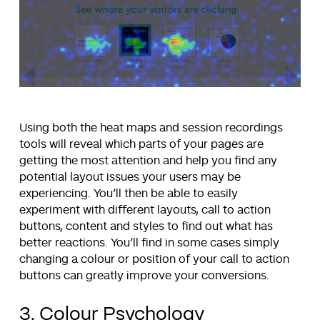
Using both the heat maps and session recordings
tools will reveal which parts of your pages are
getting the most attention and help you find any
potential layout issues your users may be
experiencing. You’ll then be able to easily
experiment with different layouts, call to action
buttons, content and styles to find out what has
better reactions. You’ll find in some cases simply
changing a colour or position of your call to action
buttons can greatly improve your conversions.
3. Colour Psychology