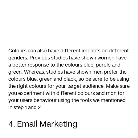
Colours can also have different impacts on different
genders. Previous studies have shown women have
a better response to the colours blue, purple and
green. Whereas, studies have shown men prefer the
colours blue, green and black, so be sure to be using
the right colours for your target audience. Make sure
you experiment with different colours and monitor
your users behaviour using the tools we mentioned
in step 1 and 2.
4. Email Marketing