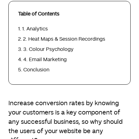
Table of Contents
1. Analytics
2. Heat Maps & Session Recordings
3. Colour Psychology
4. Email Marketing
Conclusion
Increase conversion rates by knowing
your customers is a key component of
any successful business, so why should
the users of your website be any