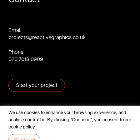
Email
projects@reactivegraphics.co.uk
Phone
020 7018 0909
Start your project
X
Facebook
Linkedin
Behance
We use cookies to enhance your browsing experience, and
analyse our traffic. By clicking "Continue", you consent to our
Contact us
cookie policy
.
Based in London, UK. © Reactive Graphics Ltd.
Sitemap
|
Cookies
|
Privacy
|
Terms