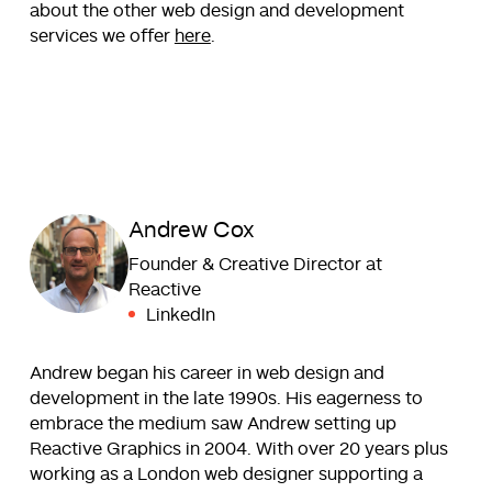
about the other web design and development
services we offer
here
.
Andrew Cox
Founder & Creative Director at
Reactive
LinkedIn
Andrew began his career in web design and
development in the late 1990s. His eagerness to
embrace the medium saw Andrew setting up
Reactive Graphics in 2004. With over 20 years plus
working as a London web designer supporting a