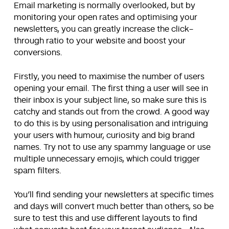
Email marketing is normally overlooked, but by
monitoring your open rates and optimising your
newsletters, you can greatly increase the click-
through ratio to your website and boost your
conversions.
Firstly, you need to maximise the number of users
opening your email. The first thing a user will see in
their inbox is your subject line, so make sure this is
catchy and stands out from the crowd. A good way
to do this is by using personalisation and intriguing
your users with humour, curiosity and big brand
names. Try not to use any spammy language or use
multiple unnecessary emojis, which could trigger
spam filters.
You’ll find sending your newsletters at specific times
and days will convert much better than others, so be
sure to test this and use different layouts to find