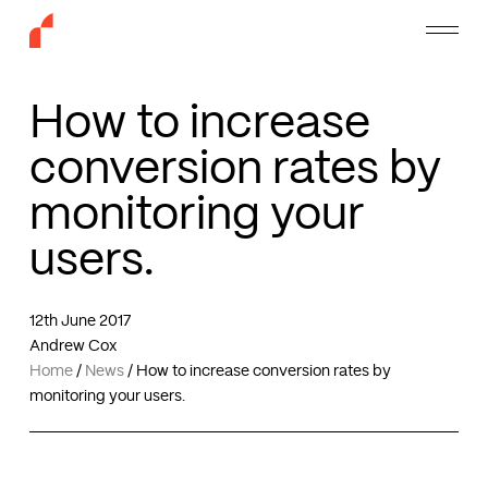
Skip
Menu
to
main
content
How to increase
conversion rates by
monitoring your
users.
12th June 2017
Andrew Cox
Home
/
News
/
How to increase conversion rates by
monitoring your users.