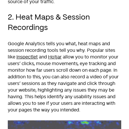
source of your traffic.
2. Heat Maps & Session
Recordings
Google Analytics tells you what, heat maps and
session recording tools tell you why. Popular sites
like
Inspectlet
and
Hotjar
allow you to monitor your
users’ clicks, mouse movements, eye tracking and
monitor how far users scroll down on each page. In
addition to this, you can also record a video of your
users’ sessions as they navigate and click through
your website, highlighting any issues they may be
having. This helps identify any usability issues and
allows you to see if your users are interacting with
your pages the way you intended.