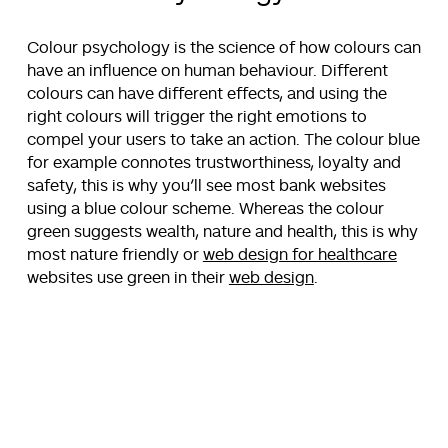
Colour psychology is the science of how colours can
have an influence on human behaviour. Different
colours can have different effects, and using the
right colours will trigger the right emotions to
compel your users to take an action. The colour blue
for example connotes trustworthiness, loyalty and
safety, this is why you’ll see most bank websites
using a blue colour scheme. Whereas the colour
green suggests wealth, nature and health, this is why
most nature friendly or
web design for healthcare
websites use green in their
web design
.