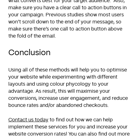
what converts best for your target audience. Also,
make sure you have a clear call to action buttons in
your campaign. Previous studies show most users
won’t scroll down to the end of your message, so
make sure there’s one call to action button above
the fold of the email.
Conclusion
Using all of these methods will help you to optimise
your website while experimenting with different
layouts and using colour phycology to your
advantage. As result, this will maximise your
conversions, increase user engagement, and reduce
bounce rates and/or abandoned checkouts.
Contact us today
to find out how we can help
implement these services for you and increase your
website conversion rates! You can also find out more