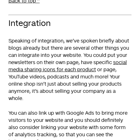
Back to top ^
Integration
Speaking of integration, we’ve spoken briefly about
blogs already but there are several other things you
can integrate into your website. You could put your
newsletters on their own page, have specific
social
media sharing icons for each product
or page,
YouTube videos, podcasts and much more! Your
online shop isn’t just about selling your products
anymore, it’s about selling your company as a
whole.
You can also link up with Google Ads to bring more
visitors to your website and you should definitely
also consider linking your website with some form
of analytics tracking, so that you can see the