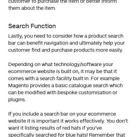
customer to purchase the item or better inform
them about the item.
Search Function
Lastly, you need to consider how a product search
bar can benefit navigation and ultimately help your
customer find and purchase products more easily.
Depending on what technology/software your
ecommerce website is built on, it may be that it
comes with a search facility built in. For example
Magento provides a basic catalogue search which
can be modified with bespoke customisation or
plugins.
If you include a search bar on your ecommerce
website it is important it works effectively. You don’t
want it listing results of red hats if you’ve
specifically searched for blue hats! Remember that