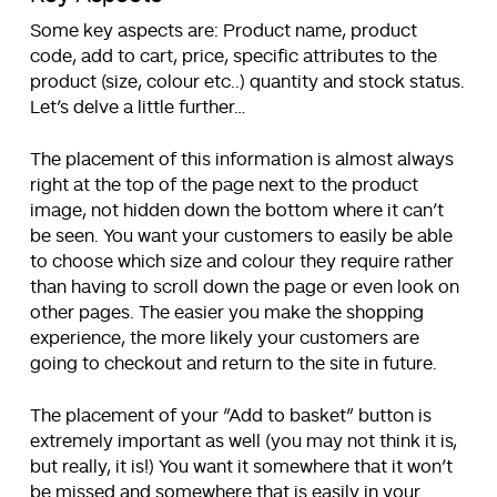
Some key aspects are: Product name, product
code, add to cart, price, specific attributes to the
product (size, colour etc..) quantity and stock status.
Let’s delve a little further…
The placement of this information is almost always
right at the top of the page next to the product
image, not hidden down the bottom where it can’t
be seen. You want your customers to easily be able
to choose which size and colour they require rather
than having to scroll down the page or even look on
other pages. The easier you make the shopping
experience, the more likely your customers are
going to checkout and return to the site in future.
The placement of your “Add to basket” button is
extremely important as well (you may not think it is,
but really, it is!) You want it somewhere that it won’t
be missed and somewhere that is easily in your