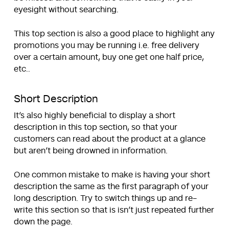
eyesight without searching.
This top section is also a good place to highlight any
promotions you may be running i.e. free delivery
over a certain amount, buy one get one half price,
etc..
Short Description
It’s also highly beneficial to display a short
description in this top section, so that your
customers can read about the product at a glance
but aren’t being drowned in information.
One common mistake to make is having your short
description the same as the first paragraph of your
long description. Try to switch things up and re-
write this section so that is isn’t just repeated further
down the page.