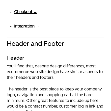
Checkout →
Integration →
Header and Footer
Header
You’ll find that, despite design differences, most
ecommerce web site design have similar aspects to
their headers and footers.
The header is the best place to keep your company
logo, navigation and shopping cart at the bare
minimum. Other great features to include up here
would be a contact number, customer log in link and