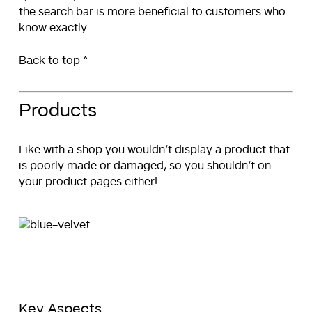
the search bar is more beneficial to customers who
know exactly
Back to top ^
Products
Like with a shop you wouldn’t display a product that
is poorly made or damaged, so you shouldn’t on
your product pages either!
Key Aspects