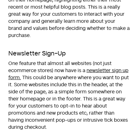
recent or most helpful blog posts. This is a really
great way for your customers to interact with your
company and generally learn more about your
brand and values before deciding whether to make a
purchase.
Newsletter Sign-Up
One feature that almost all websites (not just
ecommerce stores) now have is a
newsletter sign up
form.
This could be anywhere where you want to put
it. Some websites include this in the header, at the
side of the page, as a simple form somewhere on
their homepage or in the footer. This is a great way
for your customers to opt-in to hear about
promotions and new products etc, rather than
having inconvenient pop-ups or intrusive tick boxes
during checkout.