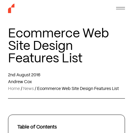
Skip
Menu
to
main
content
Ecommerce Web
Site Design
Features List
2nd August 2016
Andrew Cox
Home
/
News
/
Ecommerce Web Site Design Features List
Table of Contents