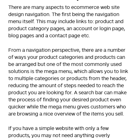
There are many aspects to ecommerce web site
design navigation. The first being the navigation
menu itself. This may include links to: product and
product category pages, an account or login page,
blog pages and a contact page etc.
From a navigation perspective, there are a number
of ways your product categories and products can
be arranged but one of the most commonly used
solutions is the mega menu, which allows you to link
to multiple categories or products from the header,
reducing the amount of steps needed to reach the
product you are looking for. A search bar can make
the process of finding your desired product even
quicker while the mega menu gives customers who
are browsing a nice overview of the items you sell.
If you have a simple website with only a few
products, you may not need anything overly