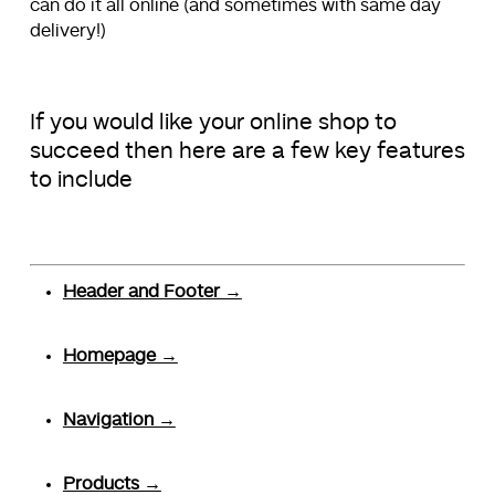
can do it all online (and sometimes with same day
delivery!)
If you would like your online shop to
succeed then here are a few key features
to include
Header and Footer →
Homepage →
Navigation →
Products →