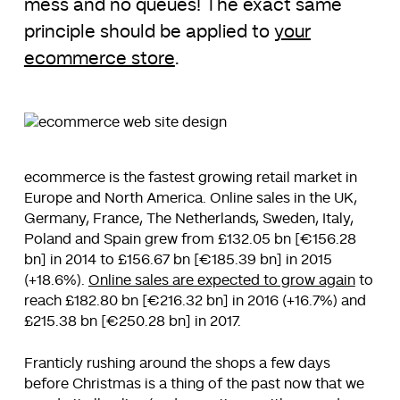
mess and no queues! The exact same
principle should be applied to
your
ecommerce store
.
ecommerce is the fastest growing retail market in
Europe and North America. Online sales in the UK,
Germany, France, The Netherlands, Sweden, Italy,
Poland and Spain grew from £132.05 bn [€156.28
bn] in 2014 to £156.67 bn [€185.39 bn] in 2015
(+18.6%).
Online sales are expected to grow again
to
reach £182.80 bn [€216.32 bn] in 2016 (+16.7%) and
£215.38 bn [€250.28 bn] in 2017.
Franticly rushing around the shops a few days
before Christmas is a thing of the past now that we