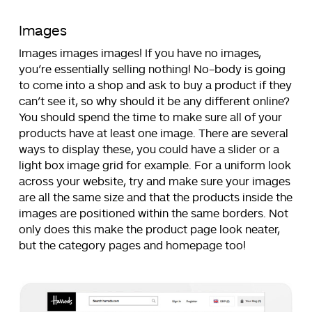
Images
Images images images! If you have no images,
you’re essentially selling nothing! No-body is going
to come into a shop and ask to buy a product if they
can’t see it, so why should it be any different online?
You should spend the time to make sure all of your
products have at least one image. There are several
ways to display these, you could have a slider or a
light box image grid for example. For a uniform look
across your website, try and make sure your images
are all the same size and that the products inside the
images are positioned within the same borders. Not
only does this make the product page look neater,
but the category pages and homepage too!