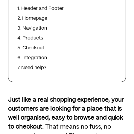
Header and Footer
Homepage
Navigation
Products
Checkout
Integration
Need help?
Just like a real shopping experience, your
customers are looking for a place that is
well organised, easy to browse and quick
to checkout.
That means no fuss, no