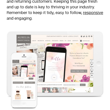
and returning customers. Keeping this page fresh
and up to date is key to thriving in your industry.
Remember to keep it tidy, easy to follow,
responsive
and engaging.