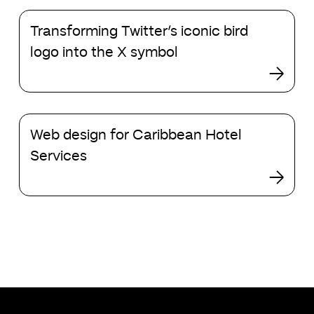
Transforming
Transforming Twitter’s iconic bird
Twitter’s
iconic
logo into the X symbol
bird
logo
into
the
Web
X
Web design for Caribbean Hotel
design
symbol
for
Services
Caribbean
Hotel
Services