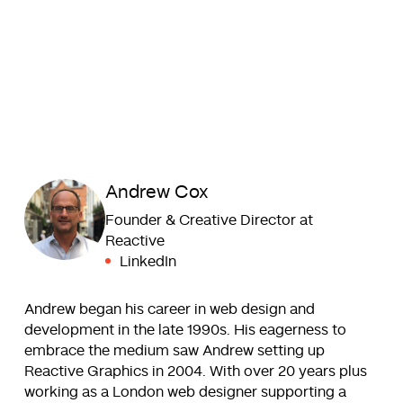
Andrew Cox
Founder & Creative Director at
Reactive
LinkedIn
Andrew began his career in web design and
development in the late 1990s. His eagerness to
embrace the medium saw Andrew setting up
Reactive Graphics in 2004. With over 20 years plus
working as a London web designer supporting a