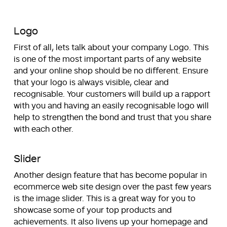
Logo
First of all, lets talk about your company Logo. This
is one of the most important parts of any website
and your online shop should be no different. Ensure
that your logo is always visible, clear and
recognisable. Your customers will build up a rapport
with you and having an easily recognisable logo will
help to strengthen the bond and trust that you share
with each other.
Slider
Another design feature that has become popular in
ecommerce web site design over the past few years
is the image slider. This is a great way for you to
showcase some of your top products and
achievements. It also livens up your homepage and