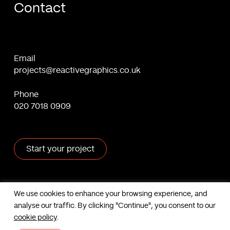
Contact
Email
projects@reactivegraphics.co.uk
Phone
020 7018 0909
Start your project
X
Facebook
Linkedin
Behance
We use cookies to enhance your browsing experience, and
analyse our traffic. By clicking "Continue", you consent to our
Contact us
cookie policy
.
Based in London, UK. © Reactive Graphics Ltd.
Sitemap
|
Cookies
|