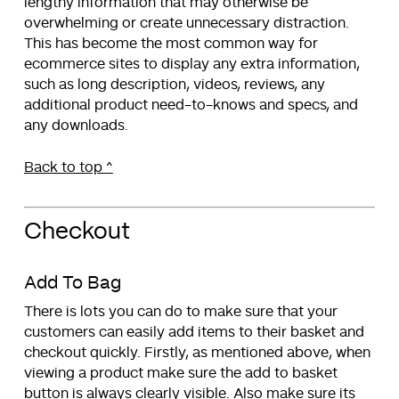
lengthy information that may otherwise be
overwhelming or create unnecessary distraction.
This has become the most common way for
ecommerce sites to display any extra information,
such as long description, videos, reviews, any
additional product need-to-knows and specs, and
any downloads.
Back to top ^
Checkout
Add To Bag
There is lots you can do to make sure that your
customers can easily add items to their basket and
checkout quickly. Firstly, as mentioned above, when
viewing a product make sure the add to basket
button is always clearly visible. Also make sure its