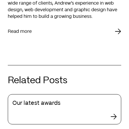
wide range of clients, Andrew’s experience in web
design, web development and graphic design have
helped him to build a growing business.
Read more
Related Posts
Our
Our latest awards
latest
awards