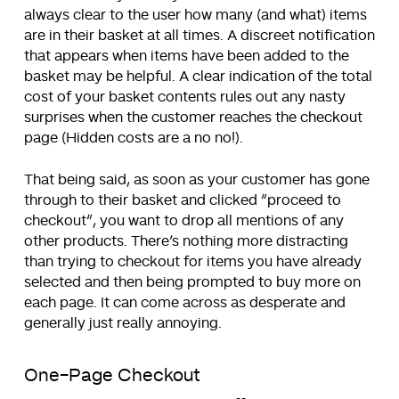
always clear to the user how many (and what) items
are in their basket at all times. A discreet notification
that appears when items have been added to the
basket may be helpful. A clear indication of the total
cost of your basket contents rules out any nasty
surprises when the customer reaches the checkout
page (Hidden costs are a no no!).
That being said, as soon as your customer has gone
through to their basket and clicked “proceed to
checkout”, you want to drop all mentions of any
other products. There’s nothing more distracting
than trying to checkout for items you have already
selected and then being prompted to buy more on
each page. It can come across as desperate and
generally just really annoying.
One-Page Checkout