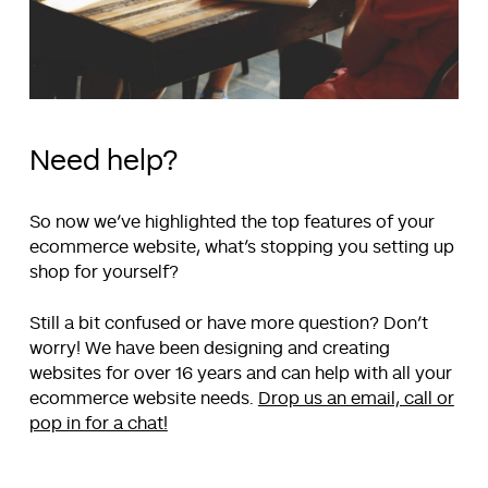
Need help?
So now we’ve highlighted the top features of your
ecommerce website, what’s stopping you setting up
shop for yourself?
Still a bit confused or have more question? Don’t
worry! We have been designing and creating
websites for over 16 years and can help with all your
ecommerce website needs.
Drop us an email, call or
pop in for a chat!