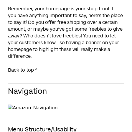
Remember, your homepage is your shop front. If
you have anything important to say, here’s the place
to say it! Do you offer free shipping over a certain
amount, or maybe you’ve got some freebies to give
away? Who doesn’t love freebies! You need to let
your customers know… so having a banner on your
homepage to highlight these will really make a
difference.
Back to top ^
Navigation
Menu Structure/Usability