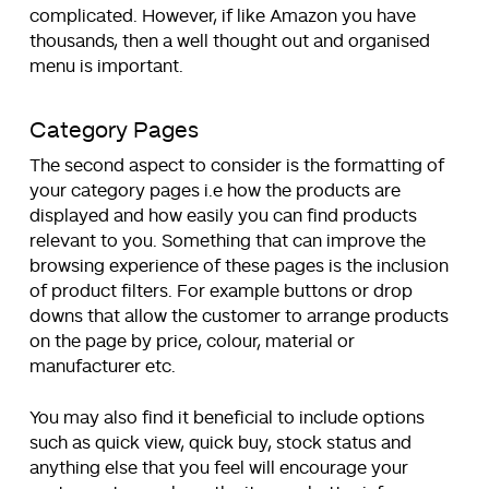
complicated. However, if like Amazon you have
thousands, then a well thought out and organised
menu is important.
Category Pages
The second aspect to consider is the formatting of
your category pages i.e how the products are
displayed and how easily you can find products
relevant to you. Something that can improve the
browsing experience of these pages is the inclusion
of product filters. For example buttons or drop
downs that allow the customer to arrange products
on the page by price, colour, material or
manufacturer etc.
You may also find it beneficial to include options
such as quick view, quick buy, stock status and
anything else that you feel will encourage your