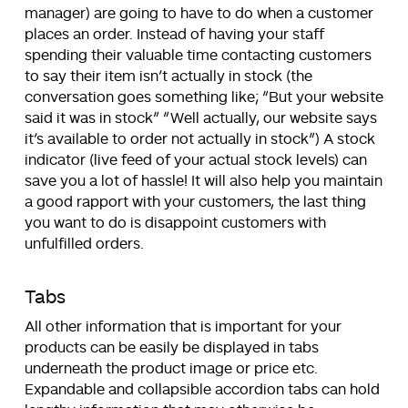
manager) are going to have to do when a customer
places an order. Instead of having your staff
spending their valuable time contacting customers
to say their item isn’t actually in stock (the
conversation goes something like; “But your website
said it was in stock” “Well actually, our website says
it’s available to order not actually in stock”) A stock
indicator (live feed of your actual stock levels) can
save you a lot of hassle! It will also help you maintain
a good rapport with your customers, the last thing
you want to do is disappoint customers with
unfulfilled orders.
Tabs
All other information that is important for your
products can be easily be displayed in tabs
underneath the product image or price etc.
Expandable and collapsible accordion tabs can hold