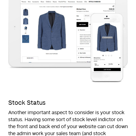
Stock Status
Another important aspect to consider is your stock
status. Having some sort of stock level indictor on
the front and back end of your website can cut down
the admin work your sales team (and stock