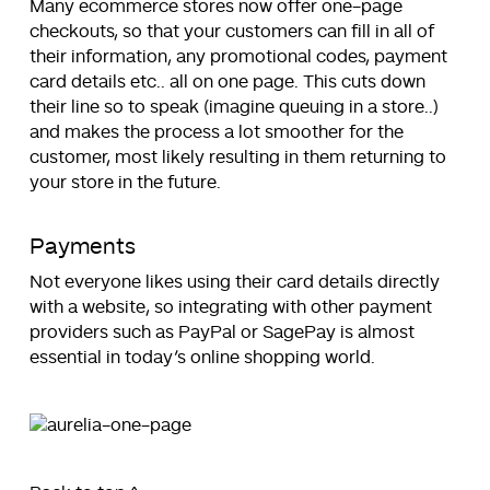
Many ecommerce stores now offer one-page
checkouts, so that your customers can fill in all of
their information, any promotional codes, payment
card details etc.. all on one page. This cuts down
their line so to speak (imagine queuing in a store..)
and makes the process a lot smoother for the
customer, most likely resulting in them returning to
your store in the future.
Payments
Not everyone likes using their card details directly
with a website, so integrating with other payment
providers such as PayPal or SagePay is almost
essential in today’s online shopping world.