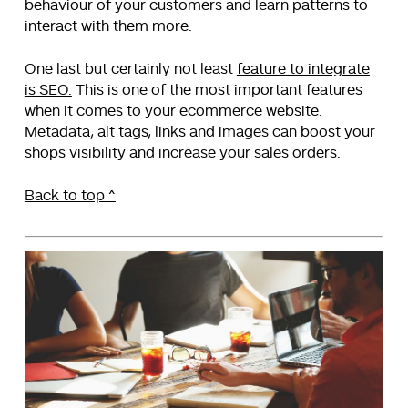
behaviour of your customers and learn patterns to
interact with them more.
One last but certainly not least
feature to integrate
is SEO.
This is one of the most important features
when it comes to your ecommerce website.
Metadata, alt tags, links and images can boost your
shops visibility and increase your sales orders.
Back to top ^