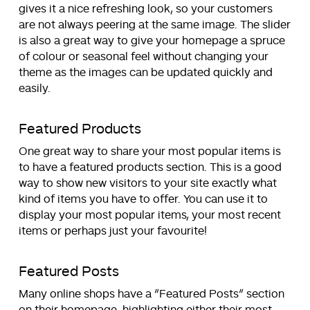
gives it a nice refreshing look, so your customers
are not always peering at the same image. The slider
is also a great way to give your homepage a spruce
of colour or seasonal feel without changing your
theme as the images can be updated quickly and
easily.
Featured Products
One great way to share your most popular items is
to have a featured products section. This is a good
way to show new visitors to your site exactly what
kind of items you have to offer. You can use it to
display your most popular items, your most recent
items or perhaps just your favourite!
Featured Posts
Many online shops have a “Featured Posts” section
on their homepage, highlighting either their most