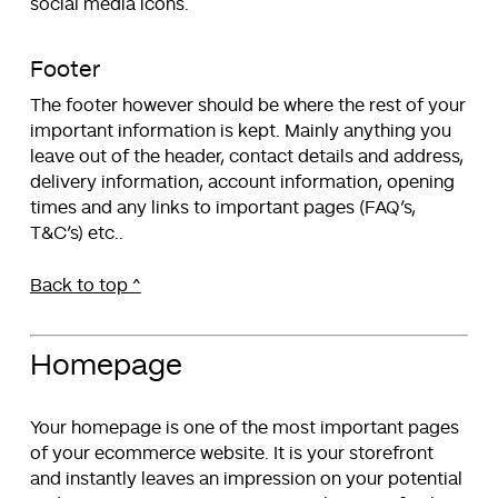
social media icons.
Footer
The footer however should be where the rest of your
important information is kept. Mainly anything you
leave out of the header, contact details and address,
delivery information, account information, opening
times and any links to important pages (FAQ’s,
T&C’s) etc..
Back to top ^
Homepage
Your homepage is one of the most important pages
of your ecommerce website. It is your storefront
and instantly leaves an impression on your potential