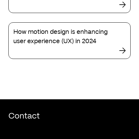
Claude
design
How
How motion design is enhancing
motion
design
user experience (UX) in 2024
is
enhancing
user
experience
(UX)
in
2024
Contact