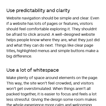
Use predictability and clarity
Website navigation should be simple and clear. Even
if a website has lots of pages or features, visitors
should feel comfortable exploring it. They shouldnt
be afraid to click around. A well-designed website
helps people know where they are, what they just did
and what they can do next. Things like clear page
titles, highlighted menus and simple buttons make a
big difference.
Use a lot of whitespace
Make plenty of space around elements on the page.
This way, the site won’t feel crowded, and visitors
won’t get overstimulated. When things aren’t all
packed together, it is easier to focus and feels a lot
less stressful. Giving the design some room makes
the whole experience more calm and welcoming.