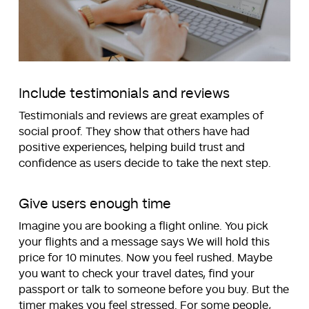
Include testimonials and reviews
Testimonials and reviews are great examples of
social proof. They show that others have had
positive experiences, helping build trust and
confidence as users decide to take the next step.
Give users enough time
Imagine you are booking a flight online. You pick
your flights and a message says We will hold this
price for 10 minutes. Now you feel rushed. Maybe
you want to check your travel dates, find your
passport or talk to someone before you buy. But the
timer makes you feel stressed. For some people,