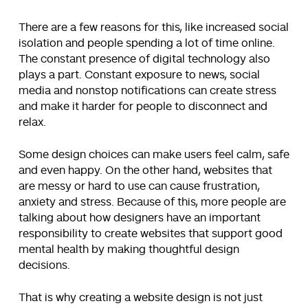
There are a few reasons for this, like increased social
isolation and people spending a lot of time online.
The constant presence of digital technology also
plays a part. Constant exposure to news, social
media and nonstop notifications can create stress
and make it harder for people to disconnect and
relax.
Some design choices can make users feel calm, safe
and even happy. On the other hand, websites that
are messy or hard to use can cause frustration,
anxiety and stress. Because of this, more people are
talking about how designers have an important
responsibility to create websites that support good
mental health by making thoughtful design
decisions.
That is why creating a website design is not just