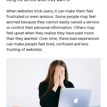
When websites trick users, it can make them feel
frustrated or even anxious. Some people may feel
worried because they cannot easily cancel a service
or control their personal information. Others may
feel upset when they realise they have paid more
than they wanted. Over time, these bad experiences
can make people feel tired, confused and less
trusting of websites.