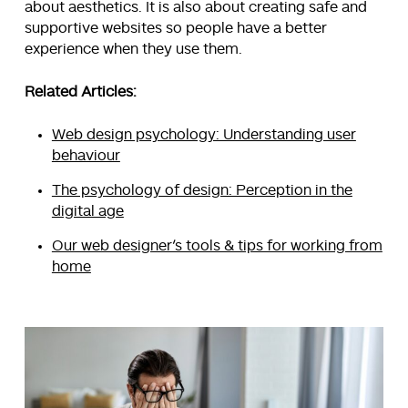
about aesthetics. It is also about creating safe and
supportive websites so people have a better
experience when they use them.
Related Articles:
Web design psychology: Understanding user
behaviour
The psychology of design: Perception in the
digital age
Our web designer’s tools & tips for working from
home