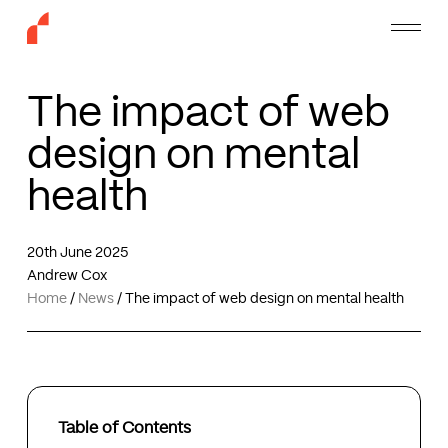
Skip
Menu
to
main
content
The impact of web
design on mental
health
20th June 2025
Andrew Cox
Home
/
News
/
The impact of web design on mental health
Table of Contents