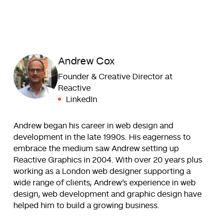
Andrew Cox
Founder & Creative Director at
Reactive
LinkedIn
Andrew began his career in web design and
development in the late 1990s. His eagerness to
embrace the medium saw Andrew setting up
Reactive Graphics in 2004. With over 20 years plus
working as a London web designer supporting a
wide range of clients, Andrew’s experience in web
design, web development and graphic design have
helped him to build a growing business.