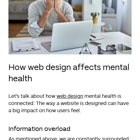
How web design affects mental
health
Let’s talk about how
web design
mental health is
connected. The way a website is designed can have
a big impact on how users feel.
Information overload
As mentioned above, we are constantly surrounded