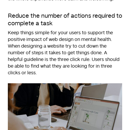
Reduce the number of actions required to
complete a task
Keep things simple for your users to support the
positive impact of web design on mental health.
When designing a website try to cut down the
number of steps it takes to get things done. A
helpful guideline is the three click rule. Users should
be able to find what they are looking for in three
clicks or less.