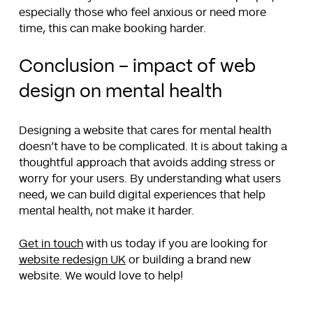
especially those who feel anxious or need more
time, this can make booking harder.
Conclusion – impact of web
design on mental health
Designing a website that cares for mental health
doesn’t have to be complicated. It is about taking a
thoughtful approach that avoids adding stress or
worry for your users. By understanding what users
need, we can build digital experiences that help
mental health, not make it harder.
Get in touch
with us today if you are looking for
website redesign UK
or building a brand new
website. We would love to help!