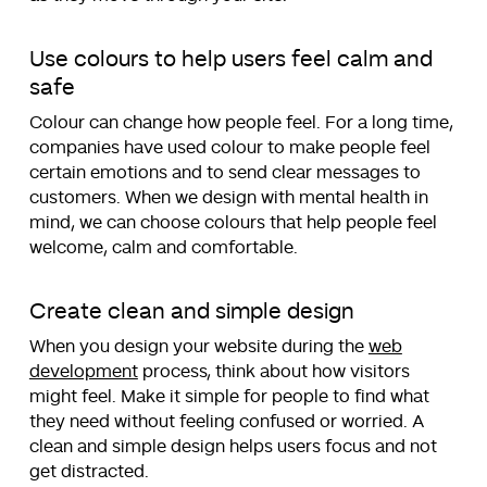
Use colours to help users feel calm and
safe
Colour can change how people feel. For a long time,
companies have used colour to make people feel
certain emotions and to send clear messages to
customers. When we design with mental health in
mind, we can choose colours that help people feel
welcome, calm and comfortable.
Create clean and simple design
When you design your website during the
web
development
process, think about how visitors
might feel. Make it simple for people to find what
they need without feeling confused or worried. A
clean and simple design helps users focus and not
get distracted.