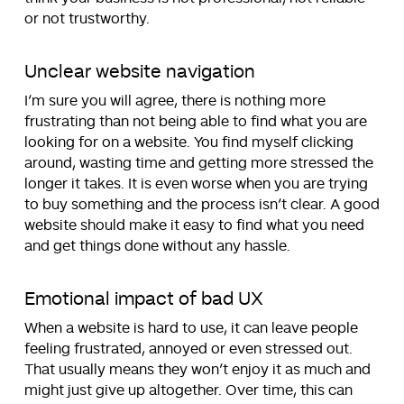
or not trustworthy.
Unclear website navigation
I’m sure you will agree, there is nothing more
frustrating than not being able to find what you are
looking for on a website. You find myself clicking
around, wasting time and getting more stressed the
longer it takes. It is even worse when you are trying
to buy something and the process isn’t clear. A good
website should make it easy to find what you need
and get things done without any hassle.
Emotional impact of bad UX
When a website is hard to use, it can leave people
feeling frustrated, annoyed or even stressed out.
That usually means they won’t enjoy it as much and
might just give up altogether. Over time, this can