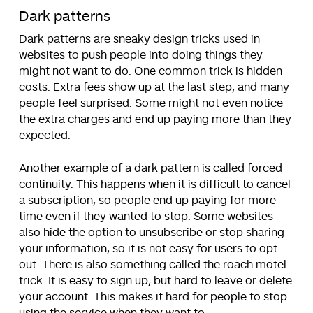
Dark patterns
Dark patterns are sneaky design tricks used in
websites to push people into doing things they
might not want to do. One common trick is hidden
costs. Extra fees show up at the last step, and many
people feel surprised. Some might not even notice
the extra charges and end up paying more than they
expected.
Another example of a dark pattern is called forced
continuity. This happens when it is difficult to cancel
a subscription, so people end up paying for more
time even if they wanted to stop. Some websites
also hide the option to unsubscribe or stop sharing
your information, so it is not easy for users to opt
out. There is also something called the roach motel
trick. It is easy to sign up, but hard to leave or delete
your account. This makes it hard for people to stop
using the service when they want to.