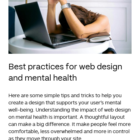
Best practices for web design
and mental health
Here are some simple tips and tricks to help you
create a design that supports your user’s mental
well-being. Understanding the impact of web design
on mental health is important. A thoughtful layout
can make a big difference. It make people feel more
comfortable, less overwhelmed and more in control
as they move through your site.