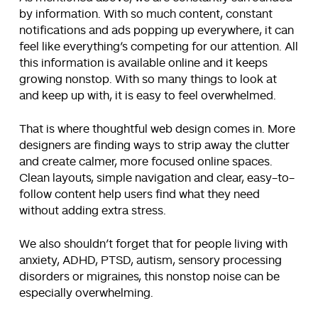
by information. With so much content, constant
notifications and ads popping up everywhere, it can
feel like everything’s competing for our attention. All
this information is available online and it keeps
growing nonstop. With so many things to look at
and keep up with, it is easy to feel overwhelmed.
That is where thoughtful web design comes in. More
designers are finding ways to strip away the clutter
and create calmer, more focused online spaces.
Clean layouts, simple navigation and clear, easy-to-
follow content help users find what they need
without adding extra stress.
We also shouldn’t forget that for people living with
anxiety, ADHD, PTSD, autism, sensory processing
disorders or migraines, this nonstop noise can be
especially overwhelming.