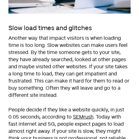
Slow load times and glitches
Another way that impact visitors is when loading
time is too long. Slow websites can make users feel
stressed. By the time someone gets to your site,
they have already searched, looked at other pages
and maybe visited other websites. If your site takes
a long time to load, they can get impatient and
frustrated. This can make it hard for them to read or
buy something. Often they will leave and go to a
different site instead.
People decide if they like a website quickly, in just
0.05 seconds, according to
SEMrush
. Today with
fast internet and 5G, people expect pages to load
almost right away. If your site is slow, they might
think your business is not professional, not reliable