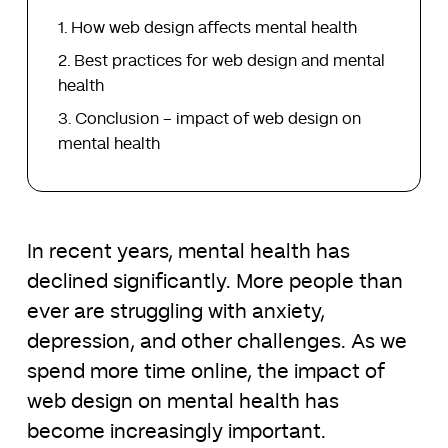
How web design affects mental health
Best practices for web design and mental
health
Conclusion – impact of web design on
mental health
In recent years, mental health has
declined significantly. More people than
ever are struggling with anxiety,
depression, and other challenges. As we
spend more time online, the impact of
web design on mental health has
become increasingly important.