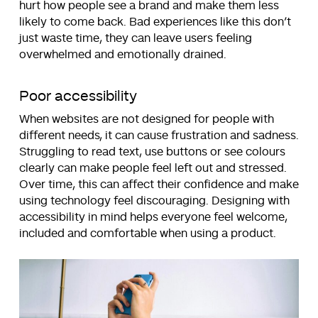
hurt how people see a brand and make them less
likely to come back. Bad experiences like this don’t
just waste time, they can leave users feeling
overwhelmed and emotionally drained.
Poor accessibility
When websites are not designed for people with
different needs, it can cause frustration and sadness.
Struggling to read text, use buttons or see colours
clearly can make people feel left out and stressed.
Over time, this can affect their confidence and make
using technology feel discouraging. Designing with
accessibility in mind helps everyone feel welcome,
included and comfortable when using a product.