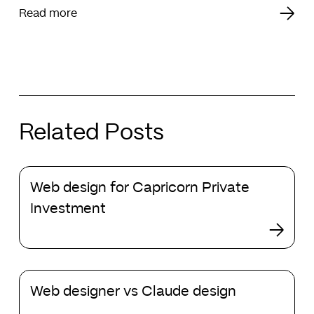
Read more
Related Posts
Web
Web design for Capricorn Private
design
for
Investment
Capricorn
Private
Investment
Web
Web designer vs Claude design
designer
vs