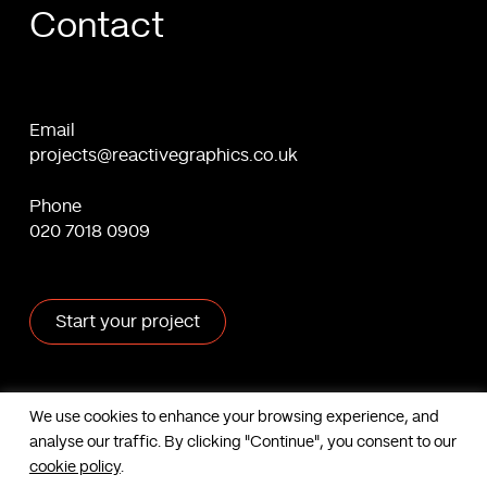
Contact
Email
projects@reactivegraphics.co.uk
Phone
020 7018 0909
Start your project
X
Facebook
Linkedin
Behance
We use cookies to enhance your browsing experience, and
analyse our traffic. By clicking "Continue", you consent to our
Contact us
cookie policy
.