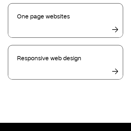
One
page
One page websites
websites
Responsive
web
Responsive web design
design