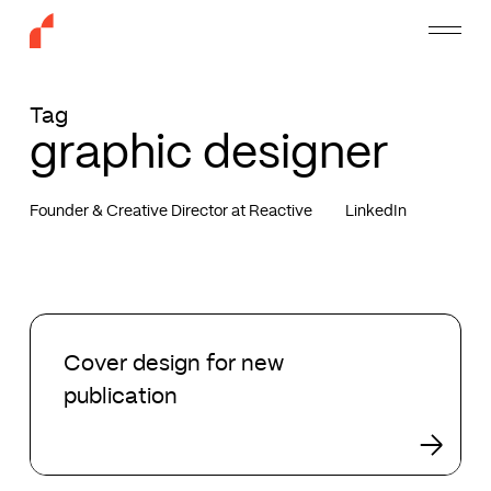
Skip
Menu
to
main
content
Tag
graphic designer
Founder & Creative Director at Reactive
LinkedIn
Cover
design
Cover design for new
for
publication
new
publication