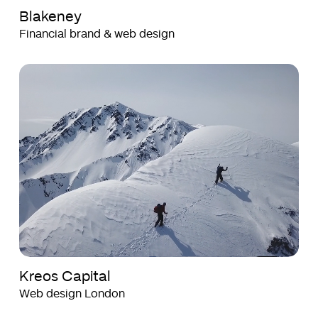
Blakeney
Financial brand & web design
Kreos
Kreos
Capital
Capital
Kreos Capital
Web design London