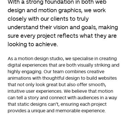
With a strong foundation in both web
design and motion graphics, we work
closely with our clients to truly
understand their vision and goals, making
sure every project reflects what they are
looking to achieve.
As a motion design studio, we specialise in creating
digital experiences that are both visually striking and
highly engaging. Our team combines creative
animations with thoughtful design to build websites
that not only look great but also offer smooth,
intuitive user experiences. We believe that motion
can tell a story and connect with audiences in a way
that static designs can’t, ensuring each project
provides a unique and memorable experience.