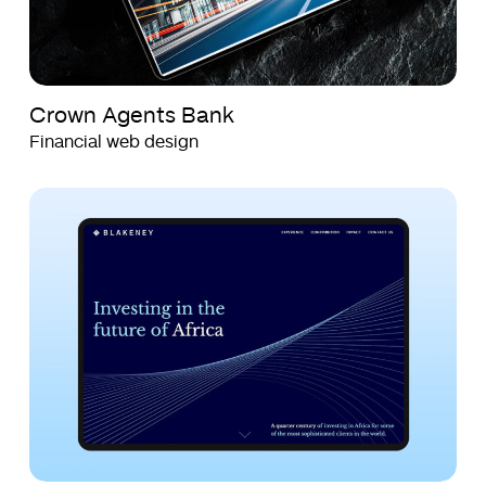
Crown Agents Bank
Financial web design
Blakeney
Blakeney