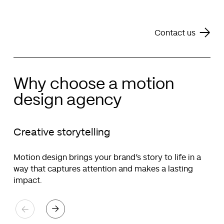
Contact us
Why choose a motion
design agency
Creative storytelling
Motion design brings your brand’s story to life in a
way that captures attention and makes a lasting
impact.