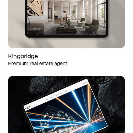
Kingbridge
Premium real estate agent
Crown
Crown
Agents
Agents
Bank
Bank