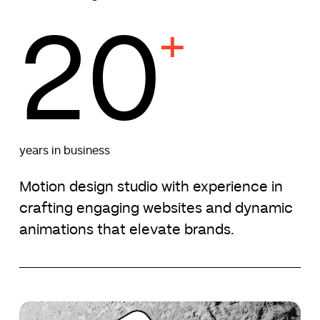
20
+
years in business
Motion design studio with experience in
crafting engaging websites and dynamic
animations that elevate brands.
Namier
Namier