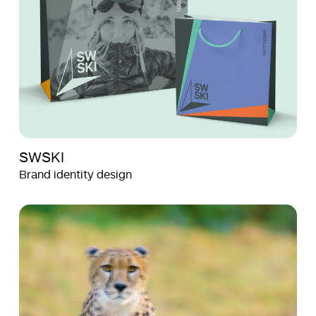
SWSKI
Brand identity design
Aquila
Aquila
Films
Films