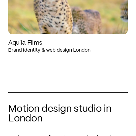
Aquila Films
Brand identity & web design London
Motion design studio in
London