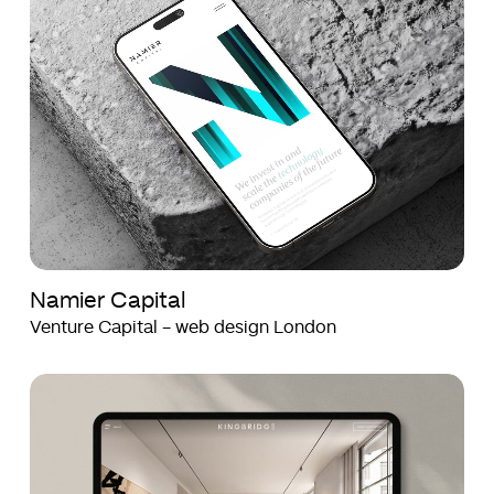
Capital
Capital
Namier Capital
Venture Capital - web design London
Kingbridge
Kingbridge