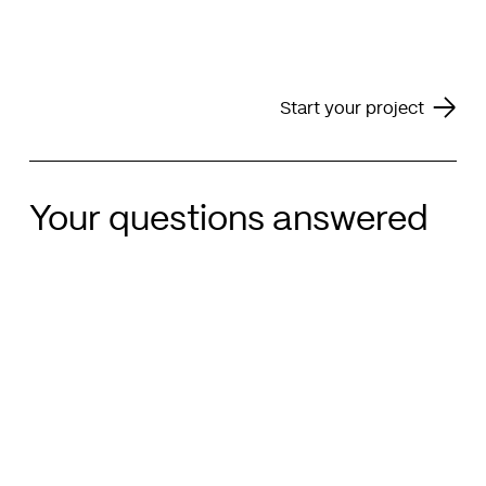
Start your project
Your questions answered