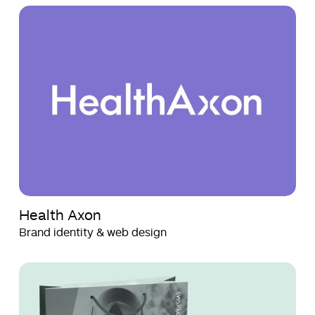
Health
Health
Axon
Axon
Health Axon
Brand identity & web design
SWSKI
SWSKI