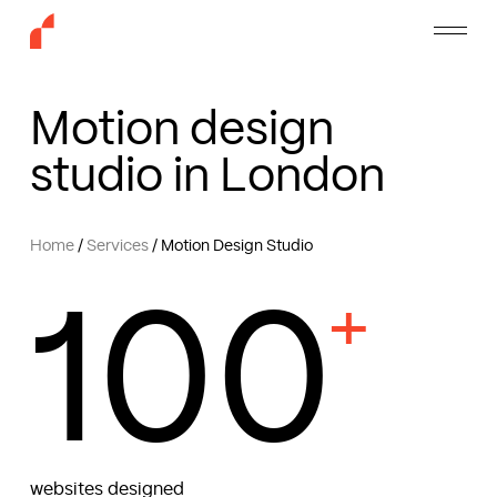
Skip
Menu
to
main
content
Motion design
studio in London
Home
/
Services
/
Motion Design Studio
100
+
websites designed