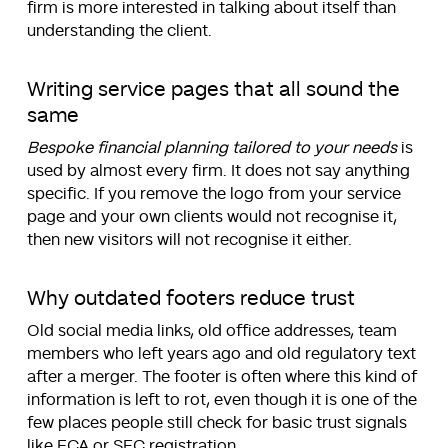
firm is more interested in talking about itself than
understanding the client.
Writing service pages that all sound the
same
Bespoke financial planning tailored to your needs
is
used by almost every firm. It does not say anything
specific. If you remove the logo from your service
page and your own clients would not recognise it,
then new visitors will not recognise it either.
Why outdated footers reduce trust
Old social media links, old office addresses, team
members who left years ago and old regulatory text
after a merger. The footer is often where this kind of
information is left to rot, even though it is one of the
few places people still check for basic trust signals
like FCA or SEC registration.