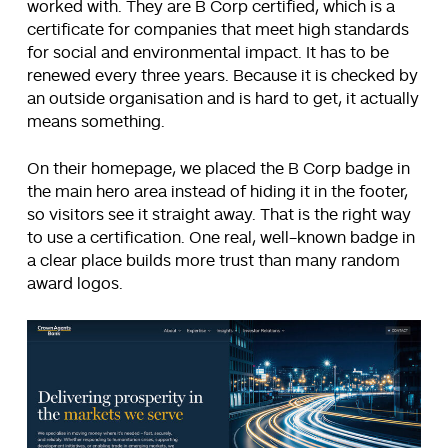
worked with. They are B Corp certified, which is a
certificate for companies that meet high standards
for social and environmental impact. It has to be
renewed every three years. Because it is checked by
an outside organisation and is hard to get, it actually
means something.
On their homepage, we placed the B Corp badge in
the main hero area instead of hiding it in the footer,
so visitors see it straight away. That is the right way
to use a certification. One real, well-known badge in
a clear place builds more trust than many random
award logos.