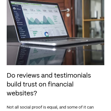
Do reviews and testimonials
build trust on financial
websites?
Not all social proof is equal, and some of it can