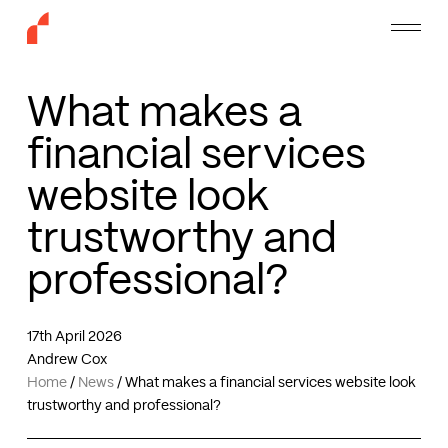
Skip
Menu
to
main
content
What makes a
financial services
website look
trustworthy and
professional?
17th April 2026
Andrew Cox
Home
/
News
/
What makes a financial services website look
trustworthy and professional?