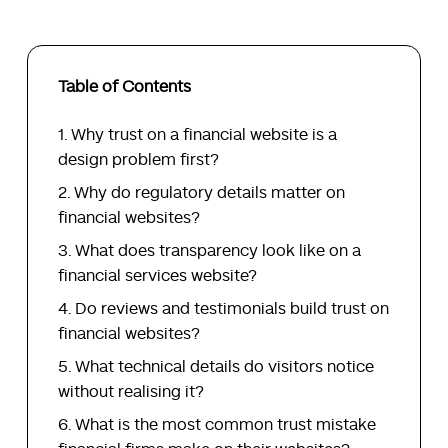
Table of Contents
Why trust on a financial website is a
design problem first?
Why do regulatory details matter on
financial websites?
What does transparency look like on a
financial services website?
Do reviews and testimonials build trust on
financial websites?
What technical details do visitors notice
without realising it?
What is the most common trust mistake