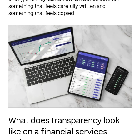
something that feels carefully written and
something that feels copied.
What does transparency look
like on a financial services