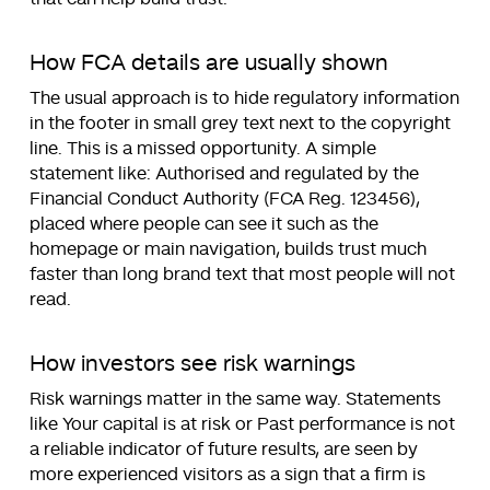
How FCA details are usually shown
The usual approach is to hide regulatory information
in the footer in small grey text next to the copyright
line. This is a missed opportunity. A simple
statement like: Authorised and regulated by the
Financial Conduct Authority (FCA Reg. 123456),
placed where people can see it such as the
homepage or main navigation, builds trust much
faster than long brand text that most people will not
read.
How investors see risk warnings
Risk warnings matter in the same way. Statements
like Your capital is at risk or Past performance is not
a reliable indicator of future results, are seen by
more experienced visitors as a sign that a firm is