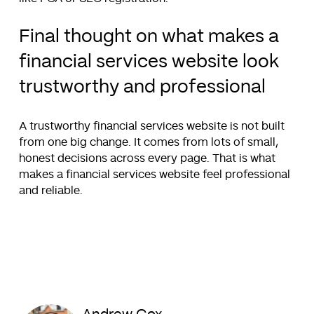
Final thought on what makes a
financial services website look
trustworthy and professional
A trustworthy financial services website is not built
from one big change. It comes from lots of small,
honest decisions across every page. That is what
makes a financial services website feel professional
and reliable.