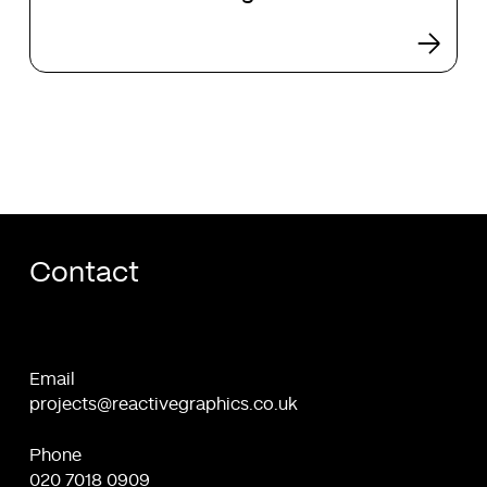
design
Contact
Email
projects@reactivegraphics.co.uk
Phone
020 7018 0909