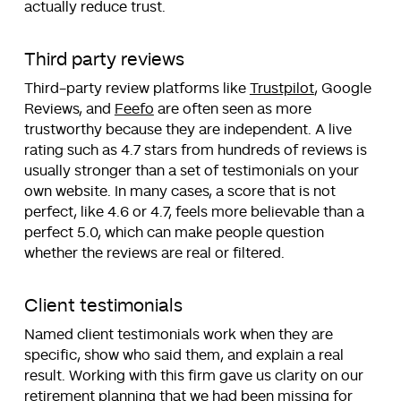
actually reduce trust.
Third party reviews
Third-party review platforms like
Trustpilot
, Google
Reviews, and
Feefo
are often seen as more
trustworthy because they are independent. A live
rating such as 4.7 stars from hundreds of reviews is
usually stronger than a set of testimonials on your
own website. In many cases, a score that is not
perfect, like 4.6 or 4.7, feels more believable than a
perfect 5.0, which can make people question
whether the reviews are real or filtered.
Client testimonials
Named client testimonials work when they are
specific, show who said them, and explain a real
result. Working with this firm gave us clarity on our
retirement planning that we had been missing for