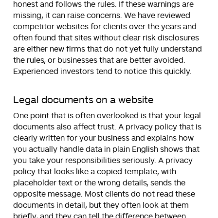
honest and follows the rules. If these warnings are
missing, it can raise concerns. We have reviewed
competitor websites for clients over the years and
often found that sites without clear risk disclosures
are either new firms that do not yet fully understand
the rules, or businesses that are better avoided.
Experienced investors tend to notice this quickly.
Legal documents on a website
One point that is often overlooked is that your legal
documents also affect trust. A privacy policy that is
clearly written for your business and explains how
you actually handle data in plain English shows that
you take your responsibilities seriously. A privacy
policy that looks like a copied template, with
placeholder text or the wrong details, sends the
opposite message. Most clients do not read these
documents in detail, but they often look at them
briefly, and they can tell the difference between