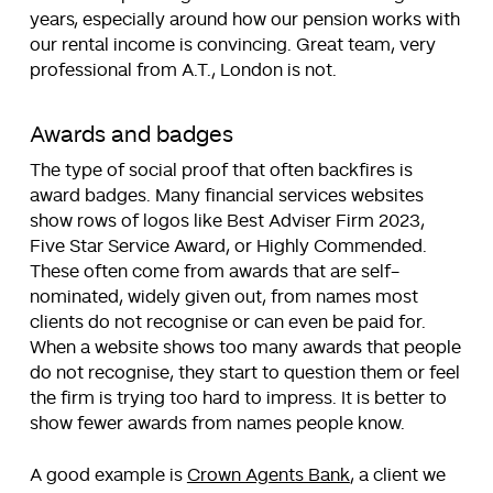
years, especially around how our pension works with
our rental income is convincing. Great team, very
professional from A.T., London is not.
Awards and badges
The type of social proof that often backfires is
award badges. Many financial services websites
show rows of logos like Best Adviser Firm 2023,
Five Star Service Award, or Highly Commended.
These often come from awards that are self-
nominated, widely given out, from names most
clients do not recognise or can even be paid for.
When a website shows too many awards that people
do not recognise, they start to question them or feel
the firm is trying too hard to impress. It is better to
show fewer awards from names people know.
A good example is
Crown Agents Bank
, a client we