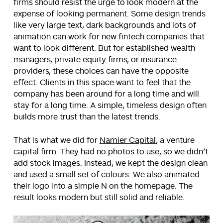
firms should resist the urge to look modern at the
expense of looking permanent. Some design trends
like very large text, dark backgrounds and lots of
animation can work for new fintech companies that
want to look different. But for established wealth
managers, private equity firms, or insurance
providers, these choices can have the opposite
effect. Clients in this space want to feel that the
company has been around for a long time and will
stay for a long time. A simple, timeless design often
builds more trust than the latest trends.
That is what we did for
Namier Capital
, a venture
capital firm. They had no photos to use, so we didn’t
add stock images. Instead, we kept the design clean
and used a small set of colours. We also animated
their logo into a simple N on the homepage. The
result looks modern but still solid and reliable.