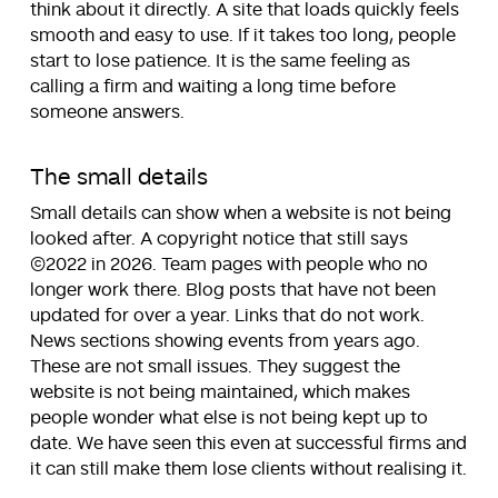
think about it directly. A site that loads quickly feels
smooth and easy to use. If it takes too long, people
start to lose patience. It is the same feeling as
calling a firm and waiting a long time before
someone answers.
The small details
Small details can show when a website is not being
looked after. A copyright notice that still says
©2022 in 2026. Team pages with people who no
longer work there. Blog posts that have not been
updated for over a year. Links that do not work.
News sections showing events from years ago.
These are not small issues. They suggest the
website is not being maintained, which makes
people wonder what else is not being kept up to
date. We have seen this even at successful firms and
it can still make them lose clients without realising it.