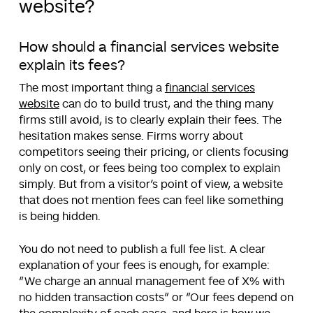
website?
How should a financial services website
explain its fees?
The most important thing a
financial services
website
can do to build trust, and the thing many
firms still avoid, is to clearly explain their fees. The
hesitation makes sense. Firms worry about
competitors seeing their pricing, or clients focusing
only on cost, or fees being too complex to explain
simply. But from a visitor’s point of view, a website
that does not mention fees can feel like something
is being hidden.
You do not need to publish a full fee list. A clear
explanation of your fees is enough, for example:
“
We charge an annual management fee of X% with
no hidden transaction costs
” or “
Our fees depend on