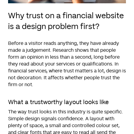
Why trust on a financial website
is a design problem first?
Before a visitor reads anything, they have already
made a judgement. Research shows that people
form an opinion in less than a second, long before
they read about your services or qualifications. In
financial services, where trust matters a lot, design is
not decoration. It affects whether people trust the
firm or not.
What a trustworthy layout looks like
The way trust looks in this industry is quite specific.
Simple design signals confidence. A layout with
plenty of space, a small and controlled colour set,
and clear fonts that are easy to read all send the