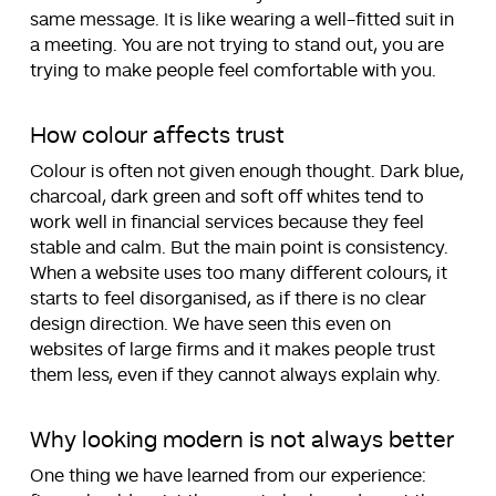
same message. It is like wearing a well-fitted suit in
a meeting. You are not trying to stand out, you are
trying to make people feel comfortable with you.
How colour affects trust
Colour is often not given enough thought. Dark blue,
charcoal, dark green and soft off whites tend to
work well in financial services because they feel
stable and calm. But the main point is consistency.
When a website uses too many different colours, it
starts to feel disorganised, as if there is no clear
design direction. We have seen this even on
websites of large firms and it makes people trust
them less, even if they cannot always explain why.
Why looking modern is not always better
One thing we have learned from our experience: