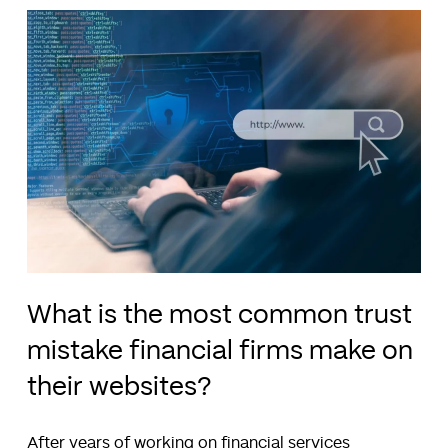
What is the most common trust
mistake financial firms make on
their websites?
After years of working on financial services