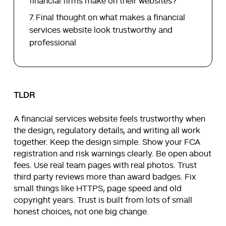
financial firms make on their websites?
Final thought on what makes a financial
services website look trustworthy and
professional
TLDR
A financial services website feels trustworthy when
the design, regulatory details, and writing all work
together. Keep the design simple. Show your FCA
registration and risk warnings clearly. Be open about
fees. Use real team pages with real photos. Trust
third party reviews more than award badges. Fix
small things like HTTPS, page speed and old
copyright years. Trust is built from lots of small
honest choices, not one big change.