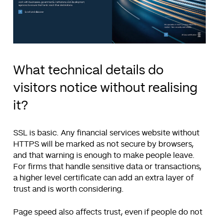
What technical details do
visitors notice without realising
it?
SSL is basic. Any financial services website without
HTTPS will be marked as not secure by browsers,
and that warning is enough to make people leave.
For firms that handle sensitive data or transactions,
a higher level certificate can add an extra layer of
trust and is worth considering.
Page speed also affects trust, even if people do not