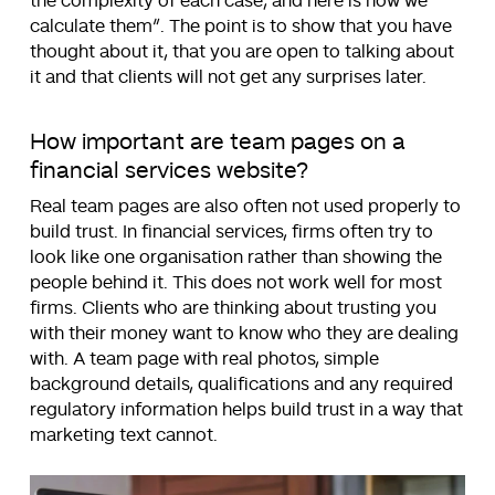
the complexity of each case, and here is how we
calculate them
“. The point is to show that you have
thought about it, that you are open to talking about
it and that clients will not get any surprises later.
How important are team pages on a
financial services website?
Real team pages are also often not used properly to
build trust. In financial services, firms often try to
look like one organisation rather than showing the
people behind it. This does not work well for most
firms. Clients who are thinking about trusting you
with their money want to know who they are dealing
with. A team page with real photos, simple
background details, qualifications and any required
regulatory information helps build trust in a way that
marketing text cannot.