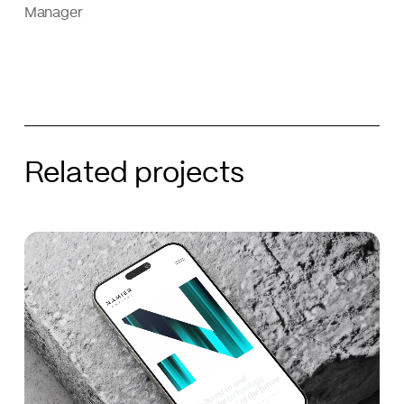
Manager
Related projects
Namier
Namier
Capital
Capital