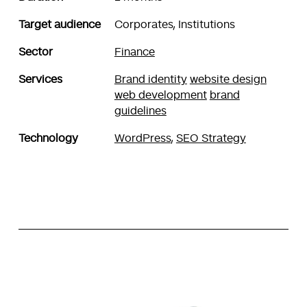
Target audience
Corporates, Institutions
Sector
Finance
Services
Brand identity
website design
web development
brand
guidelines
Technology
WordPress
,
SEO Strategy