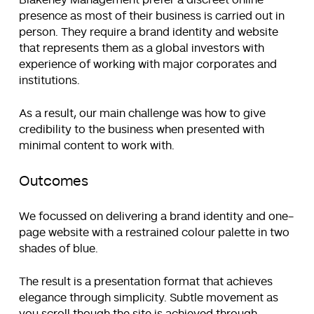
Blakeney Management prefer a discreet online
presence as most of their business is carried out in
person. They require a brand identity and website
that represents them as a global investors with
experience of working with major corporates and
institutions.
As a result, our main challenge was how to give
credibility to the business when presented with
minimal content to work with.
Outcomes
We focussed on delivering a brand identity and one-
page website with a restrained colour palette in two
shades of blue.
The result is a presentation format that achieves
elegance through simplicity. Subtle movement as