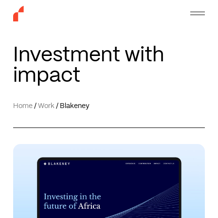
Skip
Menu
to
main
content
Investment with
impact
Home
/
Work
/
Blakeney