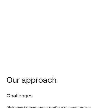
Our approach
Challenges