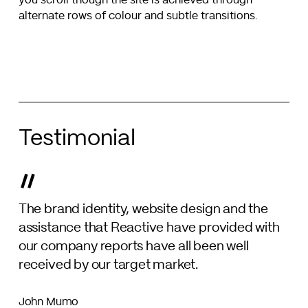
you scroll though the site is achieved through
alternate rows of colour and subtle transitions.
Testimonial
”
The brand identity, website design and the
assistance that Reactive have provided with
our company reports have all been well
received by our target market.
John Mumo