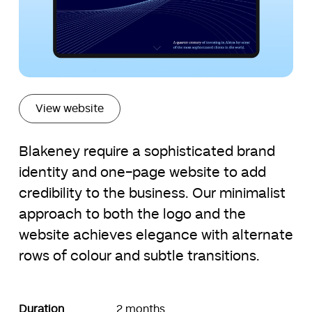
View website
Blakeney require a sophisticated brand
identity and one-page website to add
credibility to the business. Our minimalist
approach to both the logo and the
website achieves elegance with alternate
rows of colour and subtle transitions.
Duration
2 months