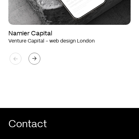
Namier Capital
Venture Capital - web design London
Contact