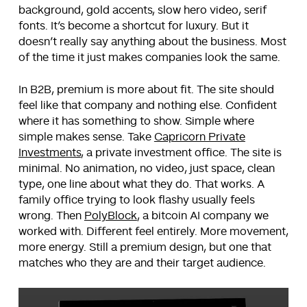
background, gold accents, slow hero video, serif
fonts. It’s become a shortcut for luxury. But it
doesn’t really say anything about the business. Most
of the time it just makes companies look the same.
In B2B, premium is more about fit. The site should
feel like that company and nothing else. Confident
where it has something to show. Simple where
simple makes sense. Take
Capricorn Private
Investments
, a private investment office. The site is
minimal. No animation, no video, just space, clean
type, one line about what they do. That works. A
family office trying to look flashy usually feels
wrong. Then
PolyBlock
, a bitcoin AI company we
worked with. Different feel entirely. More movement,
more energy. Still a premium design, but one that
matches who they are and their target audience.