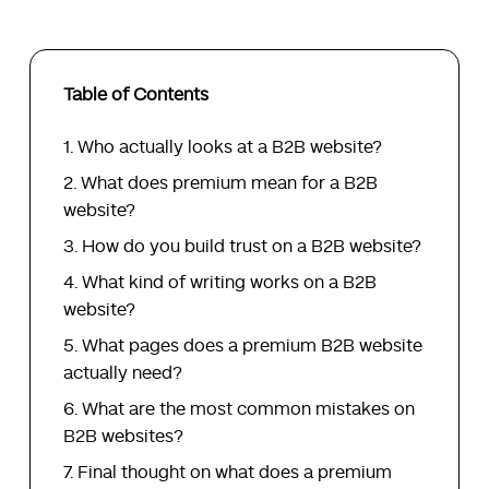
Table of Contents
Who actually looks at a B2B website?
What does premium mean for a B2B
website?
How do you build trust on a B2B website?
What kind of writing works on a B2B
website?
What pages does a premium B2B website
actually need?
What are the most common mistakes on
B2B websites?
Final thought on what does a premium