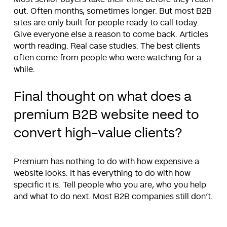
out. Often months, sometimes longer. But most B2B
sites are only built for people ready to call today.
Give everyone else a reason to come back. Articles
worth reading. Real case studies. The best clients
often come from people who were watching for a
while.
Final thought on what does a
premium B2B website need to
convert high-value clients?
Premium has nothing to do with how expensive a
website looks. It has everything to do with how
specific it is. Tell people who you are, who you help
and what to do next. Most B2B companies still don’t.