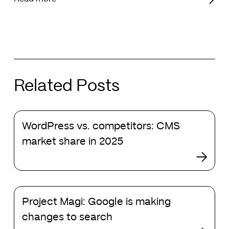
Related Posts
WordPress
WordPress vs. competitors: CMS
vs.
competitors:
market share in 2025
CMS
market
share
in
Project
2025
Project Magi: Google is making
Magi:
Google
changes to search
is