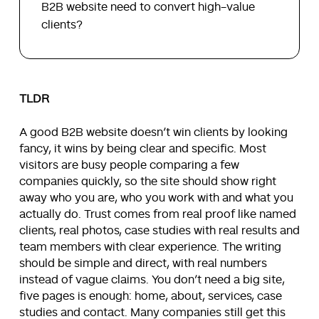
B2B website need to convert high-value
clients?
TLDR
A good B2B website doesn’t win clients by looking
fancy, it wins by being clear and specific. Most
visitors are busy people comparing a few
companies quickly, so the site should show right
away who you are, who you work with and what you
actually do. Trust comes from real proof like named
clients, real photos, case studies with real results and
team members with clear experience. The writing
should be simple and direct, with real numbers
instead of vague claims. You don’t need a big site,
five pages is enough: home, about, services, case
studies and contact. Many companies still get this