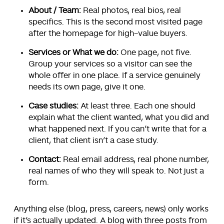
About / Team:
Real photos, real bios, real
specifics. This is the second most visited page
after the homepage for high-value buyers.
Services or What we do:
One page, not five.
Group your services so a visitor can see the
whole offer in one place. If a service genuinely
needs its own page, give it one.
Case studies:
At least three. Each one should
explain what the client wanted, what you did and
what happened next. If you can’t write that for a
client, that client isn’t a case study.
Contact:
Real email address, real phone number,
real names of who they will speak to. Not just a
form.
Anything else (blog, press, careers, news) only works
if it’s actually updated. A blog with three posts from