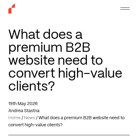
Skip
Menu
to
main
content
What does a
premium B2B
website need to
convert high-value
clients?
19th May 2026
Andrea Stastna
Home
/
News
/
What does a premium B2B website need to
convert high-value clients?