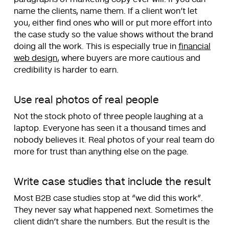
name the clients, name them. If a client won’t let
you, either find ones who will or put more effort into
the case study so the value shows without the brand
doing all the work. This is especially true in
financial
web design
, where buyers are more cautious and
credibility is harder to earn.
Use real photos of real people
Not the stock photo of three people laughing at a
laptop. Everyone has seen it a thousand times and
nobody believes it. Real photos of your real team do
more for trust than anything else on the page.
Write case studies that include the result
Most B2B case studies stop at “we did this work”.
They never say what happened next. Sometimes the
client didn’t share the numbers. But the result is the