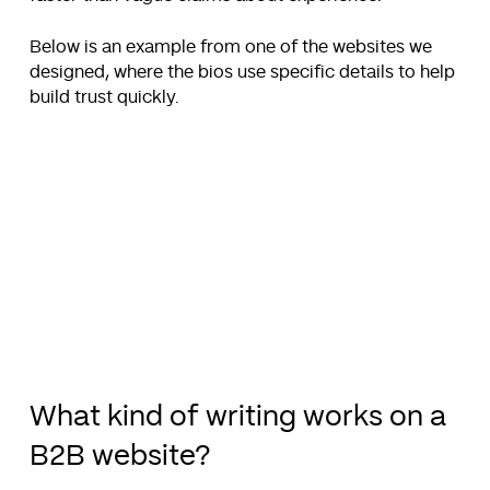
Below is an example from one of the websites we
designed, where the bios use specific details to help
build trust quickly.
What kind of writing works on a
B2B website?