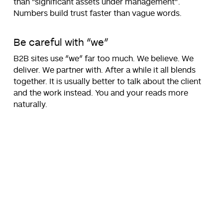
than “significant assets under management”.
Numbers build trust faster than vague words.
Be careful with “we”
B2B sites use “we” far too much. We believe. We
deliver. We partner with. After a while it all blends
together. It is usually better to talk about the client
and the work instead. You and your reads more
naturally.