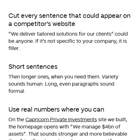
Cut every sentence that could appear on
a competitor’s website
“We deliver tailored solutions for our clients” could
be anyone. If it’s not specific to your company, it is
filler.
Short sentences
Then longer ones, when you need them. Variety
sounds human. Long, even paragraphs sound
formal.
Use real numbers where you can
On the
Capricorn Private Investments
site we built,
the homepage opens with “We manage $4bn of
assets”. That sounds stronger and more believable