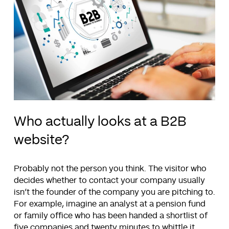
Who actually looks at a B2B
website?
Probably not the person you think. The visitor who
decides whether to contact your company usually
isn’t the founder of the company you are pitching to.
For example, imagine an analyst at a pension fund
or family office who has been handed a shortlist of
five companies and twenty minutes to whittle it