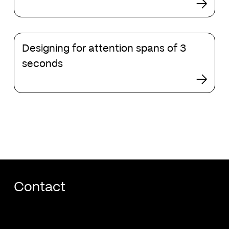
making
changes
to
Designing
search
Designing for attention spans of 3
for
attention
seconds
spans
of
3
seconds
Contact