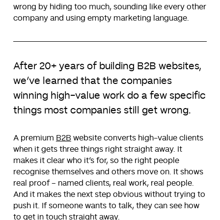
wrong by hiding too much, sounding like every other
company and using empty marketing language.
After 20+ years of building B2B websites,
we’ve learned that the companies
winning high-value work do a few specific
things most companies still get wrong.
A premium
B2B
website converts high-value clients
when it gets three things right straight away. It
makes it clear who it’s for, so the right people
recognise themselves and others move on. It shows
real proof – named clients, real work, real people.
And it makes the next step obvious without trying to
push it. If someone wants to talk, they can see how
to get in touch straight away.