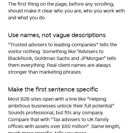
The first thing on the page, before any scrolling,
should make it clear who you are, who you work with
and what you do.
Use names, not vague descriptions
“Trusted advisers to leading companies” tells the
visitor nothing. Something like “Advisers to
BlackRock, Goldman Sachs and JPMorgan” tells
them everything. Real client names are always
stronger than marketing phrases.
Make the first sentence specific
Most B2B sites open with a line like “Helping
ambitious businesses unlock their full potential”.
Sounds professional, but fits any company.
Compare that with “Tax advisers to UK family
offices with assets over £50 million”. Same length,