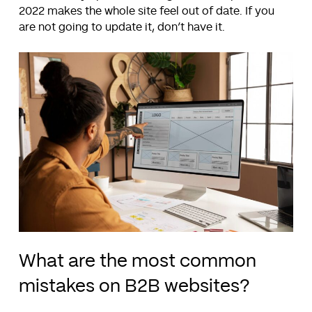
2022 makes the whole site feel out of date. If you
are not going to update it, don’t have it.
What are the most common
mistakes on B2B websites?