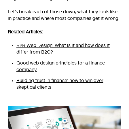
Let’s break each of those down, what they look like
in practice and where most companies get it wrong.
Related Articles:
B2B Web Design: What is it and how does it
differ from B2C?
Good web design principles for a finance
company
Building trust in finance: how to win over
skeptical clients