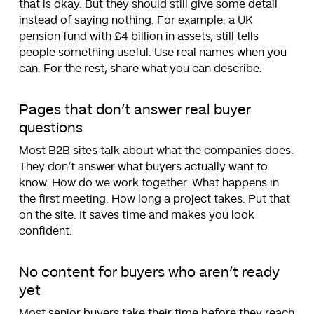
that is okay. But they should still give some detail
instead of saying nothing. For example: a UK
pension fund with £4 billion in assets, still tells
people something useful. Use real names when you
can. For the rest, share what you can describe.
Pages that don’t answer real buyer
questions
Most B2B sites talk about what the companies does.
They don’t answer what buyers actually want to
know. How do we work together. What happens in
the first meeting. How long a project takes. Put that
on the site. It saves time and makes you look
confident.
No content for buyers who aren’t ready
yet
Most senior buyers take their time before they reach