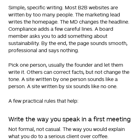
Simple, specific writing. Most B2B websites are
written by too many people. The marketing lead
writes the homepage. The MD changes the headline.
Compliance adds a few careful lines. A board
member asks you to add something about
sustainability. By the end, the page sounds smooth,
professional and says nothing.
Pick one person, usually the founder and let them
write it. Others can correct facts, but not change the
tone. A site written by one person sounds like a
person. A site written by six sounds like no one.
A few practical rules that help:
Write the way you speak in a first meeting
Not formal, not casual. The way you would explain
what you do to a serious client over coffee.