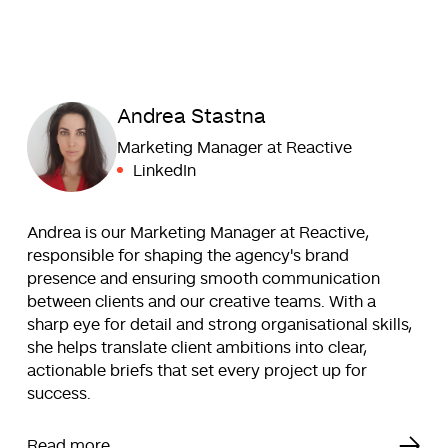
Andrea Stastna
Marketing Manager at Reactive
LinkedIn
Andrea is our Marketing Manager at Reactive,
responsible for shaping the agency's brand
presence and ensuring smooth communication
between clients and our creative teams. With a
sharp eye for detail and strong organisational skills,
she helps translate client ambitions into clear,
actionable briefs that set every project up for
success.
Read more