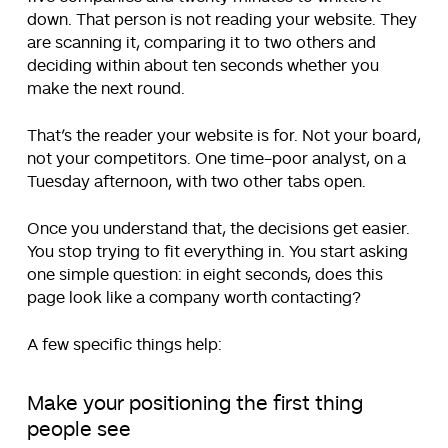
down. That person is not reading your website. They
are scanning it, comparing it to two others and
deciding within about ten seconds whether you
make the next round.
That’s the reader your website is for. Not your board,
not your competitors. One time-poor analyst, on a
Tuesday afternoon, with two other tabs open.
Once you understand that, the decisions get easier.
You stop trying to fit everything in. You start asking
one simple question: in eight seconds, does this
page look like a company worth contacting?
A few specific things help:
Make your positioning the first thing
people see