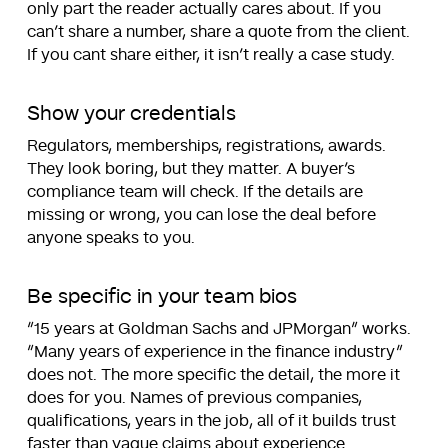
only part the reader actually cares about. If you
can’t share a number, share a quote from the client.
If you cant share either, it isn’t really a case study.
Show your credentials
Regulators, memberships, registrations, awards.
They look boring, but they matter. A buyer’s
compliance team will check. If the details are
missing or wrong, you can lose the deal before
anyone speaks to you.
Be specific in your team bios
“15 years at Goldman Sachs and JPMorgan” works.
“Many years of experience in the finance industry”
does not. The more specific the detail, the more it
does for you. Names of previous companies,
qualifications, years in the job, all of it builds trust
faster than vague claims about experience.