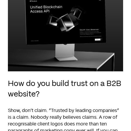
How do you build trust on a B2B
website?
Show, don’t claim. “Trusted by leading companies”
is a claim. Nobody really believes claims. A row of
recognisable client logos does more than ten
paragraphs of marketing copy ever will. If you can