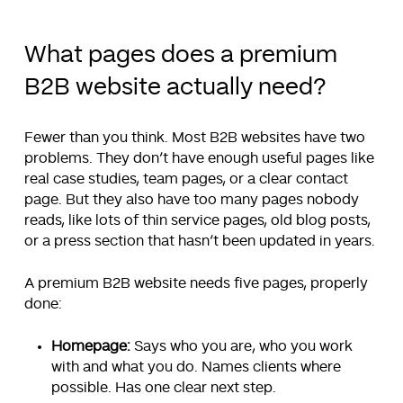
What pages does a premium
B2B website actually need?
Fewer than you think. Most B2B websites have two
problems. They don’t have enough useful pages like
real case studies, team pages, or a clear contact
page. But they also have too many pages nobody
reads, like lots of thin service pages, old blog posts,
or a press section that hasn’t been updated in years.
A premium B2B website needs five pages, properly
done:
Homepage:
Says who you are, who you work
with and what you do. Names clients where
possible. Has one clear next step.