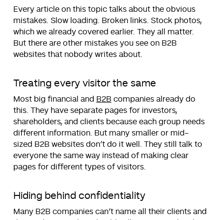
Every article on this topic talks about the obvious
mistakes. Slow loading. Broken links. Stock photos,
which we already covered earlier. They all matter.
But there are other mistakes you see on B2B
websites that nobody writes about.
Treating every visitor the same
Most big financial and
B2B
companies already do
this. They have separate pages for investors,
shareholders, and clients because each group needs
different information. But many smaller or mid-
sized B2B websites don’t do it well. They still talk to
everyone the same way instead of making clear
pages for different types of visitors.
Hiding behind confidentiality
Many B2B companies can’t name all their clients and