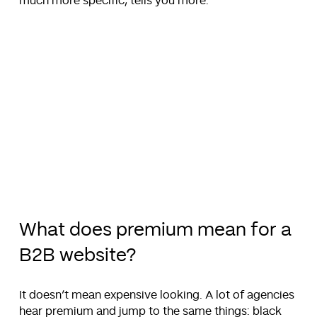
much more specific, tells you more.
What does premium mean for a
B2B website?
It doesn’t mean expensive looking. A lot of agencies
hear premium and jump to the same things: black