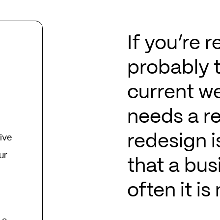
If you’re r
probably 
current we
needs a r
redesign 
ive
ur
that a bus
often it is