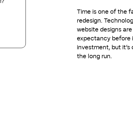
n?
Time is one of the fa
redesign. Technolog
website designs are 
expectancy before it 
investment, but it’s
the long run.