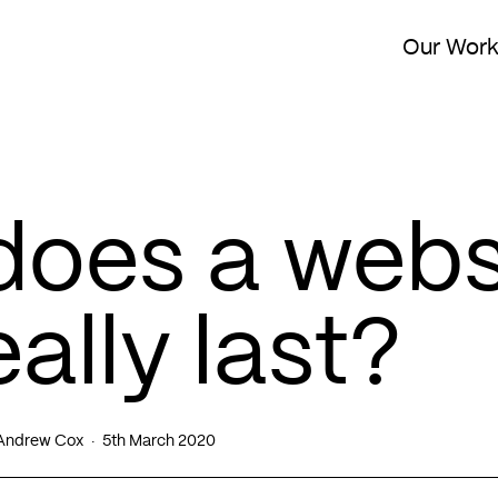
Our Wor
does a webs
ally last?
Andrew Cox
5th March 2020