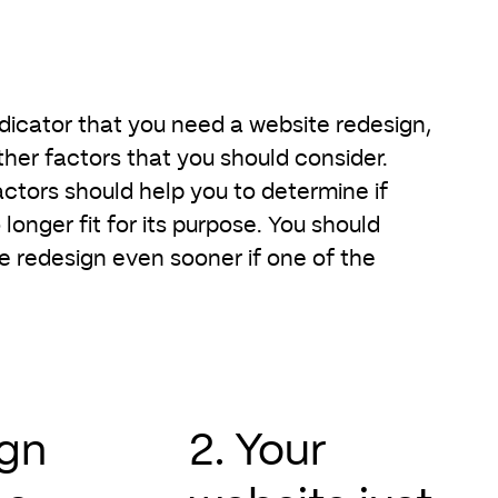
ndicator that you need a website redesign,
her factors that you should consider.
actors should help you to determine if
 longer fit for its purpose. You should
e redesign even sooner if one of the
ign
2. Your