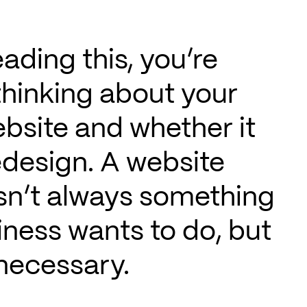
eading this, you’re
thinking about your
bsite and whether it
edesign. A website
isn’t always something
iness wants to do, but
 necessary.