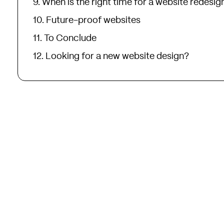
When is the right time for a website redesig
Future-proof websites
To Conclude
Looking for a new website design?