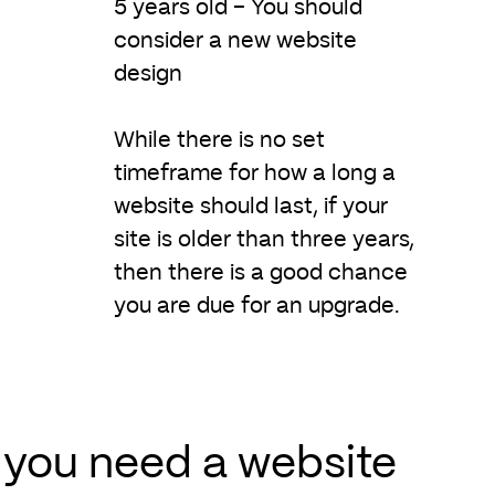
5 years old – You should
consider a new website
design
While there is no set
timeframe for how a long a
website should last, if your
site is older than three years,
then there is a good chance
you are due for an upgrade.
you need a website