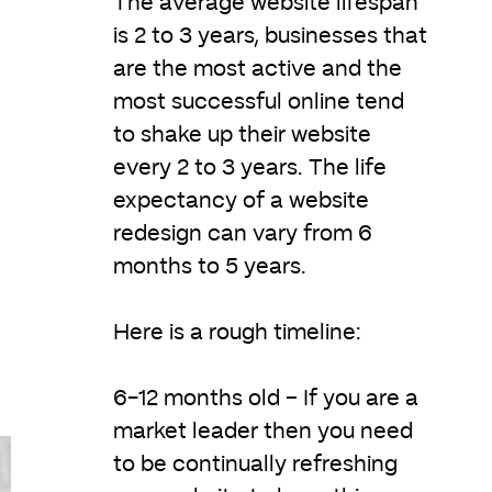
The average website lifespan
is 2 to 3 years, businesses that
are the most active and the
most successful online tend
to shake up their website
every 2 to 3 years. The life
expectancy of a website
redesign can vary from 6
months to 5 years.
Here is a rough timeline:
6-12 months old – If you are a
market leader then you need
to be continually refreshing