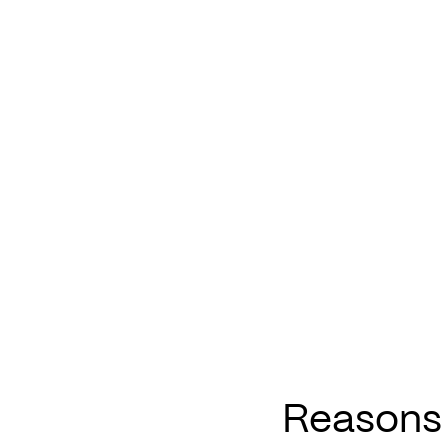
Reasons 