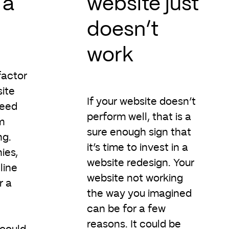
 a
website just
doesn’t
work
factor
ite
If your website doesn’t
need
perform well, that is a
m
sure enough sign that
ng.
it’s time to invest in a
ies,
website redesign. Your
line
website not working
r a
the way you imagined
can be for a few
reasons. It could be