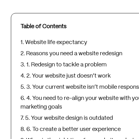
Table of Contents
Website life expectancy
Reasons you need a website redesign
1. Redesign to tackle a problem
2. Your website just doesn’t work
3. Your current website isn’t mobile respons
4. You need to re-align your website with yo
marketing goals
5. Your website design is outdated
6. To create a better user experience