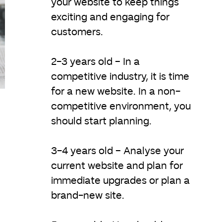
your website to keep things
exciting and engaging for
customers.
2-3 years old – In a
competitive industry, it is time
for a new website. In a non-
competitive environment, you
should start planning.
3-4 years old – Analyse your
current website and plan for
immediate upgrades or plan a
brand-new site.