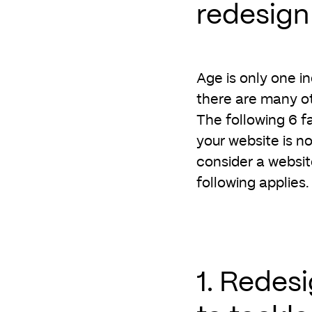
redesign
Age is only one i
there are many ot
The following 6 f
your website is no
consider a websit
following applies.
1. Redes