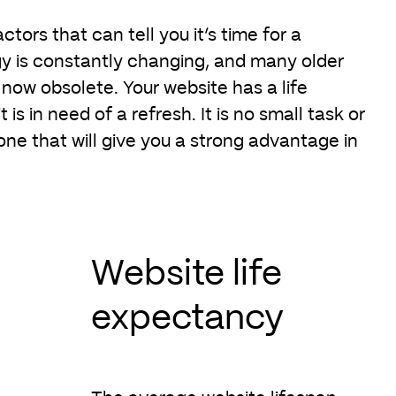
ctors that can tell you it’s time for a
y is constantly changing, and many older
now obsolete. Your website has a life
is in need of a refresh. It is no small task or
 one that will give you a strong advantage in
Website life
expectancy