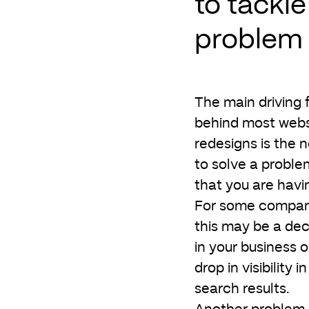
to tackle
problem
The main driving 
behind most webs
redesigns is the 
to solve a proble
that you are havi
For some compan
this may be a dec
in your business o
drop in visibility in
search results.