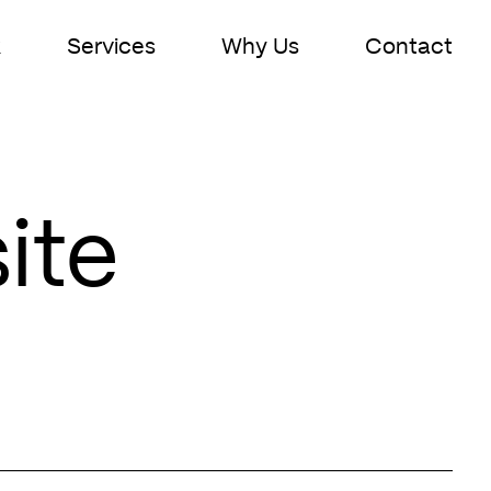
k
Services
Why Us
Contact
ite