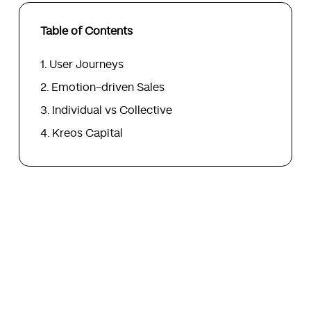
Table of Contents
User Journeys
Emotion-driven Sales
Individual vs Collective
Kreos Capital