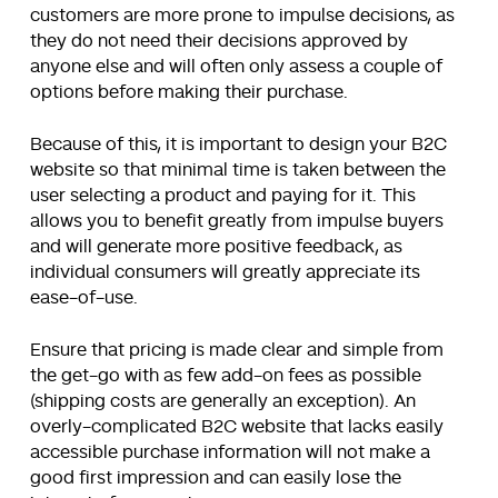
customers are more prone to impulse decisions, as
they do not need their decisions approved by
anyone else and will often only assess a couple of
options before making their purchase.
Because of this, it is important to design your B2C
website so that minimal time is taken between the
user selecting a product and paying for it. This
allows you to benefit greatly from impulse buyers
and will generate more positive feedback, as
individual consumers will greatly appreciate its
ease-of-use.
Ensure that pricing is made clear and simple from
the get-go with as few add-on fees as possible
(shipping costs are generally an exception). An
overly-complicated B2C website that lacks easily
accessible purchase information will not make a
good first impression and can easily lose the