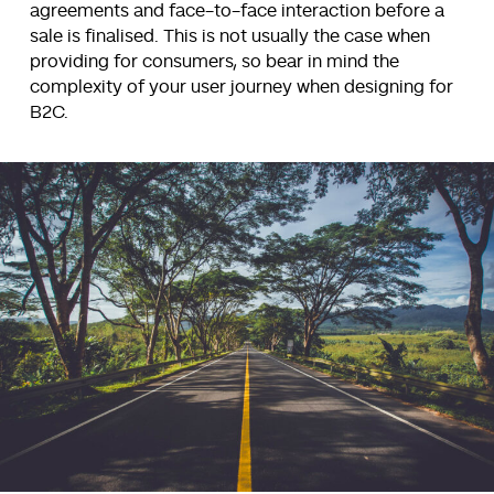
agreements and face-to-face interaction before a
sale is finalised. This is not usually the case when
providing for consumers, so bear in mind the
complexity of your user journey when designing for
B2C.