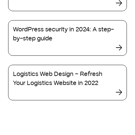
re-
design
your
WordPress
website
WordPress security in 2024: A step-
security
in
in
by-step guide
2023?
2024:
A
step-
by-
Logistics
step
Logistics Web Design – Refresh
Web
guide
Design
Your Logistics Website in 2022
–
Refresh
Your
Logistics
Website
in
2022