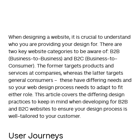
When designing a website, it is crucial to understand
who you are providing your design for. There are
two key website categories to be aware of: B2B
(Business-to-Business) and B2C (Business-to-
Consumer). The former targets products and
services at companies, whereas the latter targets
general consumers – these have differing needs and
so your web design process needs to adapt to fit
either role. This article covers the differing design
practices to keep in mind when developing for B2B
and B2C websites to ensure your design process is
well-tailored to your customer.
User Journeys