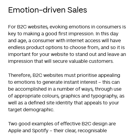
Emotion-driven Sales
For B2C websites, evoking emotions in consumers is
key to making a good first impression. In this day
and age, a consumer with internet access will have
endless product options to choose from, and so it is
important for your website to stand out and leave an
impression that will secure valuable customers.
Therefore, B2C websites must prioritise appealing
to emotions to generate instant interest – this can
be accomplished in a number of ways, through use
of appropriate colours, graphics and typography, as
well as a defined site identity that appeals to your
target demographic.
Two good examples of effective B2C design are
Apple and Spotify – their clear, recognisable