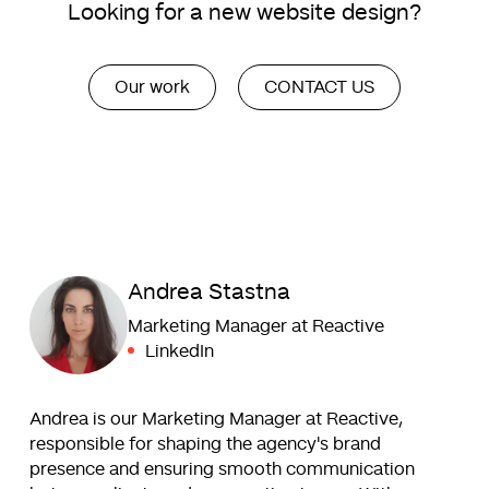
Looking for a new website design?
Our work
CONTACT US
Andrea Stastna
Marketing Manager at Reactive
LinkedIn
Andrea is our Marketing Manager at Reactive,
responsible for shaping the agency's brand
presence and ensuring smooth communication