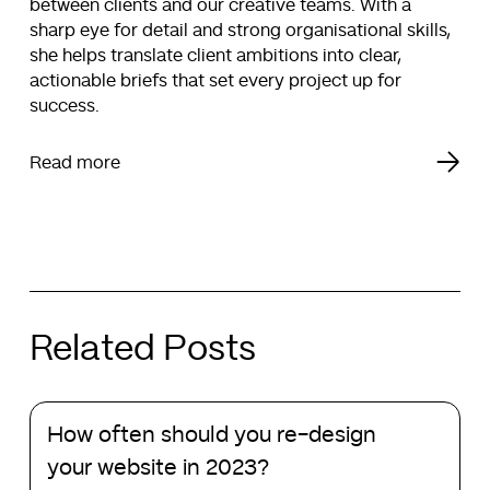
between clients and our creative teams. With a
sharp eye for detail and strong organisational skills,
she helps translate client ambitions into clear,
actionable briefs that set every project up for
success.
Read more
Related Posts
How
How often should you re-design
often
should
your website in 2023?
you