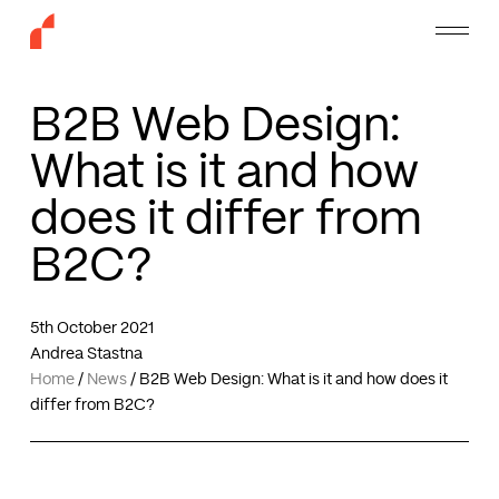
Skip
Menu
to
main
content
B2B Web Design:
What is it and how
does it differ from
B2C?
5th October 2021
Andrea Stastna
Home
/
News
/
B2B Web Design: What is it and how does it
differ from B2C?