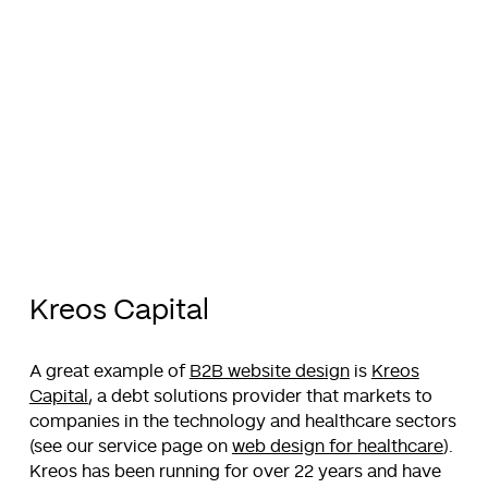
Kreos Capital
A great example of
B2B website design
is
Kreos
Capital
, a debt solutions provider that markets to
companies in the technology and healthcare sectors
(see our service page on
web design for healthcare
).
Kreos has been running for over 22 years and have