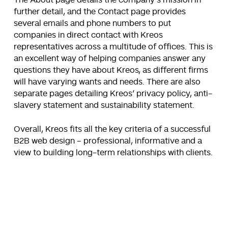
The About page details the company’s mission in
further detail, and the Contact page provides
several emails and phone numbers to put
companies in direct contact with Kreos
representatives across a multitude of offices. This is
an excellent way of helping companies answer any
questions they have about Kreos, as different firms
will have varying wants and needs. There are also
separate pages detailing Kreos’ privacy policy, anti-
slavery statement and sustainability statement.
Overall, Kreos fits all the key criteria of a successful
B2B web design – professional, informative and a
view to building long-term relationships with clients.