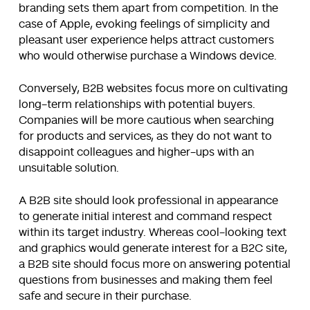
branding sets them apart from competition. In the
case of Apple, evoking feelings of simplicity and
pleasant user experience helps attract customers
who would otherwise purchase a Windows device.
Conversely, B2B websites focus more on cultivating
long-term relationships with potential buyers.
Companies will be more cautious when searching
for products and services, as they do not want to
disappoint colleagues and higher-ups with an
unsuitable solution.
A B2B site should look professional in appearance
to generate initial interest and command respect
within its target industry. Whereas cool-looking text
and graphics would generate interest for a B2C site,
a B2B site should focus more on answering potential
questions from businesses and making them feel
safe and secure in their purchase.