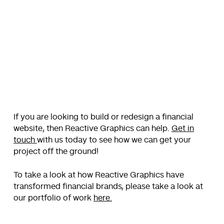
If you are looking to build or redesign a financial
website, then Reactive Graphics can help.
Get in
touch
with us today to see how we can get your
project off the ground!
To take a look at how Reactive Graphics have
transformed financial brands, please take a look at
our portfolio of work
here.