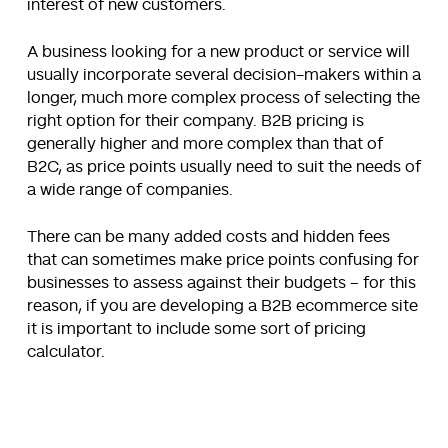
interest of new customers.
A business looking for a new product or service will
usually incorporate several decision-makers within a
longer, much more complex process of selecting the
right option for their company. B2B pricing is
generally higher and more complex than that of
B2C, as price points usually need to suit the needs of
a wide range of companies.
There can be many added costs and hidden fees
that can sometimes make price points confusing for
businesses to assess against their budgets – for this
reason, if you are developing a B2B ecommerce site
it is important to include some sort of pricing
calculator.