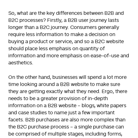
So, what are the key differences between B2B and
B2C processes? Firstly, a B2B user journey lasts
longer than a B2C journey. Consumers generally
require less information to make a decision on
buying a product or service, and so a B2C website
should place less emphasis on quantity of
information and more emphasis on ease-of-use and
aesthetics.
On the other hand, businesses will spend a lot more
time looking around a B2B website to make sure
they are getting exactly what they need. Ergo, there
needs to be a greater provision of in-depth
information on a B2B website – blogs, white papers
and case studies to name just a few important
facets. B2B purchases are also more complex than
the B2C purchase process – a single purchase can
be comprised of multiple stages, including forms,