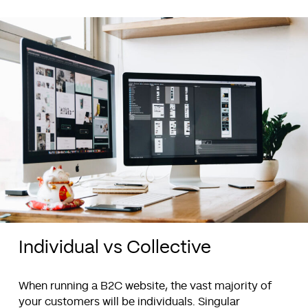
Individual vs Collective
When running a B2C website, the vast majority of
your customers will be individuals. Singular