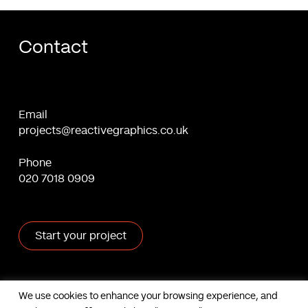
Contact
Email
projects@reactivegraphics.co.uk
Phone
020 7018 0909
Start your project
X
Facebook
Linkedin
Behance
We use cookies to enhance your browsing experience, and