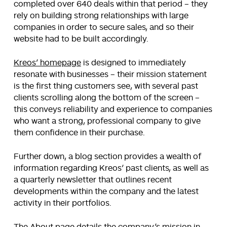
completed over 640 deals within that period – they
rely on building strong relationships with large
companies in order to secure sales, and so their
website had to be built accordingly.
Kreos’ homepage
is designed to immediately
resonate with businesses – their mission statement
is the first thing customers see, with several past
clients scrolling along the bottom of the screen –
this conveys reliability and experience to companies
who want a strong, professional company to give
them confidence in their purchase.
Further down, a blog section provides a wealth of
information regarding Kreos’ past clients, as well as
a quarterly newsletter that outlines recent
developments within the company and the latest
activity in their portfolios.