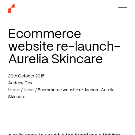
Skip
Menu
to
main
content
Ecommerce
website re-launch-
Aurelia Skincare
20th October 2015
Andrew Cox
Home
/
News
/
Ecommerce website re-launch- Aurelia
Skincare