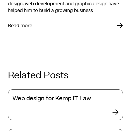
design, web development and graphic design have
helped him to build a growing business.
Read more
Related Posts
Web
Web design for Kemp IT Law
design
for
Kemp
IT
Law