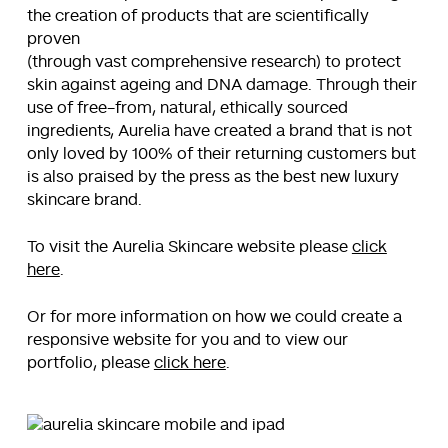
the creation of products that are scientifically
proven
(through vast comprehensive research) to protect
skin against ageing and DNA damage. Through their
use of free-from, natural, ethically sourced
ingredients, Aurelia have created a brand that is not
only loved by 100% of their returning customers but
is also praised by the press as the best new luxury
skincare brand.
To visit the Aurelia Skincare website please
click
here
.
Or for more information on how we could create a
responsive website for you and to view our
portfolio, please
click here
.