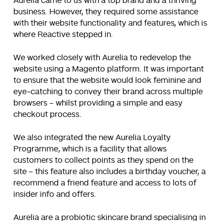
Aurelia came to us with a top brand and a thriving
business. However, they required some assistance
with their website functionality and features, which is
where Reactive stepped in.
We worked closely with Aurelia to redevelop the
website using a Magento platform. It was important
to ensure that the website would look feminine and
eye-catching to convey their brand across multiple
browsers – whilst providing a simple and easy
checkout process.
We also integrated the new Aurelia Loyalty
Programme, which is a facility that allows
customers to collect points as they spend on the
site – this feature also includes a birthday voucher, a
recommend a friend feature and access to lots of
insider info and offers.
Aurelia are a probiotic skincare brand specialising in