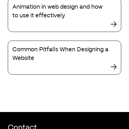
Animation
Animation in web design and how
in
web
to use it effectively
design
and
how
to
Common
use
Common Pitfalls When Designing a
Pitfalls
it
When
Website
effectively
Designing
a
Website
Contact