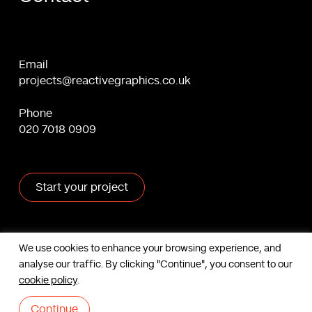
Email
projects@reactivegraphics.co.uk
Phone
020 7018 0909
Start your project
X
Facebook
Linkedin
Behance
We use cookies to enhance your browsing experience, and
analyse our traffic. By clicking "Continue", you consent to our
Contact us
cookie policy
.
Based in London, UK. © Reactive Graphics Ltd.
Sitemap
|
Cookies
|
Privacy
Continue
|
Terms