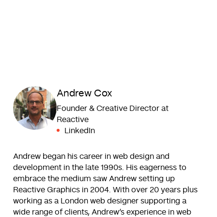
Andrew Cox
Founder & Creative Director at
Reactive
LinkedIn
Andrew began his career in web design and
development in the late 1990s. His eagerness to
embrace the medium saw Andrew setting up
Reactive Graphics in 2004. With over 20 years plus
working as a London web designer supporting a
wide range of clients, Andrew’s experience in web