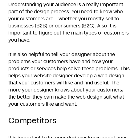
Understanding your audience is a really important
part of the design process. You need to know who
your customers are – whether you mostly sell to
businesses (B2B) or consumers (B2C). Also it is
important to figure out the main types of customers
you have.
It is also helpful to tell your designer about the
problems your customers have and how your
products or services help solve these problems. This
helps your website designer develop a web design
that your customers will like and find useful. The
more your designer knows about your customers,
the better they can make the
web design
suit what
your customers like and want.
Competitors