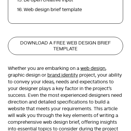
Web design brief template
DOWNLOAD A FREE WEB DESIGN BRIEF
TEMPLATE
Whether you are embarking on a
web design
,
graphic design or
brand identity
project, your ability
to convey your ideas, needs and expectations to
your designer plays a key factor in the project’s
success. Even the most experienced designers need
direction and detailed specifications to build a
website that meets your requirements. This article
will walk you through the key elements of writing a
comprehensive web design brief, offering insights
into essential topics to consider during the project