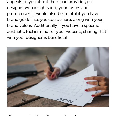
appeals to you about them can provide your
designer with insights into your tastes and
preferences. It would also be helpful if you have
brand guidelines you could share, along with your
brand values. Additionally if you have a specific
aesthetic feel in mind for your website, sharing that
with your designer is beneficial.