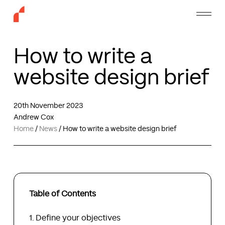
Skip
Menu
to
main
content
How to write a
website design brief
20th November 2023
Andrew Cox
Home
/
News
/
How to write a website design brief
Table of Contents
Define your objectives