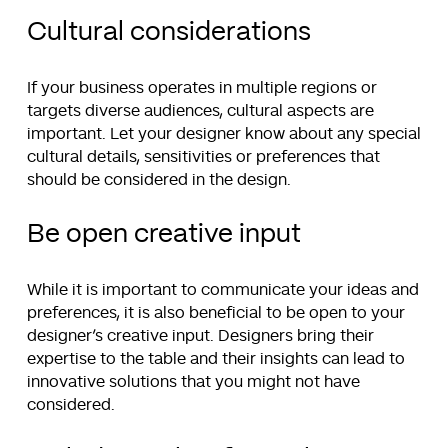
Cultural considerations
If your business operates in multiple regions or
targets diverse audiences, cultural aspects are
important. Let your designer know about any special
cultural details, sensitivities or preferences that
should be considered in the design.
Be open creative input
While it is important to communicate your ideas and
preferences, it is also beneficial to be open to your
designer’s creative input. Designers bring their
expertise to the table and their insights can lead to
innovative solutions that you might not have
considered.