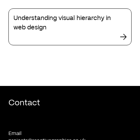
changes
to
Understanding
search
Understanding visual hierarchy in
visual
hierarchy
web design
in
web
design
Contact
Email