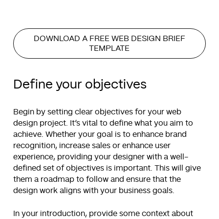
DOWNLOAD A FREE WEB DESIGN BRIEF
TEMPLATE
Define your objectives
Begin by setting clear objectives for your web
design project. It’s vital to define what you aim to
achieve. Whether your goal is to enhance brand
recognition, increase sales or enhance user
experience, providing your designer with a well-
defined set of objectives is important. This will give
them a roadmap to follow and ensure that the
design work aligns with your business goals.
In your introduction, provide some context about