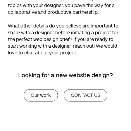
topics with your designer, you pave the way for a
collaborative and productive partnership.
What other details do you believe are important to
share with a designer before initiating a project for
the perfect web design brief? If you are ready to
start working with a designer,
reach out
! We would
love to chat about your project.
Looking for a new website design?
Our work
CONTACT US