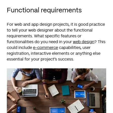
Functional requirements
For web and app design projects, it is good practice
to tell your web designer about the functional
requirements. What specific features or
functionalities do you need in your
web design
? This
could include
e-commerce
capabilities, user
registration, interactive elements or anything else
essential for your project’s success.