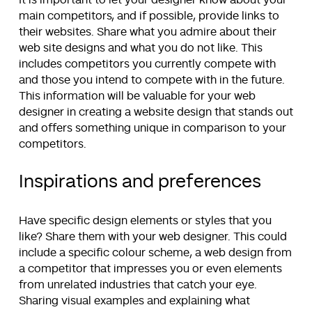
It is important to let your designer know about your
main competitors, and if possible, provide links to
their websites. Share what you admire about their
web site designs and what you do not like. This
includes competitors you currently compete with
and those you intend to compete with in the future.
This information will be valuable for your web
designer in creating a website design that stands out
and offers something unique in comparison to your
competitors.
Inspirations and preferences
Have specific design elements or styles that you
like? Share them with your web designer. This could
include a specific colour scheme, a web design from
a competitor that impresses you or even elements
from unrelated industries that catch your eye.
Sharing visual examples and explaining what