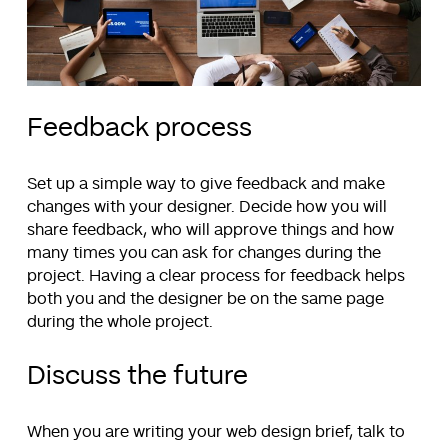
Feedback process
Set up a simple way to give feedback and make
changes with your designer. Decide how you will
share feedback, who will approve things and how
many times you can ask for changes during the
project. Having a clear process for feedback helps
both you and the designer be on the same page
during the whole project.
Discuss the future
When you are writing your web design brief, talk to