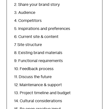
Share your brand story
Audience
Competitors
Inspirations and preferences
Current site & content
Site structure
Existing brand materials
Functional requirements
Feedback process
Discuss the future
Maintenance & support
Project timeline and budget
Cultural considerations
Be open creative input