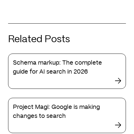
Related Posts
Schema
Schema markup: The complete
markup:
The
guide for AI search in 2026
complete
guide
for
AI
Project
search
Project Magi: Google is making
Magi:
in
Google
changes to search
2026
is
making