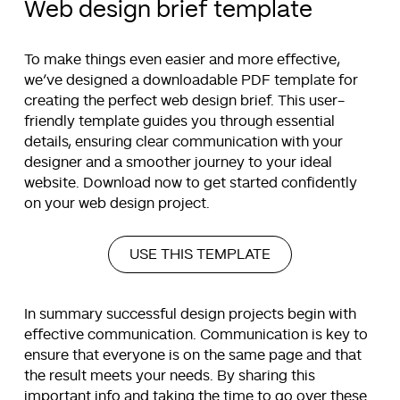
Web design brief template
To make things even easier and more effective,
we’ve designed a downloadable PDF template for
creating the perfect web design brief. This user-
friendly template guides you through essential
details, ensuring clear communication with your
designer and a smoother journey to your ideal
website. Download now to get started confidently
on your web design project.
USE THIS TEMPLATE
In summary successful design projects begin with
effective communication. Communication is key to
ensure that everyone is on the same page and that
the result meets your needs. By sharing this
important info and taking the time to go over these