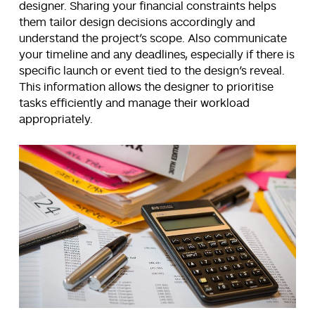
designer. Sharing your financial constraints helps
them tailor design decisions accordingly and
understand the project’s scope. Also communicate
your timeline and any deadlines, especially if there is
specific launch or event tied to the design’s reveal.
This information allows the designer to prioritise
tasks efficiently and manage their workload
appropriately.