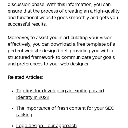
discussion phase. With this information, you can
ensure that the process of creating an a high-quality
and functional website goes smoothly and gets you
successful results.
Moreover, to assist you in articulating your vision
effectively, you can download a free template of a
perfect website design brief, providing you with a
structured framework to communicate your goals
and preferences to your web designer.
Related Articles:
Top tips for developing an exciting brand
identity in 2022
The importance of fresh content for your SEO
ranking
Logo design – our approach