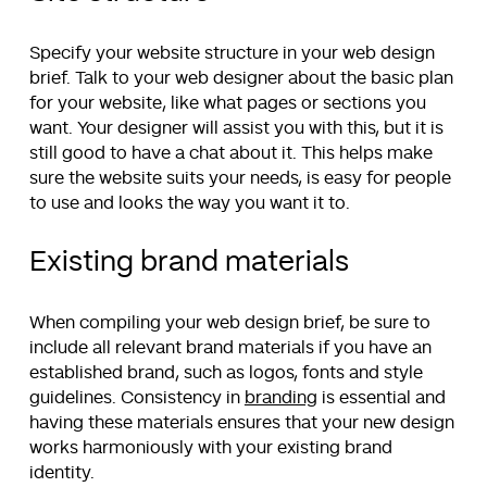
Specify your website structure in your web design
brief. Talk to your web designer about the basic plan
for your website, like what pages or sections you
want. Your designer will assist you with this, but it is
still good to have a chat about it. This helps make
sure the website suits your needs, is easy for people
to use and looks the way you want it to.
Existing brand materials
When compiling your web design brief, be sure to
include all relevant brand materials if you have an
established brand, such as logos, fonts and style
guidelines. Consistency in
branding
is essential and
having these materials ensures that your new design
works harmoniously with your existing brand
identity.