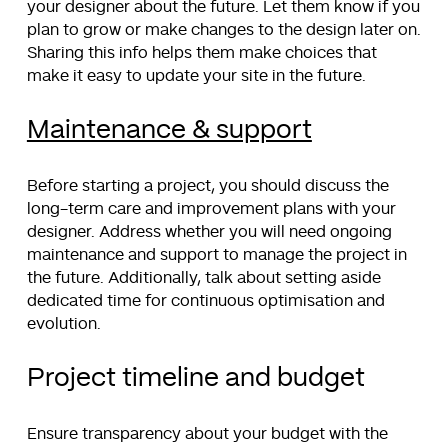
your designer about the future. Let them know if you
plan to grow or make changes to the design later on.
Sharing this info helps them make choices that
make it easy to update your site in the future.
Maintenance & support
Before starting a project, you should discuss the
long-term care and improvement plans with your
designer. Address whether you will need ongoing
maintenance and support to manage the project in
the future. Additionally, talk about setting aside
dedicated time for continuous optimisation and
evolution.
Project timeline and budget
Ensure transparency about your budget with the