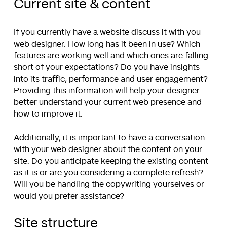
Current site & content
If you currently have a website discuss it with you
web designer. How long has it been in use? Which
features are working well and which ones are falling
short of your expectations? Do you have insights
into its traffic, performance and user engagement?
Providing this information will help your designer
better understand your current web presence and
how to improve it.
Additionally, it is important to have a conversation
with your web designer about the content on your
site. Do you anticipate keeping the existing content
as it is or are you considering a complete refresh?
Will you be handling the copywriting yourselves or
would you prefer assistance?
Site structure