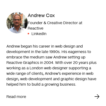
Andrew Cox
Founder & Creative Director at
Reactive
LinkedIn
Andrew began his career in web design and
development in the late 1990s. His eagerness to
embrace the medium saw Andrew setting up
Reactive Graphics in 2004. With over 20 years plus
working as a London web designer supporting a
wide range of clients, Andrew’s experience in web
design, web development and graphic design have
helped him to build a growing business.
Read more