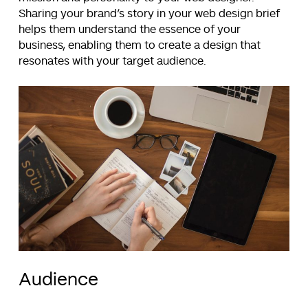
Sharing your brand’s story in your web design brief
helps them understand the essence of your
business, enabling them to create a design that
resonates with your target audience.
Audience