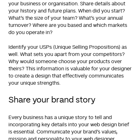
your business or organisation. Share details about
your history and future plans. When did you start?
What’s the size of your team? What’s your annual
turnover? Where are you based and which markets
do you operate in?
Identify your USPs (Unique Selling Propositions) as
well. What sets you apart from your competitors?
Why would someone choose your products over
theirs? This information is valuable for your designer
to create a design that effectively communicates
your unique strengths.
Share your brand story
Every business has a unique story to tell and
incorporating key details into your web design brief
is essential. Communicate your brand’s values,
mission and personality to your web designer.