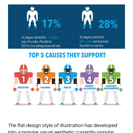
The flat design style of illustration has developed
into a popular visual aesthetic currently popular