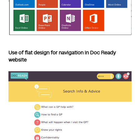
Use of flat design for navigation in Doc Ready
website