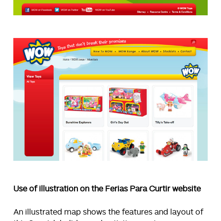
Use of illustration on the Ferias Para Curtir website
An illustrated map shows the features and layout of