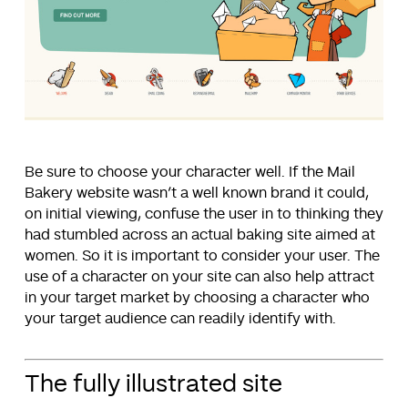
Be sure to choose your character well. If the Mail
Bakery website wasn’t a well known brand it could,
on initial viewing, confuse the user in to thinking they
had stumbled across an actual baking site aimed at
women. So it is important to consider your user. The
use of a character on your site can also help attract
in your target market by choosing a character who
your target audience can readily identify with.
The fully illustrated site