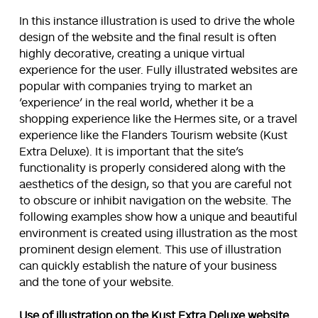
In this instance illustration is used to drive the whole
design of the website and the final result is often
highly decorative, creating a unique virtual
experience for the user. Fully illustrated websites are
popular with companies trying to market an
‘experience’ in the real world, whether it be a
shopping experience like the Hermes site, or a travel
experience like the Flanders Tourism website (Kust
Extra Deluxe). It is important that the site’s
functionality is properly considered along with the
aesthetics of the design, so that you are careful not
to obscure or inhibit navigation on the website. The
following examples show how a unique and beautiful
environment is created using illustration as the most
prominent design element. This use of illustration
can quickly establish the nature of your business
and the tone of your website.
Use of illustration on the Kust Extra Deluxe website