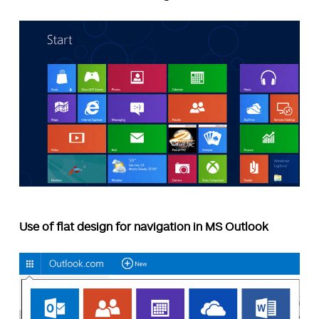
Use of flat design for navigation in MS Outlook