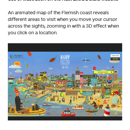
An animated map of the Flemish coast reveals
different areas to visit when you move your cursor
across the sights, zooming in with a 3D effect when
you click on a location.