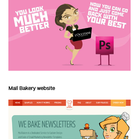
Mail Bakery website