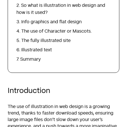
So what is illustration in web design and
how is it used?
Info graphics and flat design
The use of Character or Mascots.
The fully illustrated site
Illustrated text
Summary
Introduction
The use of illustration in web design is a growing
trend, thanks to faster download speeds, ensuring
large image files don’t slow down your user’s
experience, and a push towards a more imaginative