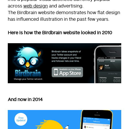
across
web design
and advertising.
The Birdbrain website demonstrates how flat design
has influenced illustration in the past few years.
Here is how the Birdbrain website looked in 2010
And now in 2014