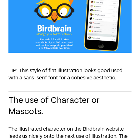
TIP: This style of flat illustration looks good used
with a sans-serif font for a cohesive aesthetic.
The use of Character or
Mascots.
The illustrated character on the Birdbrain website
leads us nicely onto the next use of illustration. The