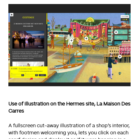
Use of illustration on the Hermes site, La Maison Des
Carres
A fullscreen cut-away illustration of a shop’s interior,
with footmen welcoming you, lets you click on each