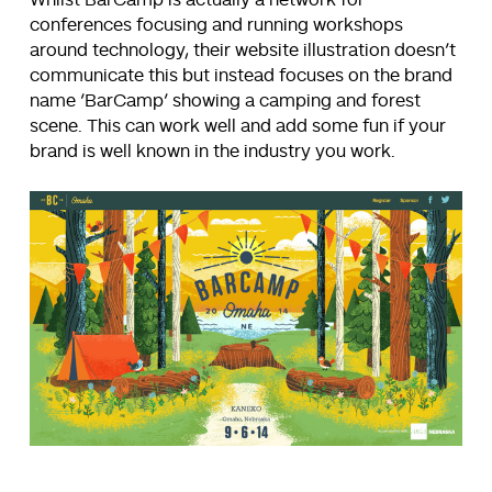
Whilst BarCamp is actually a network for
conferences focusing and running workshops
around technology, their website illustration doesn’t
communicate this but instead focuses on the brand
name ‘BarCamp’ showing a camping and forest
scene. This can work well and add some fun if your
brand is well known in the industry you work.