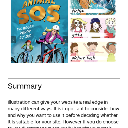
Summary
Illustration can give your website a real edge in
many different ways. It is important to consider how
and why you want to use it before deciding whether
it is suitable for your site. However if you do choose