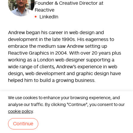
Founder & Creative Director at
Reactive
LinkedIn
Andrew began his career in web design and
development in the late 1990s. His eagerness to
embrace the medium saw Andrew setting up
Reactive Graphics in 2004. With over 20 years plus
working as a London web designer supporting a
wide range of clients, Andrew’s experience in web
design, web development and graphic design have
helped him to build a growing business.
Read more
We use cookies to enhance your browsing experience, and
analyse our traffic. By clicking "Continue", you consent to our
Contact us
cookie policy
.
Continue