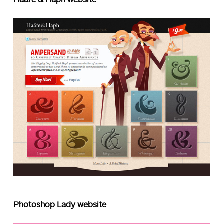
Photoshop Lady website