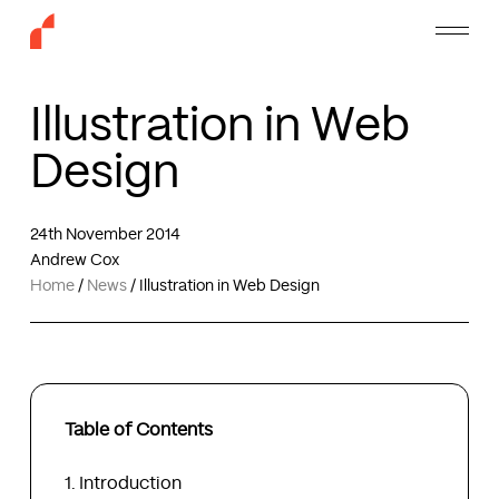
Skip
Menu
to
main
content
Illustration in Web
Design
24th November 2014
Andrew Cox
Home
/
News
/
Illustration in Web Design
Table of Contents
Introduction