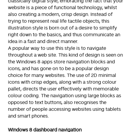
classically digital style, embracing the fact that your
website is a piece of functional technology, whilst
also creating a modern, crisp design. Instead of
trying to represent real life tactile objects, this
illustration style is born out of a desire to simplify
right down to the basics, and thus communicate an
idea in a fast and direct manner.
A popular way to use this style is to navigate
throughout a web site. This kind of design is seen on
the Windows 8 apps store navigation blocks and
icons, and has gone on to be a popular design
choice for many websites. The use of 2D minimal
icons with crisp edges, along with a strong colour
pallet, directs the user effectively with memorable
colour coding. The navigation using large blocks as
opposed to text buttons, also recognises the
number of people accessing websites using tablets
and smart phones.
Windows 8 dashboard navigation