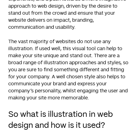
approach to web design, driven by the desire to
stand out from the crowd and ensure that your
website delivers on impact, branding,
communication and usability.
The vast majority of websites do not use any
illustration. If used well, this visual tool can help to
make your site unique and stand out. There are a
broad range of illustration approaches and styles, so
you are sure to find something different and fitting
for your company. A well chosen style also helps to
communicate your brand and express your
company’s personality, whilst engaging the user and
making your site more memorable.
So what is illustration in web
design and how is it used?