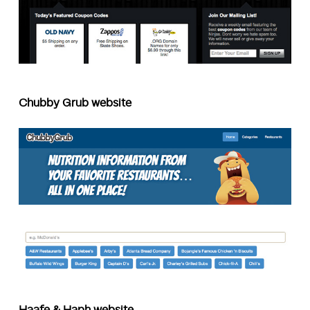
Chubby Grub website
Haafe & Haph website