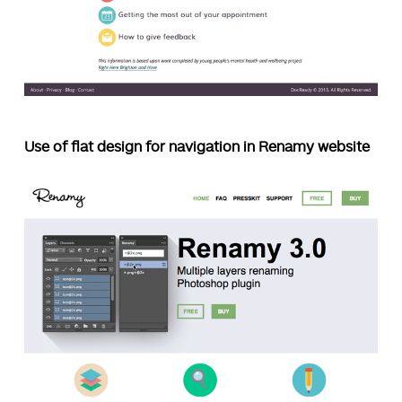
Use of flat design for navigation in Renamy website