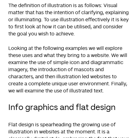
The definition of illustration is as follows: Visual
matter that has the intention of clarifying, explaining
or illuminating. To use illustration effectively it is key
to first look at how it can be utilised, and consider
the goal you wish to achieve.
Looking at the following examples we will explore
these uses and what they bring to a website. We will
examine the use of simple icon and diagrammatic
imagery, the introduction of mascots and
characters, and then illustration led websites to
create a complete unique user environment. Finally,
we will examine the use of illustrated text.
Info graphics and flat design
Flat design is spearheading the growing use of
illustration in websites at the moment. It is a