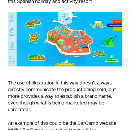
this Spanish holiday and activity resort.
The use of illustration in this way doesn’t always
directly communicate the product being sold, but
more provides a way to establish a brand name,
even though what is being marketed may be
unrelated.
An example of this could be the BarCamp website.