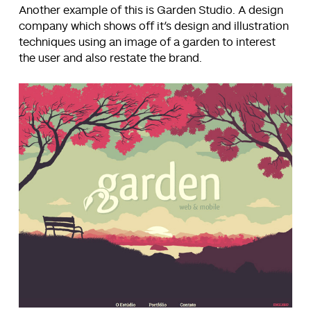
Another example of this is Garden Studio. A design
company which shows off it’s design and illustration
techniques using an image of a garden to interest
the user and also restate the brand.