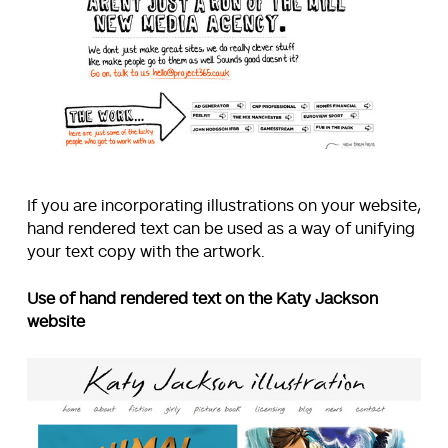
If you are incorporating illustrations on your website,
hand rendered text can be used as a way of unifying
your text copy with the artwork.
Use of hand rendered text on the Katy Jackson
website