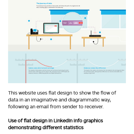
This website uses flat design to show the flow of
data in an imaginative and diagrammatic way,
following an email from sender to receiver.
Use of flat design in LinkedIn info graphics
demonstrating different statistics