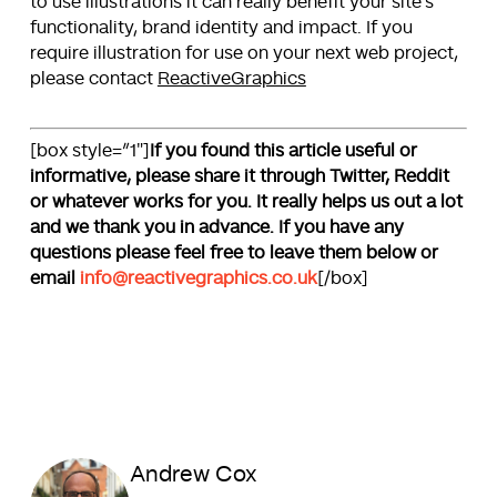
to use illustrations it can really benefit your site’s
functionality, brand identity and impact. If you
require illustration for use on your next web project,
please contact
ReactiveGraphics
[box style=”1″]
If you found this article useful or
informative, please share it through Twitter, Reddit
or whatever works for you. It really helps us out a lot
and we thank you in advance. If you have any
questions please feel free to leave them below or
email
info@reactivegraphics.co.uk
[/box]
Andrew Cox