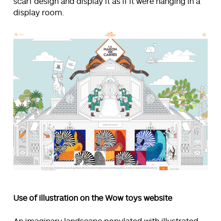
scarf design and display it as if it were hanging in a
display room.
Use of illustration on the Wow toys website