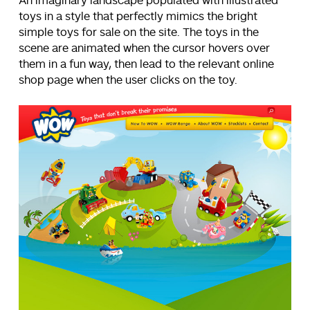
An imaginary landscape populated with illustrated
toys in a style that perfectly mimics the bright
simple toys for sale on the site. The toys in the
scene are animated when the cursor hovers over
them in a fun way, then lead to the relevant online
shop page when the user clicks on the toy.