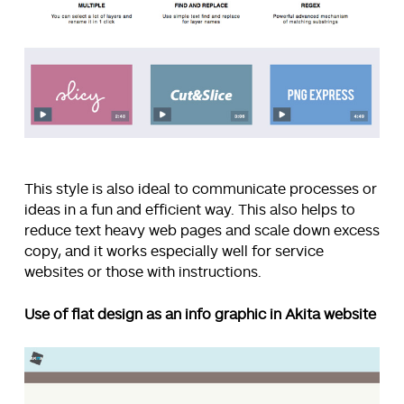
This style is also ideal to communicate processes or
ideas in a fun and efficient way. This also helps to
reduce text heavy web pages and scale down excess
copy, and it works especially well for service
websites or those with instructions.
Use of flat design as an info graphic in Akita website