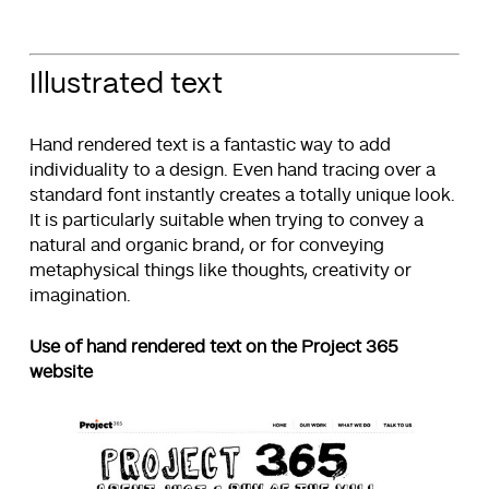
Illustrated text
Hand rendered text is a fantastic way to add
individuality to a design. Even hand tracing over a
standard font instantly creates a totally unique look.
It is particularly suitable when trying to convey a
natural and organic brand, or for conveying
metaphysical things like thoughts, creativity or
imagination.
Use of hand rendered text on the Project 365
website