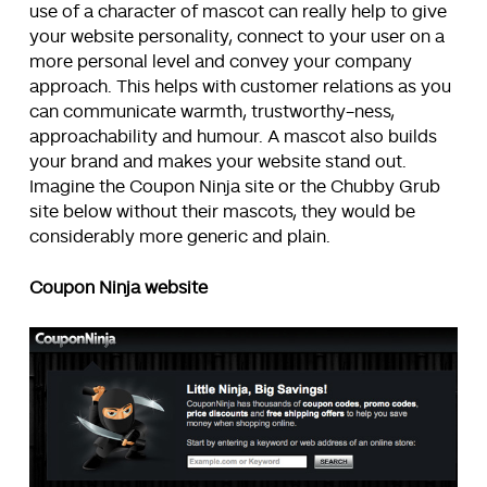
use of a character of mascot can really help to give
your website personality, connect to your user on a
more personal level and convey your company
approach. This helps with customer relations as you
can communicate warmth, trustworthy-ness,
approachability and humour. A mascot also builds
your brand and makes your website stand out.
Imagine the Coupon Ninja site or the Chubby Grub
site below without their mascots, they would be
considerably more generic and plain.
Coupon Ninja website