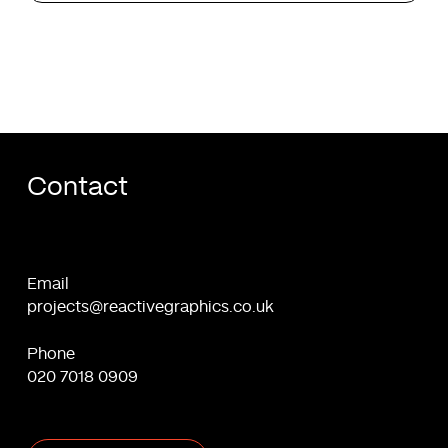
Contact
Email
projects@reactivegraphics.co.uk
Phone
020 7018 0909