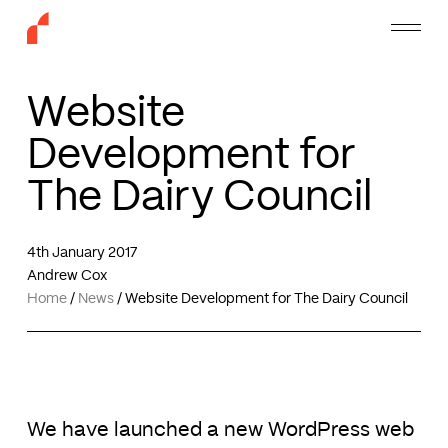
Skip
Menu
to
main
content
Website
Development for
The Dairy Council
4th January 2017
Andrew Cox
Home
/
News
/
Website Development for The Dairy Council
We have launched a new WordPress web