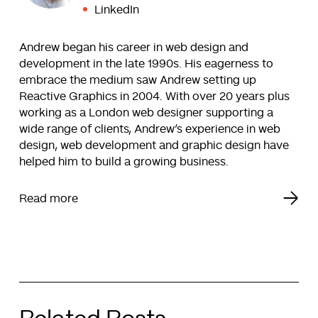
LinkedIn
Andrew began his career in web design and
development in the late 1990s. His eagerness to
embrace the medium saw Andrew setting up
Reactive Graphics in 2004. With over 20 years plus
working as a London web designer supporting a
wide range of clients, Andrew’s experience in web
design, web development and graphic design have
helped him to build a growing business.
Read more