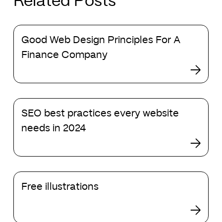
Related Posts
Good
Good Web Design Principles For A
Web
Design
Finance Company
Principles
For
A
Finance
SEO
Company
SEO best practices every website
best
practices
needs in 2024
every
website
needs
in
Free
2024
Free illustrations
illustrations