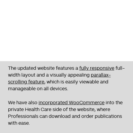
The updated website features a
fully responsive
full-
width layout and a visually appealing
parallax-
scrolling feature
, which is easily viewable and
manageable on all devices.
We have also
incorporated WooCommerce
into the
private Health Care side of the website, where
Professionals can download and order publications
with ease.