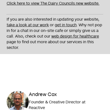
Click here to view The Dairy Councils new website.
If you are also interested in updating your website,
take a look at our work
or
get in touch
. Why not pop
in for a chat in our on-site cafe or simply give us a
call. Also, check out our
web design for healthcare
page to find out more about our services in this
sector.
Andrew Cox
Founder & Creative Director at
Reactive