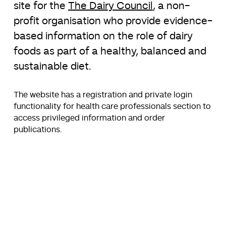
site for the
The Dairy Council
, a non-
profit organisation who provide evidence-
based information on the role of dairy
foods as part of a healthy, balanced and
sustainable diet.
The website has a registration and private login
functionality for health care professionals section to
access privileged information and order
publications.