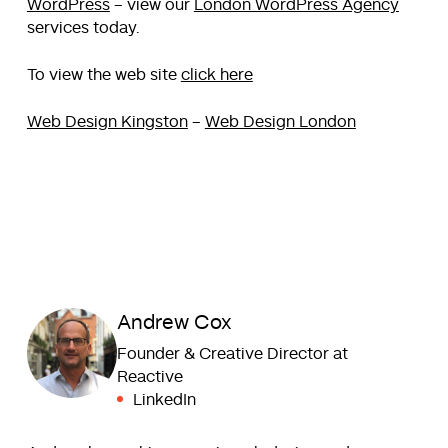
WordPress
– view our
London WordPress Agency
services today.
To view the web site
click here
Web Design Kingston
–
Web Design London
Andrew Cox
Founder & Creative Director at
Reactive
LinkedIn