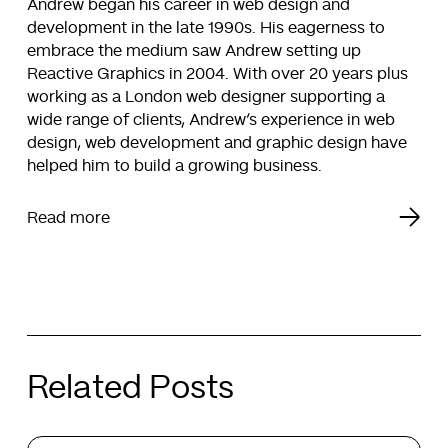
Andrew began his career in web design and
development in the late 1990s. His eagerness to
embrace the medium saw Andrew setting up
Reactive Graphics in 2004. With over 20 years plus
working as a London web designer supporting a
wide range of clients, Andrew’s experience in web
design, web development and graphic design have
helped him to build a growing business.
Read more
Related Posts
The