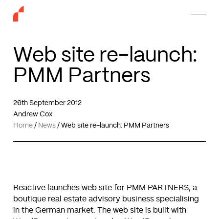
Skip
Menu
to
main
content
Web site re-launch:
PMM Partners
26th September 2012
Andrew Cox
Home
/
News
/
Web site re-launch: PMM Partners
Reactive launches web site for PMM PARTNERS, a
boutique real estate advisory business specialising
in the German market. The web site is built with