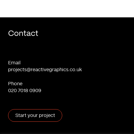
in
2024
Contact
Email
projects@reactivegraphics.co.uk
Phone
020 7018 0909
Start your project