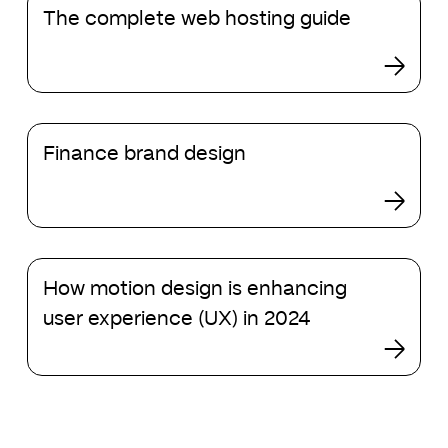
The complete web hosting guide
complete
web
hosting
guide
Finance
Finance brand design
brand
design
How
How motion design is enhancing
motion
design
user experience (UX) in 2024
is
enhancing
user
experience
(UX)