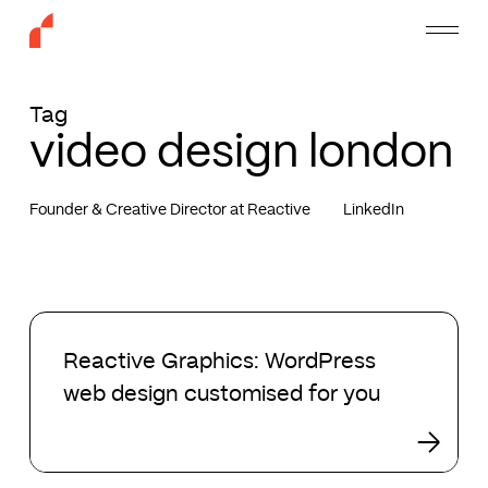
Skip
Menu
to
main
content
Tag
video design london
Founder & Creative Director at Reactive
LinkedIn
Reactive
Graphics:
Reactive Graphics: WordPress
WordPress
web design customised for you
web
design
customised
for