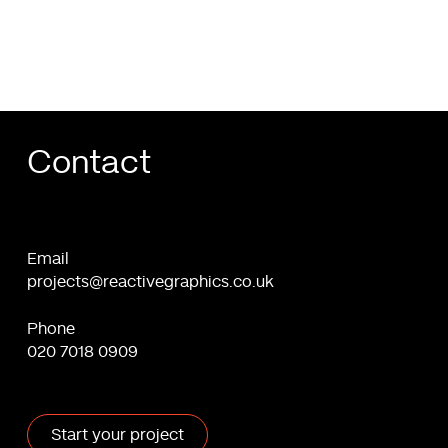
you
Contact
Email
projects@reactivegraphics.co.uk
Phone
020 7018 0909
Start your project