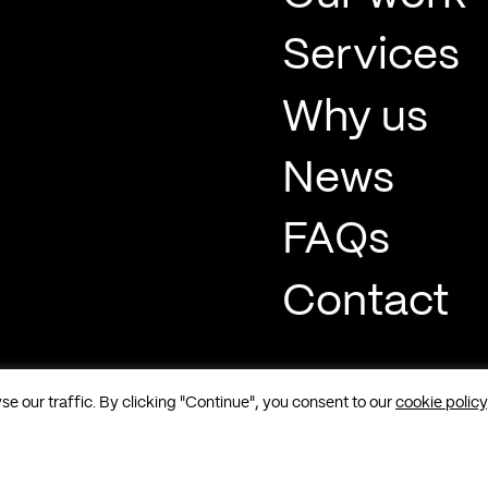
Services
Why us
News
FAQs
Contact
 our traffic. By clicking "Continue", you consent to our
cookie policy
t, Soho, London, W1F 8QP |
Sitemap
|
Cookies
|
Privacy
|
Terms