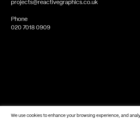
projects@reactivegraphics.co.uk
Phone
020 7018 0909
We use cookies to enhance your browsing experience, and analyse
Based in London, UK. © Reactive Graphics Ltd.
28 Poland Stree