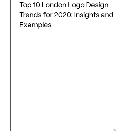
10
Top 10 London Logo Design
London
Trends for 2020: Insights and
Logo
Examples
Design
Trends
for
2020:
Insights
and
Examples