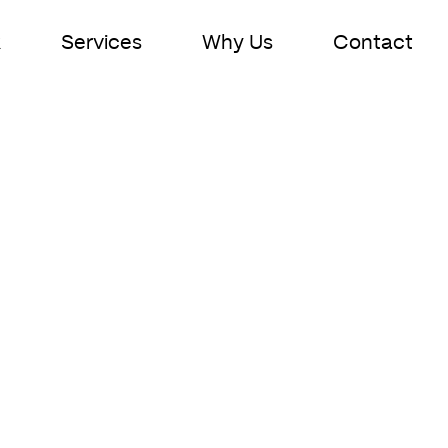
k
Services
Why Us
Contact