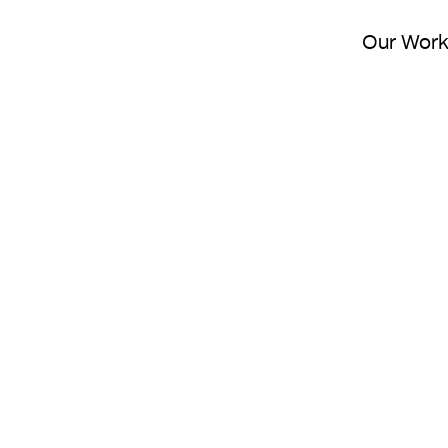
Our Wor