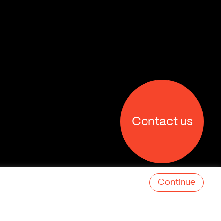
Contact us
Continue
.
X
Facebook
Linkedin
Behance