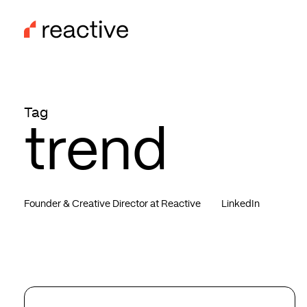
Skip
to
main
content
Tag
trend
Founder & Creative Director at Reactive
LinkedIn
Top