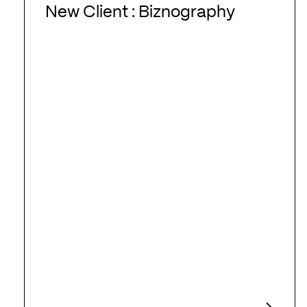
Client
New Client : Biznography
:
Biznography