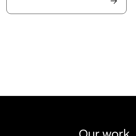
Our work