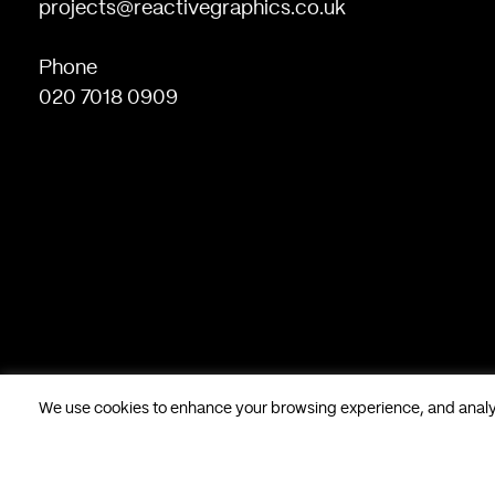
projects@reactivegraphics.co.uk
Phone
020 7018 0909
We use cookies to enhance your browsing experience, and analyse
Based in London, UK. © Reactive Graphics Ltd.
28 Poland Stree