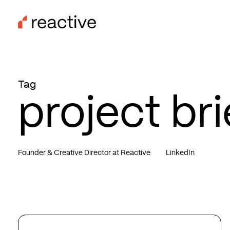
Skip
to
main
content
Tag
project bri
Founder & Creative Director at Reactive
LinkedIn
New