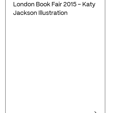
Book
London Book Fair 2015 – Katy
Fair
Jackson Illustration
2015
–
Katy
Jackson
Illustration