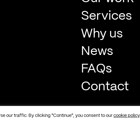
Services
Why us
News
FAQs
Contact
 our traffic. By clicking "Continue", you consent to our
cookie policy
t, Soho, London, W1F 8QP |
Sitemap
|
Cookies
|
Privacy
|
Terms