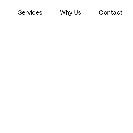
k
Services
Why Us
Contact