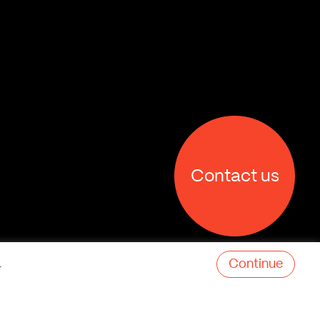
Contact us
Continue
.
X
Facebook
Linkedin
Behance