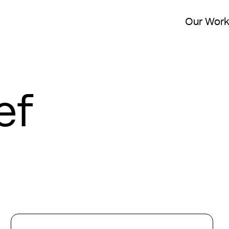
Our Wor
ef
London