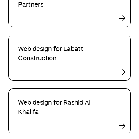
Partners
Hosking
Partners
Web
design
Web design for Labatt
for
Construction
Labatt
Construction
Web
design
Web design for Rashid Al
for
Khalifa
Rashid
Al
Khalifa