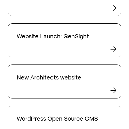
Website
Launch:
Website Launch: GenSight
GenSight
New
Architects
New Architects website
website
WordPress
Open
WordPress Open Source CMS
Source
CMS