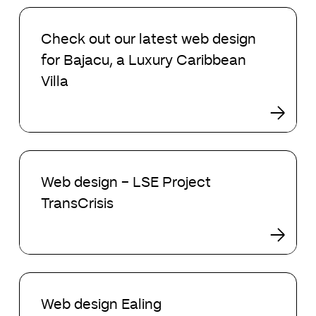
Check
out
Check out our latest web design
our
for Bajacu, a Luxury Caribbean
latest
web
Villa
design
for
Bajacu,
a
Web
Luxury
design
Caribbean
Web design – LSE Project
–
Villa
TransCrisis
LSE
Project
TransCrisis
Web
design
Web design Ealing
Ealing