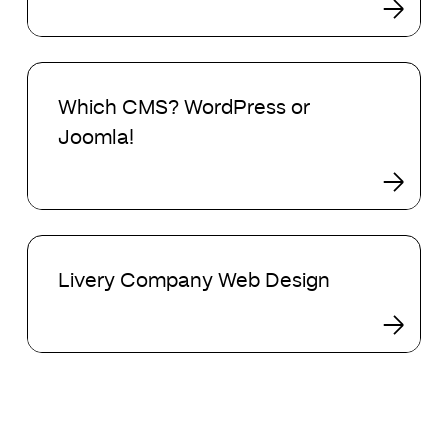
Which
CMS?
Which CMS? WordPress or
WordPress
Joomla!
or
Joomla!
Livery
Company
Livery Company Web Design
Web
Design