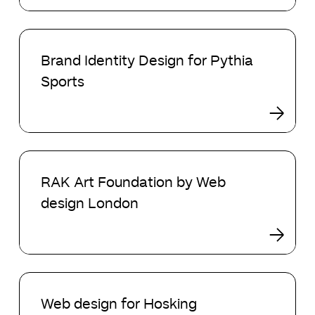
is
Better
Brand
for
Identity
your
Brand Identity Design for Pythia
Design
Online
Sports
for
Store?
Pythia
Sports
RAK
Art
RAK Art Foundation by Web
Foundation
design London
by
Web
design
London
Web
design
Web design for Hosking
for