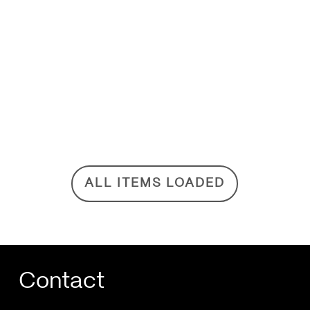
ALL ITEMS LOADED
Contact