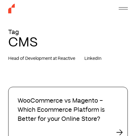
Skip
Menu
to
main
content
Tag
CMS
Head of Development at Reactive
LinkedIn
WooCommerce
vs
WooCommerce vs Magento –
Magento
Which Ecommerce Platform is
–
Which
Better for your Online Store?
Ecommerce
Platform