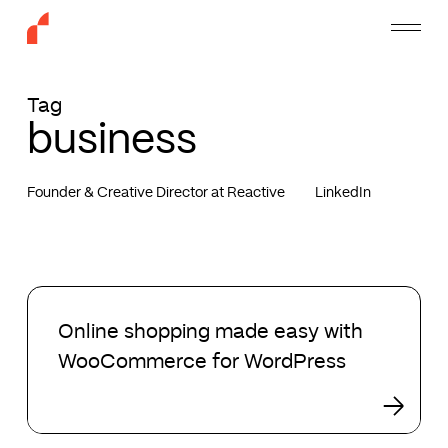
Skip
Menu
to
main
content
Tag
business
Founder & Creative Director at Reactive
LinkedIn
Online
shopping
Online shopping made easy with
made
WooCommerce for WordPress
easy
with
WooCommerce
for