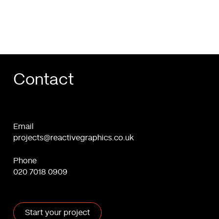
WordPress
Contact
Email
projects@reactivegraphics.co.uk
Phone
020 7018 0909
Start your project