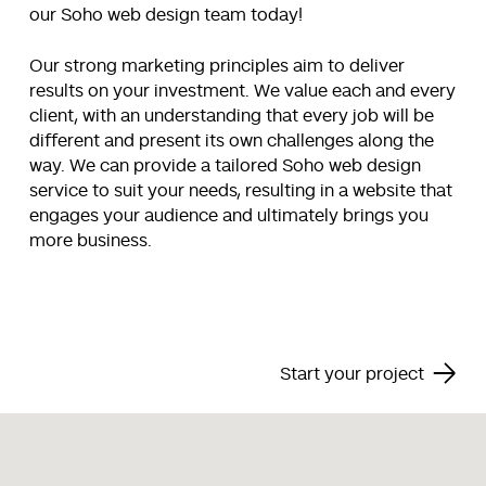
our Soho web design team today!
Our strong marketing principles aim to deliver
results on your investment. We value each and every
client, with an understanding that every job will be
different and present its own challenges along the
way. We can provide a tailored Soho web design
service to suit your needs, resulting in a website that
engages your audience and ultimately brings you
more business.
Start your project