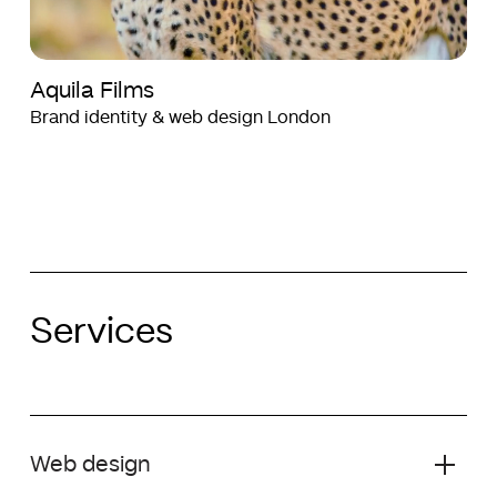
Aquila Films
Brand identity & web design London
Services
Web design