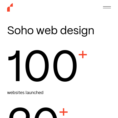
Skip
Menu
to
main
content
Soho web design
100
+
websites launched
+