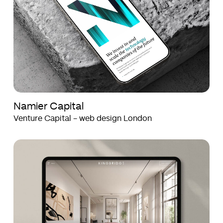
Namier Capital
Venture Capital - web design London
Kingbridge
Kingbridge