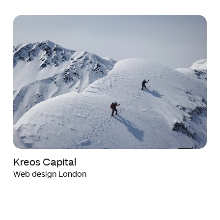
Kreos
Kreos
Capital
Capital
Kreos Capital
Web design London
Health
Health
Axon
Axon