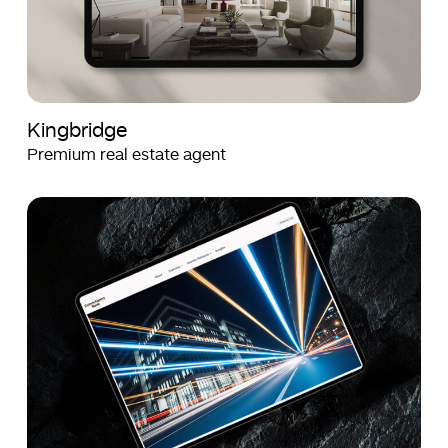
Kingbridge
Premium real estate agent
Crown
Crown
Agents
Agents
Bank
Bank