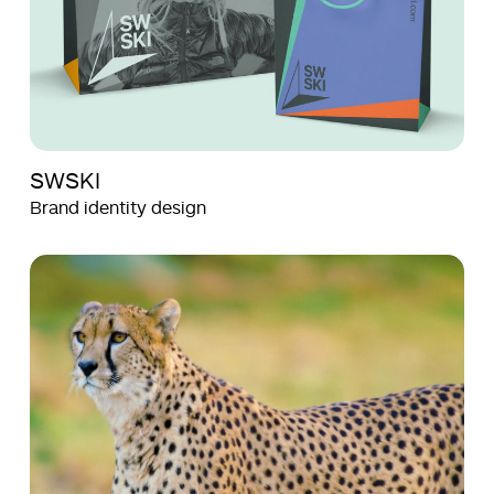
SWSKI
Brand identity design
Aquila
Aquila
Films
Films