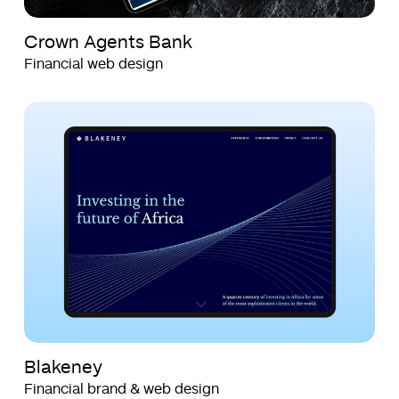
Crown Agents Bank
Financial web design
Blakeney
Blakeney
Blakeney
Financial brand & web design