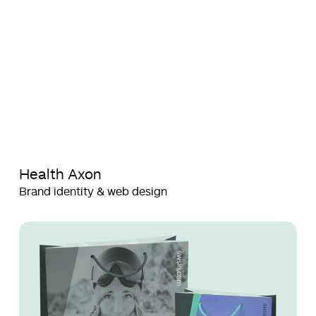
Health Axon
Brand identity & web design
SWSKI
SWSKI