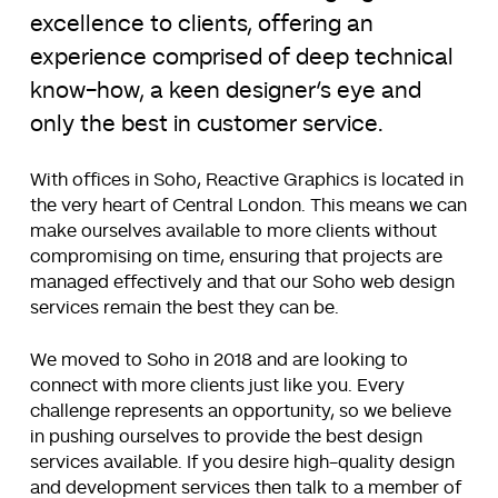
excellence to clients, offering an
experience comprised of deep technical
know-how, a keen designer’s eye and
only the best in customer service.
With offices in Soho, Reactive Graphics is located in
the very heart of Central London. This means we can
make ourselves available to more clients without
compromising on time, ensuring that projects are
managed effectively and that our Soho web design
services remain the best they can be.
We moved to Soho in 2018 and are looking to
connect with more clients just like you. Every
challenge represents an opportunity, so we believe
in pushing ourselves to provide the best design
services available. If you desire high-quality design
and development services then talk to a member of