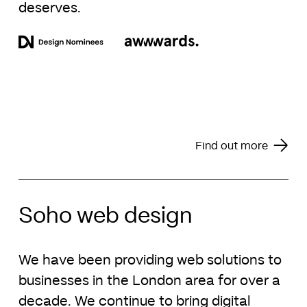
deserves.
Find out more
Soho web design
We have been providing web solutions to
businesses in the London area for over a
decade. We continue to bring digital