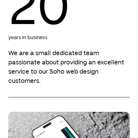
20
years in business
We are a small dedicated team
passionate about providing an excellent
service to our Soho web design
customers.
Namier
Namier
Capital
Capital