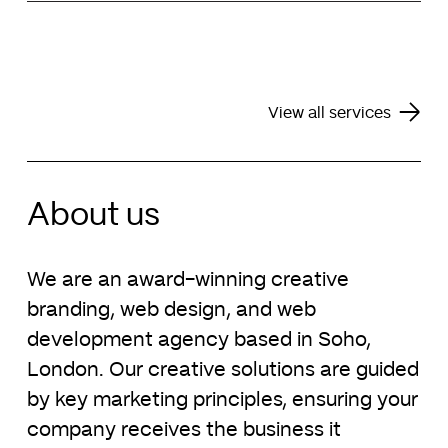
Alongside our key services of web design and
maintenance to ensure your business is online
brand identity design, we also offer assistance
24/7.
with the design of pitch decks, financial reports,
monthly newsletters, PowerPoint templates and
Explore our support services
business stationery.
View all services
Explore our pitch deck design services
About us
We are an award-winning creative
branding, web design, and web
development agency based in Soho,
London. Our creative solutions are guided
by key marketing principles, ensuring your
company receives the business it