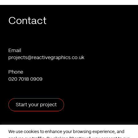
Contact
Email
projects@reactivegraphics.co.uk
Phone
020 7018 0909
Start your project
X
Facebook
Linkedin
Behance
We use cookies to enhance your browsing experience, and