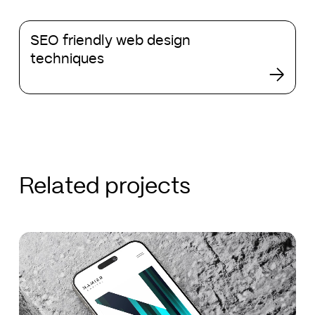
and
SEO
development
SEO friendly web design
friendly
techniques
web
design
techniques
Related projects
Namier
Namier
Capital
Capital