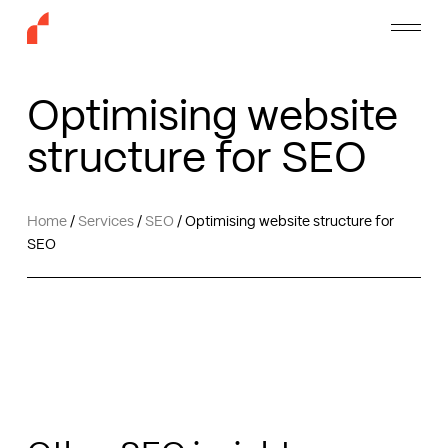
Skip
Menu
to
main
content
Optimising website
structure for SEO
Home
/
Services
/
SEO
/
Optimising website structure for
SEO