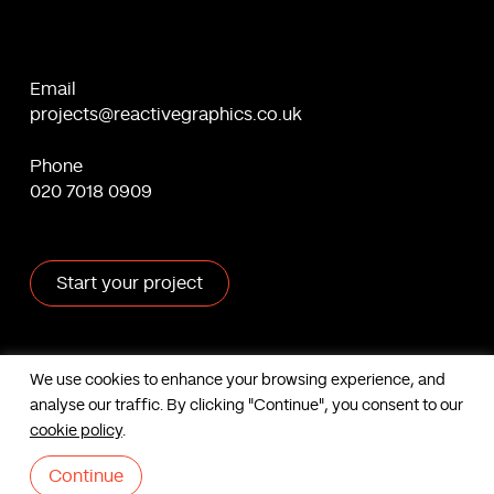
Email
projects@reactivegraphics.co.uk
Phone
020 7018 0909
Start your project
X
Facebook
Linkedin
Behance
We use cookies to enhance your browsing experience, and
analyse our traffic. By clicking "Continue", you consent to our
Contact us
cookie policy
.
Based in London, UK. © Reactive Graphics Ltd.
Sitemap
|
Cookies
|
Privacy
Continue
|
Terms