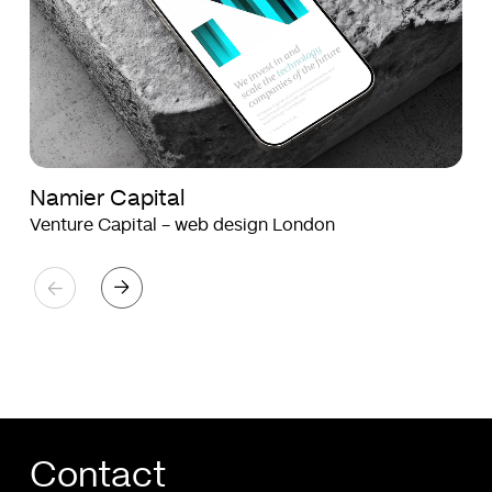
Namier Capital
Venture Capital - web design London
Contact