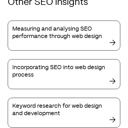
Other SEO insights
Measuring
Measuring and analysing SEO
and
performance through web design
analysing
SEO
performance
through
Incorporating
web
Incorporating SEO into web design
SEO
design
process
into
web
design
process
Keyword
Keyword research for web design
research
and development
for
web
design