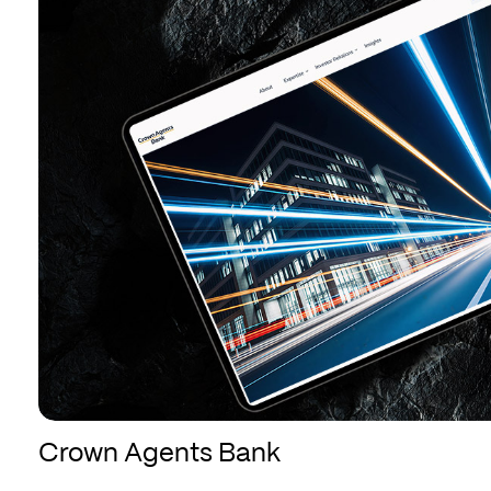
Bank
Bank
Crown Agents Bank