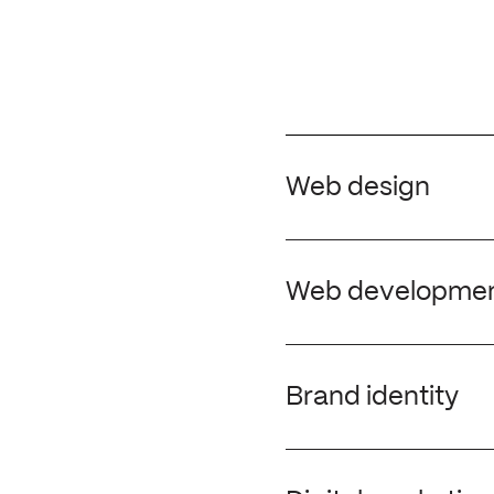
Web design
Whether you are launch
site, our London web d
Web developme
impactful digital solu
a clear differentiator
We work with our client
achieve results and ge
Brand identity
knowledge and expertis
functional design.
We help elevate busines
their target market. A