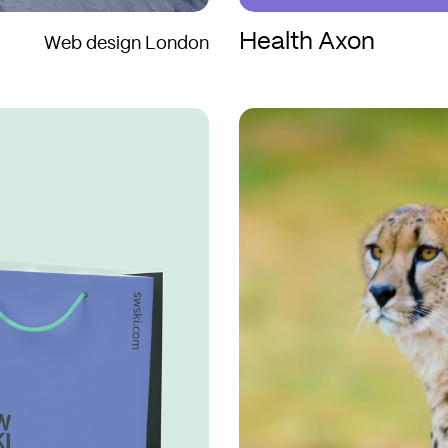
Health Axon
Web design London
Aquila
Aquila
Films
Films