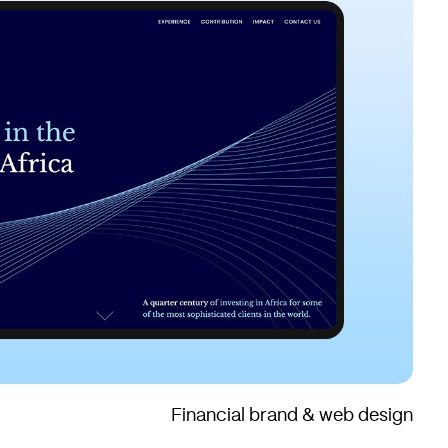
Financial brand & web design