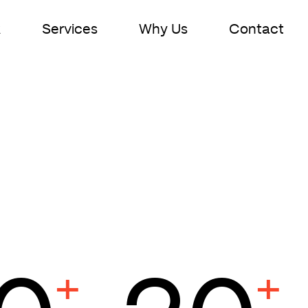
k
Services
Why Us
Contact
n
+
+