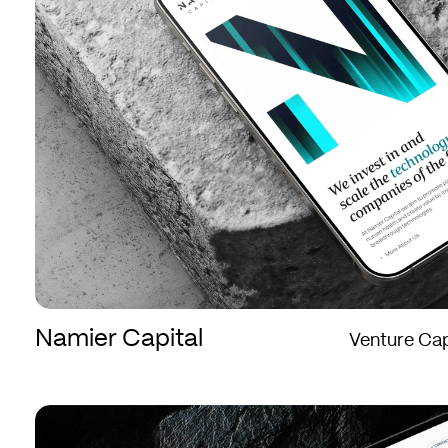
Namier Capital
Venture Cap
Crown
Crown
Agents
Agents