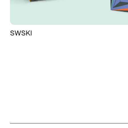
SWSKI