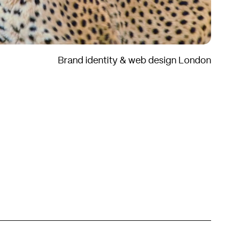
Brand identity & web design London