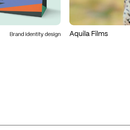
Aquila Films
Brand identity design