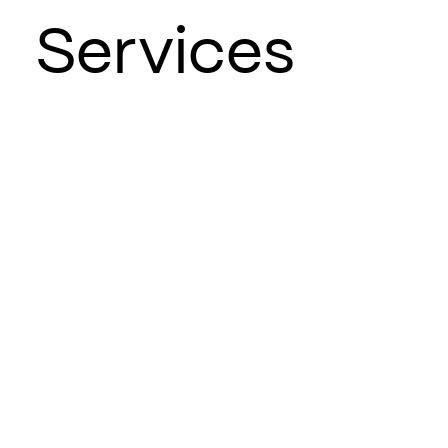
Services