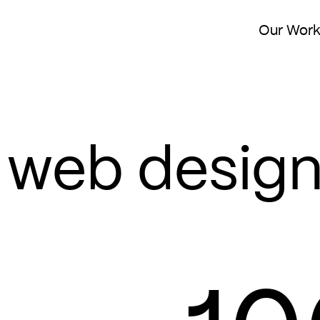
Our Wor
web desig