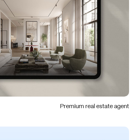
Premium real estate agent