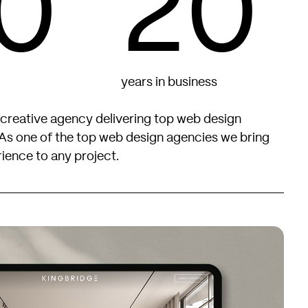
0
20
years in business
 creative agency delivering top web design
As one of the top web design agencies we bring
ience to any project.