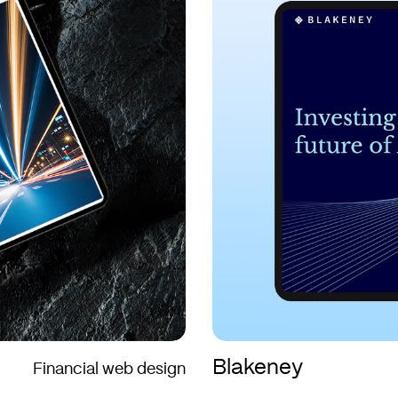
Blakeney
Financial web design