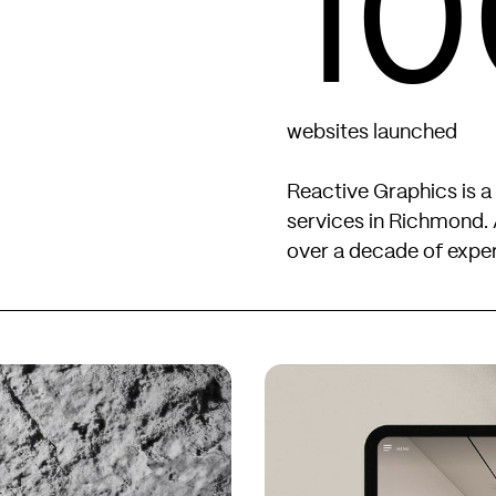
10
websites launched
Reactive Graphics is a
services in Richmond. 
over a decade of exper
Kingbridge
Kingbridge