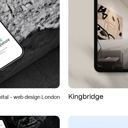
Kingbridge
ital - web design London
Blakeney
Blakeney