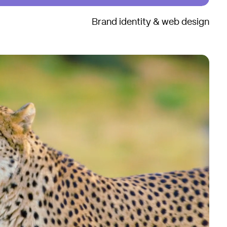
Brand identity & web design