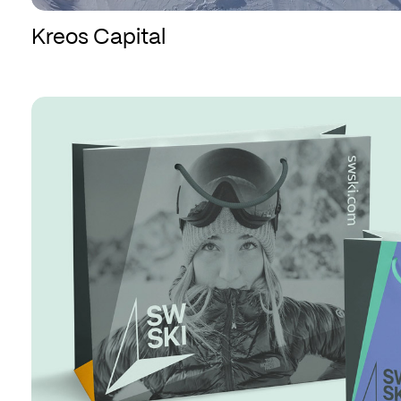
Kreos Capital
SWSKI
SWSKI