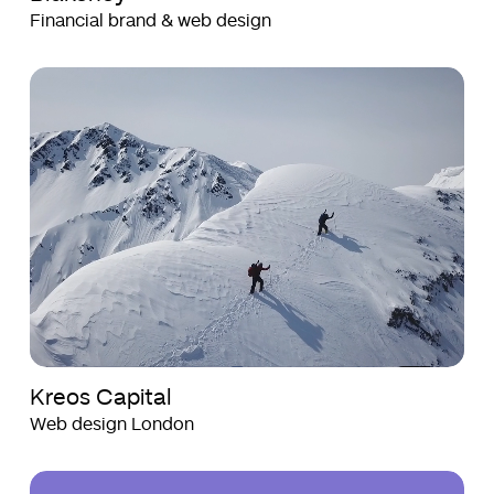
Financial brand & web design
Kreos
Kreos
Capital
Capital
Kreos Capital
Web design London
Health
Health