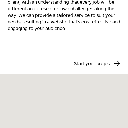
client, with an understanding that every job will be
different and present its own challenges along the
way. We can provide a tailored service to suit your
needs, resulting in a website that’s cost effective and
engaging to your audience.
Start your project