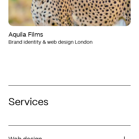
Aquila Films
Brand identity & web design London
Services