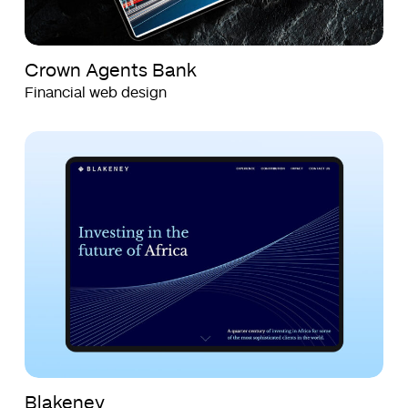
Crown Agents Bank
Financial web design
Blakeney
Blakeney
Blakeney