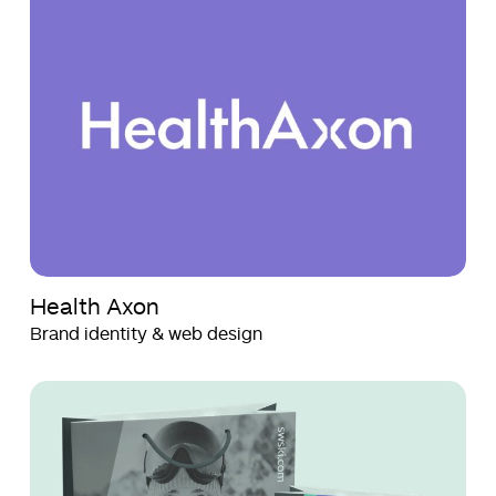
Axon
Axon
Health Axon
Brand identity & web design
SWSKI
SWSKI