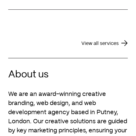
preserve continuity of service. We routinely host
Explore our digital marketing services
our clients’ websites and provide routine
Alongside our key services of web design and
maintenance to ensure your business is online
brand identity design, we also offer assistance
24/7.
with the design of pitch decks, financial reports,
monthly newsletters, PowerPoint templates and
Explore our support services
business stationery.
View all services
Explore our pitch deck design services
About us
We are an award-winning creative
branding, web design, and web
development agency based in Putney,
London. Our creative solutions are guided
by key marketing principles, ensuring your