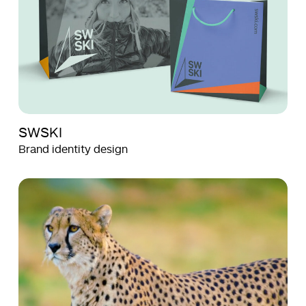
SWSKI
Brand identity design
Aquila
Aquila
Films
Films