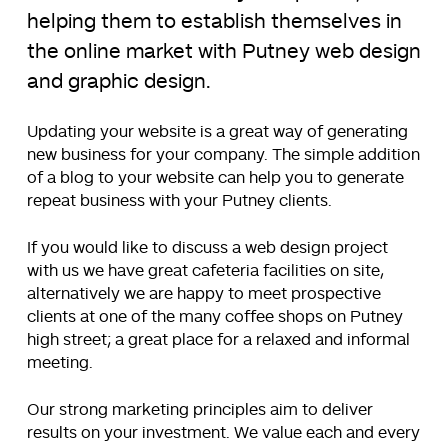
helping them to establish themselves in
the online market with Putney web design
and graphic design.
Updating your website is a great way of generating
new business for your company. The simple addition
of a blog to your website can help you to generate
repeat business with your Putney clients.
If you would like to discuss a web design project
with us we have great cafeteria facilities on site,
alternatively we are happy to meet prospective
clients at one of the many coffee shops on Putney
high street; a great place for a relaxed and informal
meeting.
Our strong marketing principles aim to deliver
results on your investment. We value each and every