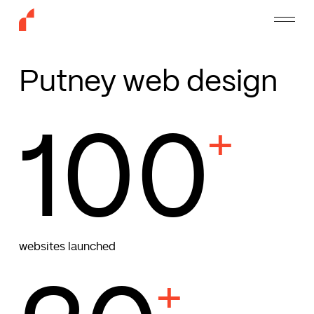
Skip
Menu
to
main
content
Putney web design
100
+
websites launched
+