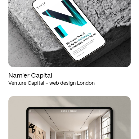
Namier Capital
Venture Capital - web design London
Kingbridge
Kingbridge