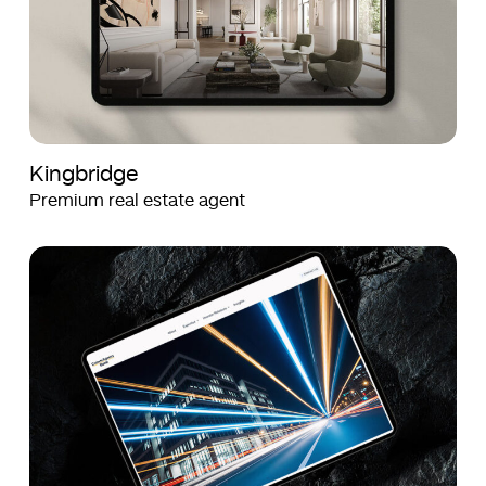
Kingbridge
Premium real estate agent
Crown
Crown
Agents
Agents
Bank
Bank