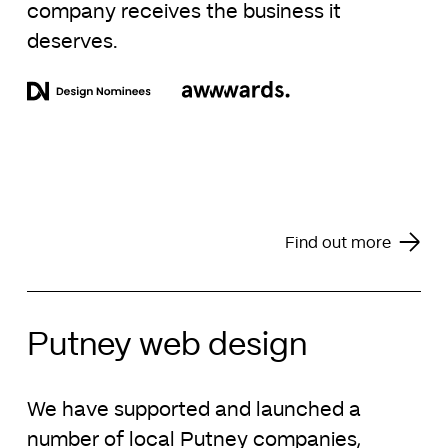
company receives the business it
deserves.
Find out more
Putney web design
We have supported and launched a
number of local Putney companies,