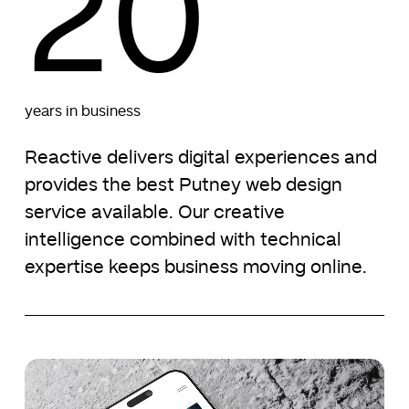
20
years in business
Reactive delivers digital experiences and
provides the best Putney web design
service available. Our creative
intelligence combined with technical
expertise keeps business moving online.
Namier
Namier
Capital
Capital