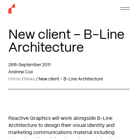
Skip
Menu
to
main
content
New client – B-Line
Architecture
26th September 2011
Andrew Cox
Home
/
News
/
New client – B-Line Architecture
Reactive Graphics will work alongside B-Line
Architecture to design their visual identity and
marketing communications material including