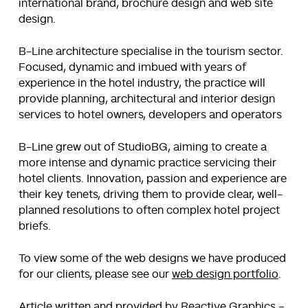
international brand, brochure design and web site
design.
B-Line architecture specialise in the tourism sector.
Focused, dynamic and imbued with years of
experience in the hotel industry, the practice will
provide planning, architectural and interior design
services to hotel owners, developers and operators
B-Line grew out of StudioBG, aiming to create a
more intense and dynamic practice servicing their
hotel clients. Innovation, passion and experience are
their key tenets, driving them to provide clear, well-
planned resolutions to often complex hotel project
briefs.
To view some of the web designs we have produced
for our clients, please see our
web design portfolio
.
Article written and provided by Reactive Graphics –