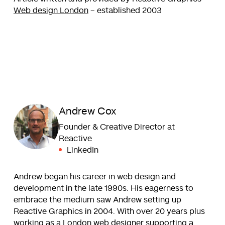
Web design London
– established 2003
Andrew Cox
Founder & Creative Director at
Reactive
LinkedIn
Andrew began his career in web design and
development in the late 1990s. His eagerness to
embrace the medium saw Andrew setting up
Reactive Graphics in 2004. With over 20 years plus
working as a London web designer supporting a