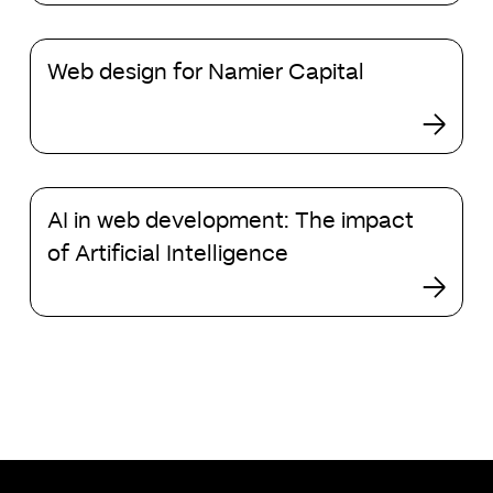
for
ChatGPT
Web
Web design for Namier Capital
design
for
Namier
Capital
AI
AI in web development: The impact
in
web
of Artificial Intelligence
development:
The
impact
of
Artificial
Intelligence