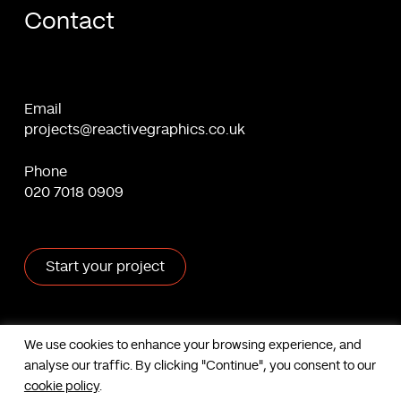
Contact
Email
projects@reactivegraphics.co.uk
Phone
020 7018 0909
Start your project
X
Facebook
Linkedin
Behance
We use cookies to enhance your browsing experience, and
analyse our traffic. By clicking "Continue", you consent to our
Contact us
cookie policy
.