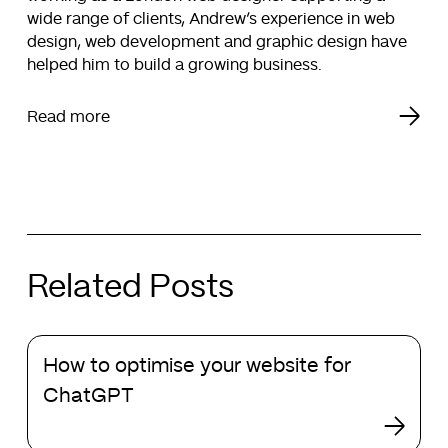
wide range of clients, Andrew’s experience in web
design, web development and graphic design have
helped him to build a growing business.
Read more
Related Posts
How
How to optimise your website for
to
optimise
ChatGPT
your
website