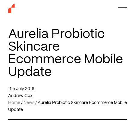
Skip
Menu
to
main
content
Aurelia Probiotic
Skincare
Ecommerce Mobile
Update
11th July 2016
Andrew Cox
Home
/
News
/
Aurelia Probiotic Skincare Ecommerce Mobile
Update