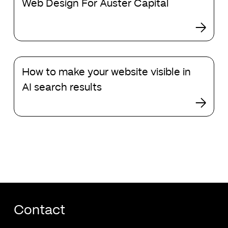
Web Design For Auster Capital
Design
in
For
2024
Auster
Capital
How
How to make your website visible in
to
make
AI search results
your
website
visible
in
AI
search
results
Contact