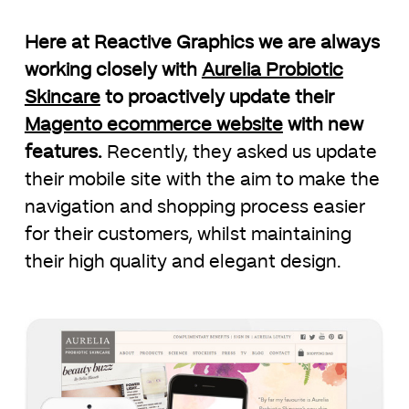
Here at Reactive Graphics we are always
working closely with
Aurelia Probiotic
Skincare
to proactively update their
Magento ecommerce website
with new
features.
Recently, they asked us update
their mobile site with the aim to make the
navigation and shopping process easier
for their customers, whilst maintaining
their high quality and elegant design.