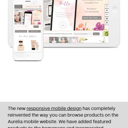
The new
responsive mobile design
has completely
reinvented the way you can browse products on the
Aurelia mobile website. We have added featured