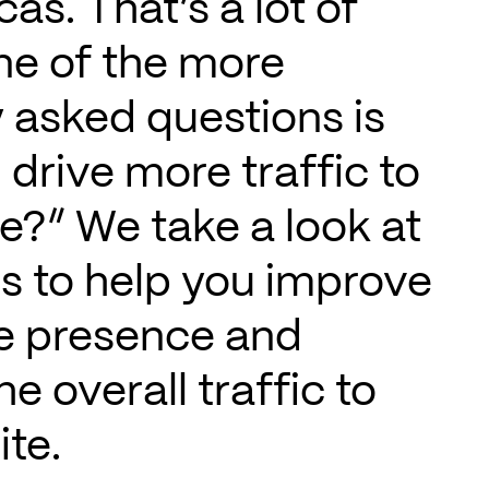
as. That’s a lot of
ne of the more
 asked questions is
 drive more traffic to
e?” We take a look at
ps to help you improve
ne presence and
he overall traffic to
te.