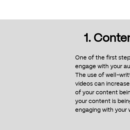
1. Conte
One of the first ste
engage with your au
The use of well-writ
videos can increase
of your content bei
your content is bei
engaging with your 