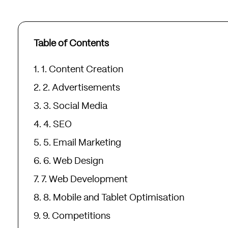
Table of Contents
1. Content Creation
2. Advertisements
3. Social Media
4. SEO
5. Email Marketing
6. Web Design
7. Web Development
8. Mobile and Tablet Optimisation
9. Competitions