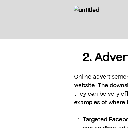
2. Adve
Online advertisement
website. The downsi
they can be very ef
examples of where to
Targeted Faceb