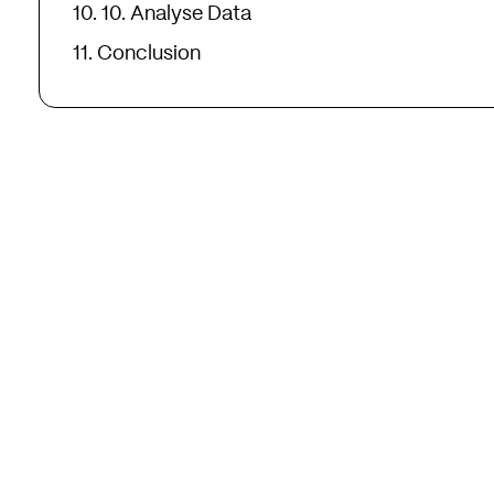
10. Analyse Data
Conclusion