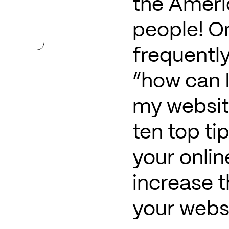
the Americ
people! O
frequently
“how can I
my websit
ten top ti
your onli
increase t
your websi