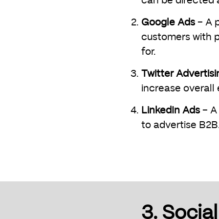
can be directed 
Google Ads
– A p
customers with p
for.
Twitter Advertisi
increase overall
LinkedIn Ads
– A 
to advertise B2B
3. Socia