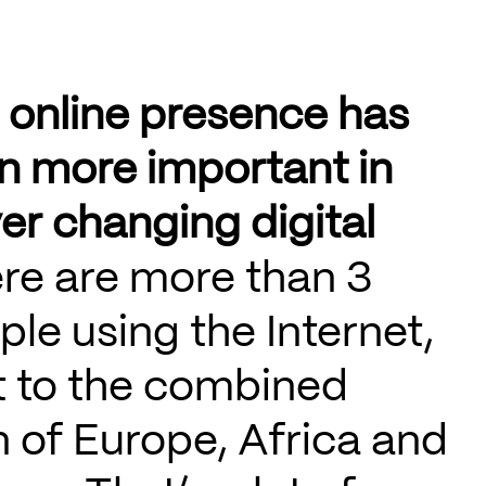
 online presence has
n more important in
er changing digital
re are more than 3
ople using the Internet,
t to the combined
 of Europe, Africa and