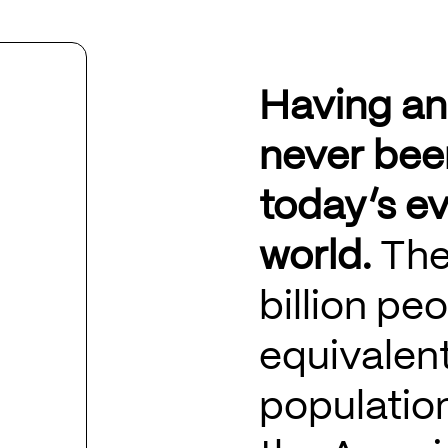
Having an
never bee
today’s ev
world.
The
billion pe
equivalen
population