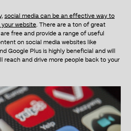
y,
social media can be an effective way to
o your website
. There are a ton of great
are free and provide a range of useful
ntent on social media websites like
d Google Plus is highly beneficial and will
l reach and drive more people back to your