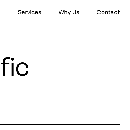
k
Services
Why Us
Contact
fic