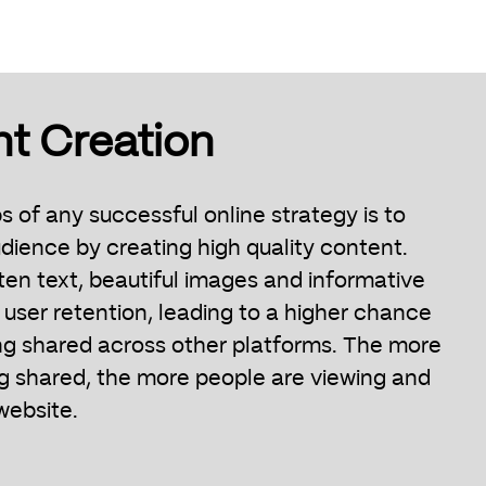
nt Creation
ps of any successful online strategy is to
dience by creating high quality content.
ten text, beautiful images and informative
 user retention, leading to a higher chance
ng shared across other platforms. The more
ng shared, the more people are viewing and
website.