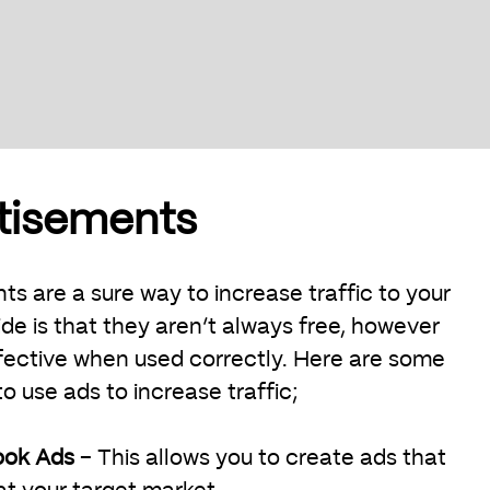
rtisements
s are a sure way to increase traffic to your
de is that they aren’t always free, however
fective when used correctly. Here are some
 use ads to increase traffic;
ook Ads
– This allows you to create ads that