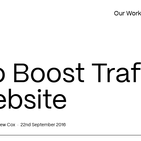
Our Wor
 Boost Traf
ebsite
ew Cox
22nd September 2016