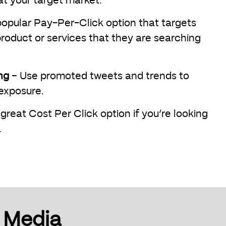
at your target market.
opular Pay-Per-Click option that targets
roduct or services that they are searching
ng
– Use promoted tweets and trends to
 exposure.
great Cost Per Click option if you’re looking
.
l Media