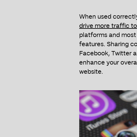
When used correctl
drive more traffic t
platforms and most 
features. Sharing co
Facebook, Twitter an
enhance your overal
website.