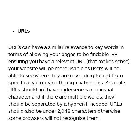
URLs
URL’s can have a similar relevance to key words in
terms of allowing your pages to be findable. By
ensuring you have a relevant URL (that makes sense)
your website will be more usable as users will be
able to see where they are navigating to and from
specifically if moving through categories. As a rule
URLs should not have underscores or unusual
character and if there are multiple words, they
should be separated by a hyphen if needed. URLs
should also be under 2,048 characters otherwise
some browsers will not recognise them.