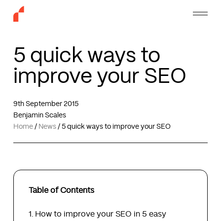
Skip
Menu
to
main
content
5 quick ways to
improve your SEO
9th September 2015
Benjamin Scales
Home
/
News
/
5 quick ways to improve your SEO
Table of Contents
How to improve your SEO in 5 easy