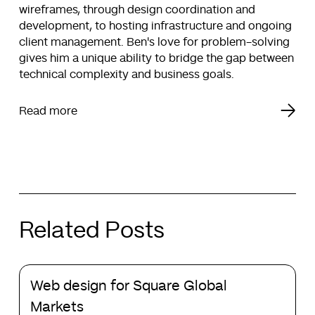
wireframes, through design coordination and
development, to hosting infrastructure and ongoing
client management. Ben's love for problem-solving
gives him a unique ability to bridge the gap between
technical complexity and business goals.
Read more
Related Posts
Web
Web design for Square Global
design
for
Markets