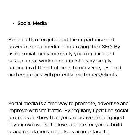
Social Media
People often forget about the importance and
power of social media in improving their SEO. By
using social media correctly you can build and
sustain great working relationships by simply
putting in a little bit of time, to converse, respond
and create ties with potential customers/clients.
Social media is a free way to promote, advertise and
improve website traffic. By regularly updating social
profiles you show that you are active and engaged
in your own work. It allows a place for you to build
brand reputation and acts as an interface to