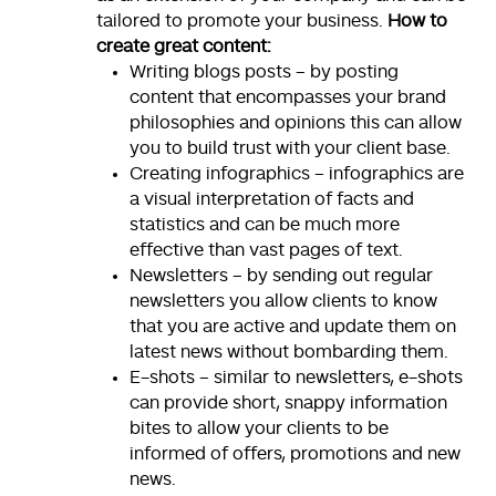
tailored to promote your business.
How to
create great content:
Writing blogs posts – by posting
content that encompasses your brand
philosophies and opinions this can allow
you to build trust with your client base.
Creating infographics – infographics are
a visual interpretation of facts and
statistics and can be much more
effective than vast pages of text.
Newsletters – by sending out regular
newsletters you allow clients to know
that you are active and update them on
latest news without bombarding them.
E-shots – similar to newsletters, e-shots
can provide short, snappy information
bites to allow your clients to be
informed of offers, promotions and new
news.