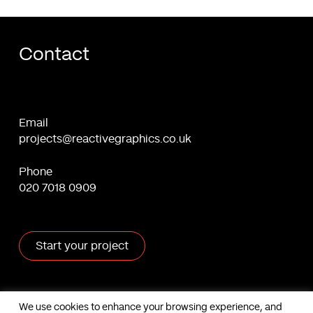
Contact
Email
projects@reactivegraphics.co.uk
Phone
020 7018 0909
Start your project
X
Facebook
Linkedin
Behance
We use cookies to enhance your browsing experience, and