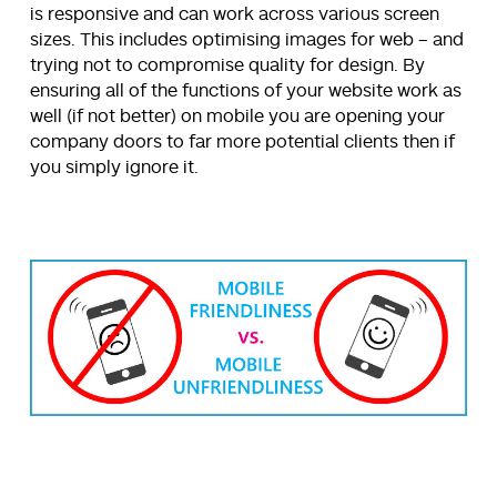
is responsive and can work across various screen
sizes. This includes optimising images for web – and
trying not to compromise quality for design. By
ensuring all of the functions of your website work as
well (if not better) on mobile you are opening your
company doors to far more potential clients then if
you simply ignore it.