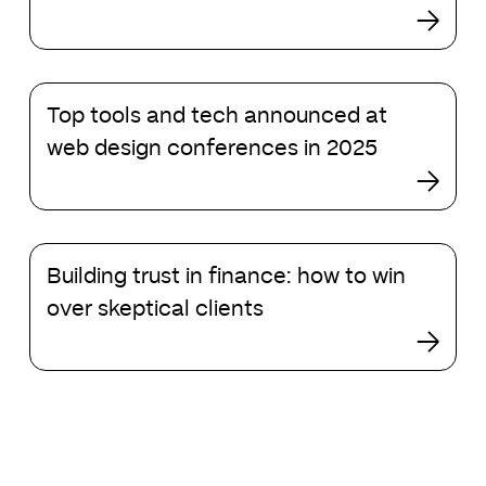
Square
Global
Markets
Top
Top tools and tech announced at
tools
and
web design conferences in 2025
tech
announced
at
web
Building
design
Building trust in finance: how to win
trust
conferences
in
over skeptical clients
in
finance:
2025
how
to
win
over
skeptical
clients