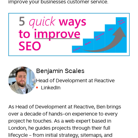
improve your businesses customer service.
Benjamin Scales
Head of Development at Reactive
LinkedIn
As Head of Development at Reactive, Ben brings
over a decade of hands-on experience to every
project he touches. As a web expert based in
London, he guides projects through their full
lifecycle - from initial strategy, sitemaps, and