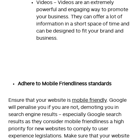
Videos – Videos are an extremely
powerful and engaging way to promote
your business. They can offer a lot of
information in a short space of time and
can be designed to fit your brand and
business.
Adhere to Mobile Friendliness standards
Ensure that your website is
mobile friendly
. Google
will penalise you if you are not, demoting you in
search engine results – especially Google search
results as they consider mobile friendliness a high
priority for new websites to comply to user
experience legislations. Make sure that your website