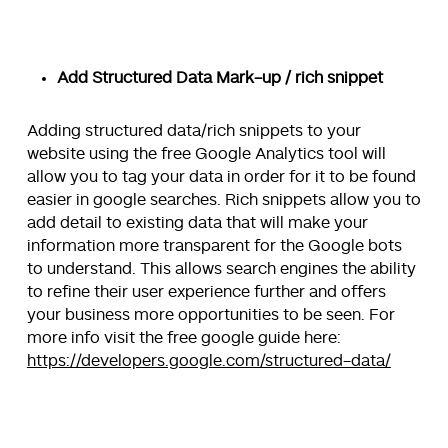
Add Structured Data Mark-up / rich snippet
Adding structured data/rich snippets to your
website using the free Google Analytics tool will
allow you to tag your data in order for it to be found
easier in google searches. Rich snippets allow you to
add detail to existing data that will make your
information more transparent for the Google bots
to understand. This allows search engines the ability
to refine their user experience further and offers
your business more opportunities to be seen. For
more info visit the free google guide here:
https://developers.google.com/structured-data/