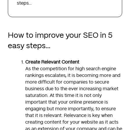
steps…
How to improve your SEO in 5
easy steps…
Create Relevant Content
As the competition for high search engine
rankings escalates, it is becoming more and
more difficult for companies to secure
business due to the ever increasing market
saturation. At this time it is not only
important that your online presence is
engaging but more importantly, to ensure
that it is relevant. Relevance is key when
creating content for your website as it acts
as an extension of your company and can be