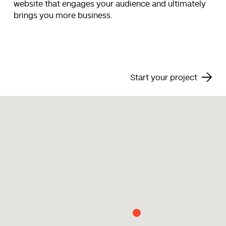
website that engages your audience and ultimately
brings you more business.
Start your project