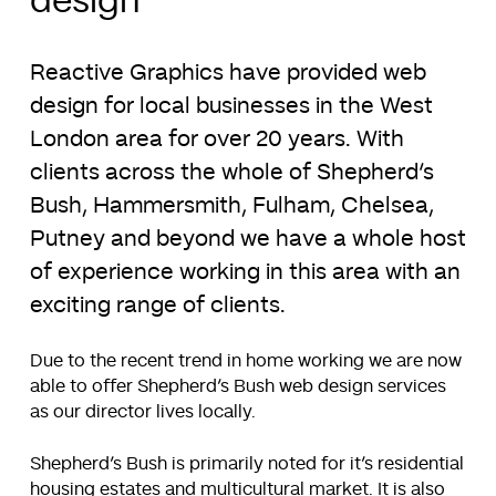
design
Reactive Graphics have provided web
design for local businesses in the West
London area for over 20 years. With
clients across the whole of Shepherd’s
Bush, Hammersmith, Fulham, Chelsea,
Putney and beyond we have a whole host
of experience working in this area with an
exciting range of clients.
Due to the recent trend in home working we are now
able to offer Shepherd’s Bush web design services
as our director lives locally.
Shepherd’s Bush is primarily noted for it’s residential
housing estates and multicultural market. It is also