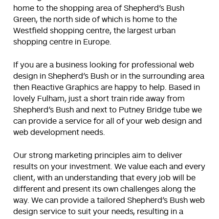
home to the shopping area of Shepherd’s Bush
Green, the north side of which is home to the
Westfield shopping centre, the largest urban
shopping centre in Europe.
If you are a business looking for professional web
design in Shepherd’s Bush or in the surrounding area
then Reactive Graphics are happy to help. Based in
lovely Fulham, just a short train ride away from
Shepherd’s Bush and next to Putney Bridge tube we
can provide a service for all of your web design and
web development needs.
Our strong marketing principles aim to deliver
results on your investment. We value each and every
client, with an understanding that every job will be
different and present its own challenges along the
way. We can provide a tailored Shepherd’s Bush web
design service to suit your needs, resulting in a