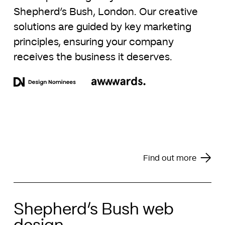
Shepherd’s Bush, London. Our creative
solutions are guided by key marketing
principles, ensuring your company
receives the business it deserves.
Find out more
Shepherd’s Bush web