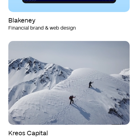
Blakeney
Financial brand & web design
Kreos
Kreos
Capital
Capital
Kreos Capital