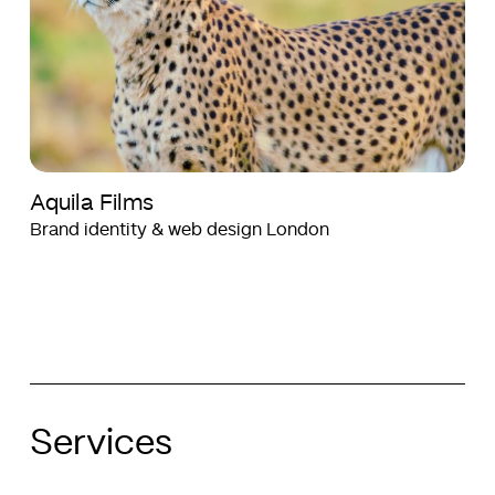
Aquila Films
Brand identity & web design London
Services