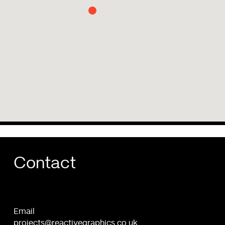
Contact
Email
projects@reactivegraphics.co.uk