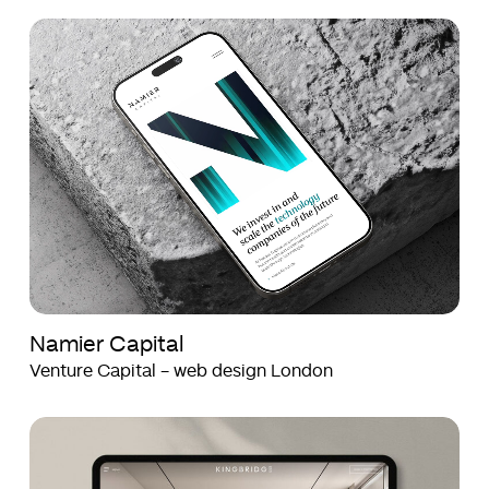
Namier
Namier
Capital
Capital
Namier Capital
Venture Capital - web design London
Kingbridge
Kingbridge