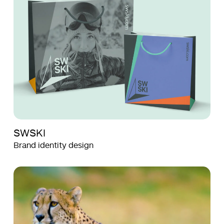
SWSKI
Brand identity design
Aquila
Aquila
Films
Films