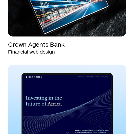
Crown Agents Bank
Financial web design
Blakeney
Blakeney