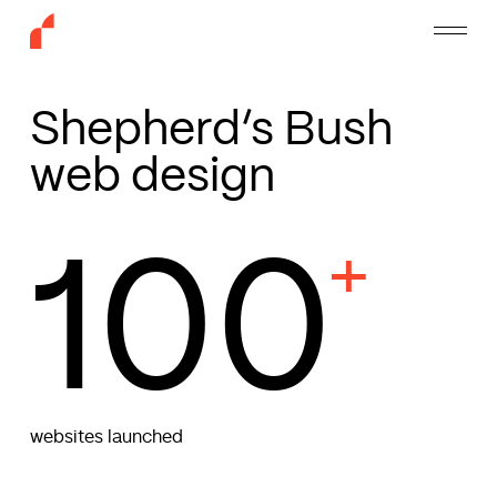
Skip
Menu
to
main
content
Shepherd’s Bush
web design
100
+
websites launched