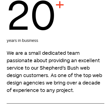
20
+
years in business
We are a small dedicated team
passionate about providing an excellent
service to our Shepherd’s Bush web
design customers. As one of the top web
design agencies we bring over a decade
of experience to any project.