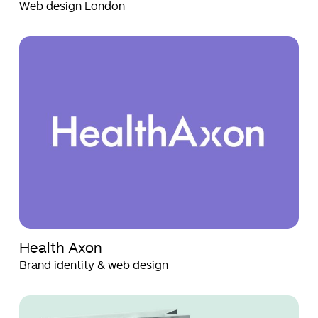
Web design London
Health
Health
Axon
Axon
Health Axon
Brand identity & web design
SWSKI
SWSKI