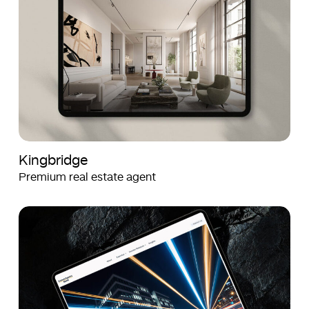
Kingbridge
Premium real estate agent
Crown
Crown
Agents
Agents
Bank
Bank