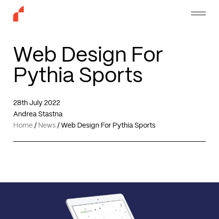
Skip
Menu
to
main
content
Web Design For
Pythia Sports
28th July 2022
Andrea Stastna
Home
/
News
/
Web Design For Pythia Sports