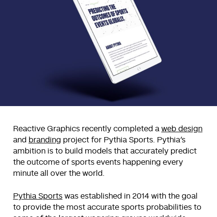
Reactive Graphics recently completed a
web design
and
branding
project for Pythia Sports. Pythia’s
ambition is to build models that accurately predict
the outcome of sports events happening every
minute all over the world.
Pythia Sports
was established in 2014 with the goal
to provide the most accurate sports probabilities to