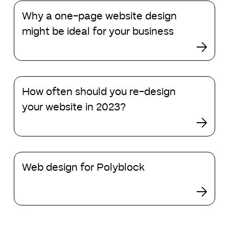
Why
Why a one-page website design
a
one-
might be ideal for your business
page
website
design
might
How
be
How often should you re-design
often
ideal
should
your website in 2023?
for
you
your
re-
business
design
your
Web
website
Web design for Polyblock
design
in
for
2023?
Polyblock