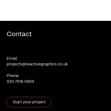
Contact
Email
projects@reactivegraphics.co.uk
Phone
020 7018 0909
Start your project