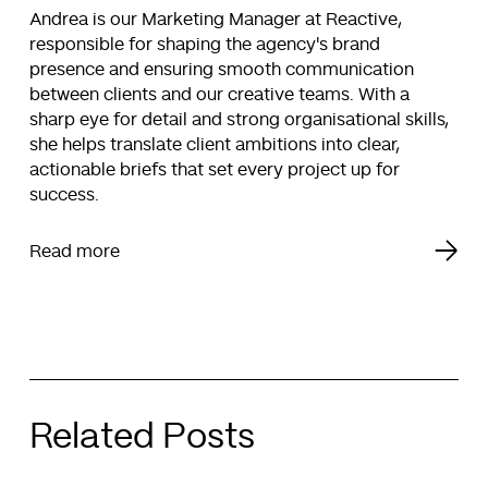
Andrea is our Marketing Manager at Reactive,
responsible for shaping the agency's brand
presence and ensuring smooth communication
between clients and our creative teams. With a
sharp eye for detail and strong organisational skills,
she helps translate client ambitions into clear,
actionable briefs that set every project up for
success.
Read more
Related Posts