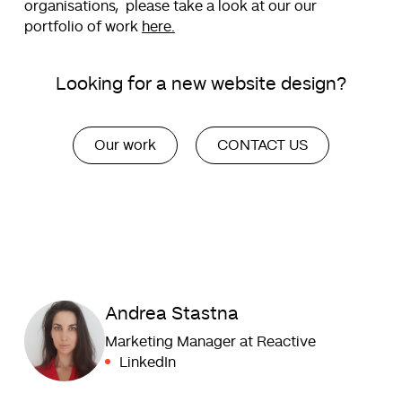
organisations, please take a look at our our
portfolio of work
here.
Looking for a new website design?
Our work
CONTACT US
Andrea Stastna
Marketing Manager at Reactive
LinkedIn