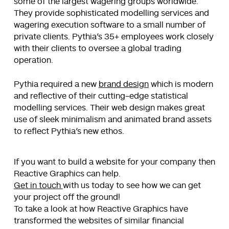
some of the largest wagering groups worldwide.
They provide sophisticated modelling services and
wagering execution software to a small number of
private clients. Pythia’s 35+ employees work closely
with their clients to oversee a global trading
operation.
Pythia required a new
brand design
which is modern
and reflective of their cutting-edge statistical
modelling services. Their web design makes great
use of sleek minimalism and animated brand assets
to reflect Pythia’s new ethos.
If you want to build a website for your company then
Reactive Graphics can help.
Get in touch
with us today to see how we can get
your project off the ground!
To take a look at how Reactive Graphics have
transformed the websites of similar financial