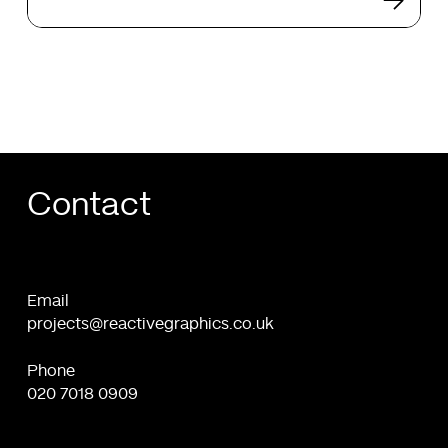
future
of
web
design
Contact
Email
projects@reactivegraphics.co.uk
Phone
020 7018 0909