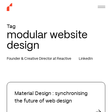
Skip
Menu
to
main
content
Tag
modular website
design
Founder & Creative Director at Reactive
LinkedIn
Material
Design
Material Design : synchronising
:
the future of web design
synchronising
the