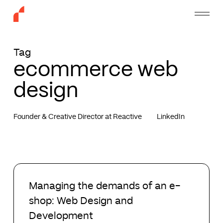
Skip
Menu
to
main
content
Tag
ecommerce web
design
Founder & Creative Director at Reactive
LinkedIn
Managing
the
Managing the demands of an e-
demands
shop: Web Design and
of
an
Development