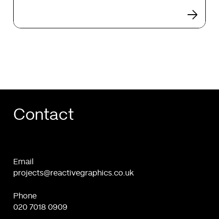
e-
shop:
Web
Design
and
Development
Contact
Email
projects@reactivegraphics.co.uk
Phone
020 7018 0909