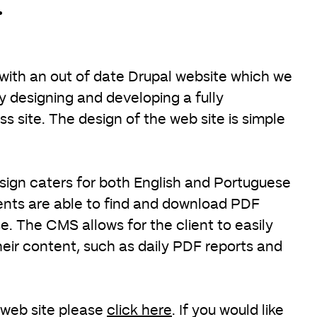
.
 with an out of date Drupal website which we
 designing and developing a fully
 site. The design of the web site is simple
ign caters for both English and Portuguese
ients are able to find and download PDF
. The CMS allows for the client to easily
heir content, such as daily PDF reports and
 web site please
click here
. If you would like