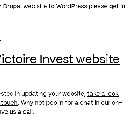
r Drupal web site to WordPress please
get in
ictoire Invest website
rested in updating your website,
take a look
n touch
. Why not pop in for a chat in our on-
ive us a call.