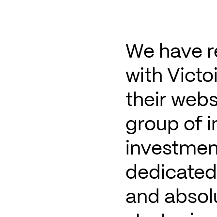
We have r
with Victo
their webs
group of 
investmen
dedicated 
and absolu