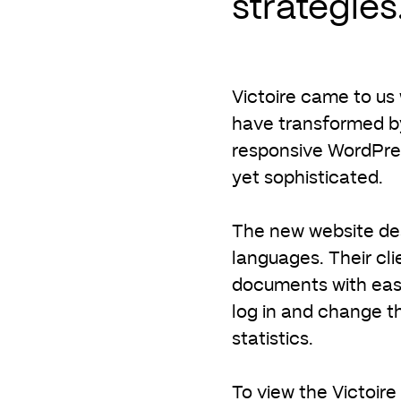
strategies
Victoire came to us
have transformed by
responsive WordPress
yet sophisticated.
The new website des
languages. Their cl
documents with ease
log in and change t
statistics.
To view the Victoire