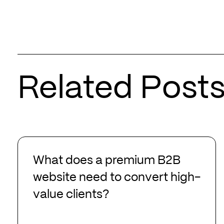
Related Post
What
does
What does a premium B2B
a
website need to convert high-
premium
value clients?
B2B
website
need