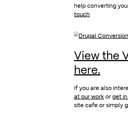
help converting you
touch
View the V
here.
If you are also inte
at our work
or
get i
site cafe or simply g