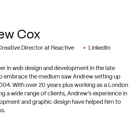
ew Cox
reative Director at Reactive
LinkedIn
r in web design and development in the late
to embrace the medium saw Andrew setting up
004. With over 20 years plus working as a London
g a wide range of clients, Andrew’s experience in
opment and graphic design have helped him to
ss.