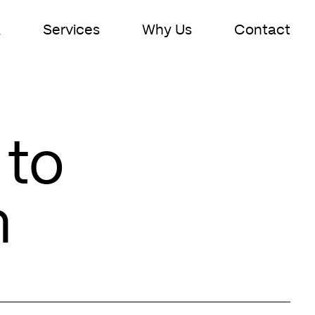
k
Services
Why Us
Contact
 to
n