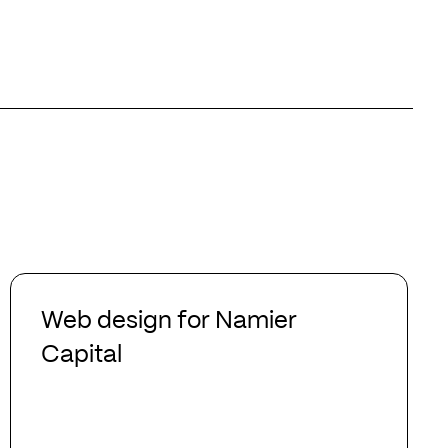
Web
design
Web design for Namier
for
Capital
Namier
Capital