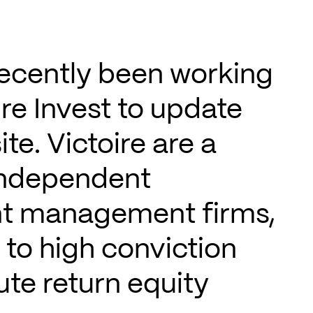
ecently been working
ire Invest to update
ite. Victoire are a
independent
t management firms,
to high conviction
te return equity