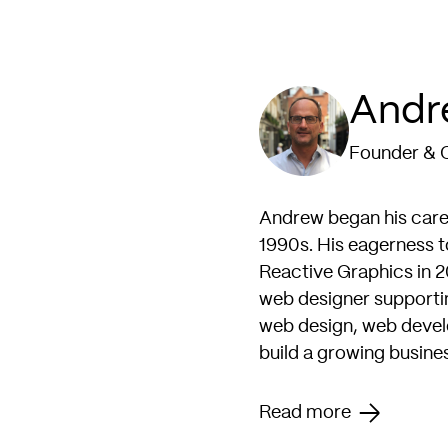
Andr
Founder & C
Andrew began his caree
1990s. His eagerness 
Reactive Graphics in 2
web designer supportin
web design, web devel
build a growing busine
Read more