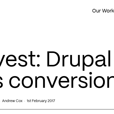
Our Wor
vest: Drupal
 conversio
Andrew Cox
1st February 2017