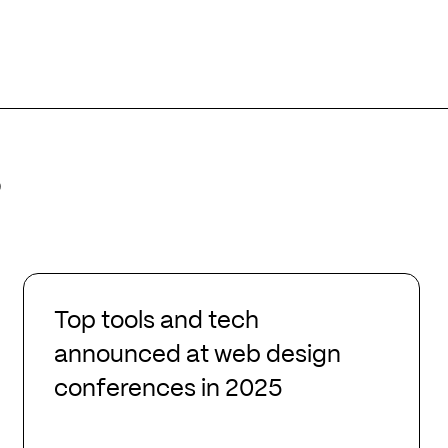
s
Top
tools
Top tools and tech
and
announced at web design
tech
conferences in 2025
announced
at
web