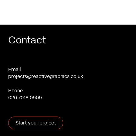
Contact
Email
projects@reactivegraphics.co.uk
Phone
020 7018 0909
Start your project