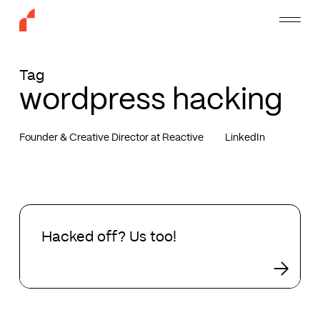
Skip
Menu
to
main
content
Tag
wordpress hacking
Founder & Creative Director at Reactive
LinkedIn
Hacked
off?
Hacked off? Us too!
Us
too!