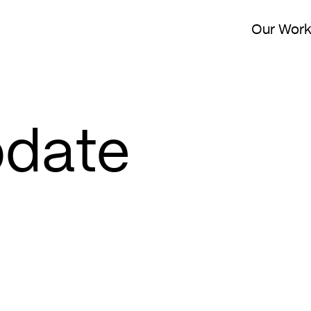
Our Wor
pdate