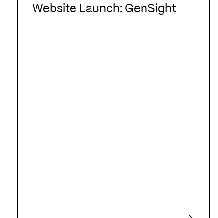
Launch:
Website Launch: GenSight
GenSight