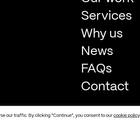
Services
Why us
News
FAQs
Contact
 our traffic. By clicking "Continue", you consent to our
cookie policy
t, Soho, London, W1F 8QP |
Sitemap
|
Cookies
|
Privacy
|
Terms