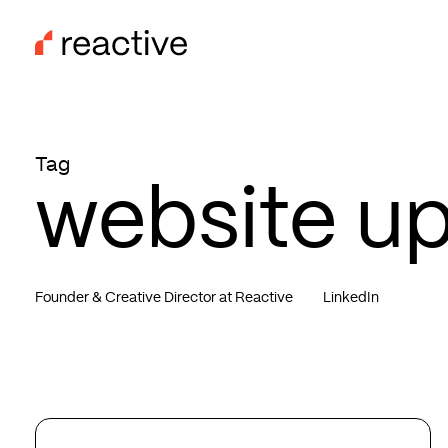
Skip
to
main
content
Tag
website u
Founder & Creative Director at Reactive
LinkedIn
Website