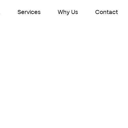
k
Services
Why Us
Contact