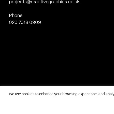
projects@reactivegraphics.co.uk
Phone
020 7018 0909
We use cookies to enhance your browsing experience, and analyse
Based in London, UK. © Reactive Graphics Ltd.
28 Poland Stree