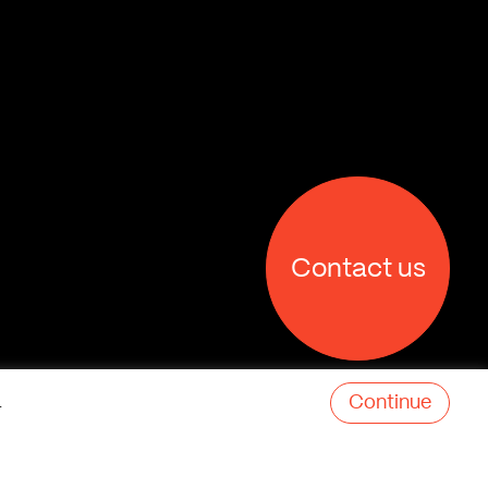
Contact us
Continue
.
X
Facebook
Linkedin
Behance