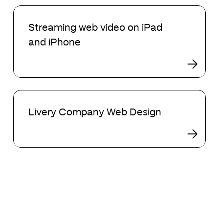
Streaming
web
Streaming web video on iPad
video
and iPhone
on
iPad
and
iPhone
Livery
Company
Livery Company Web Design
Web
Design