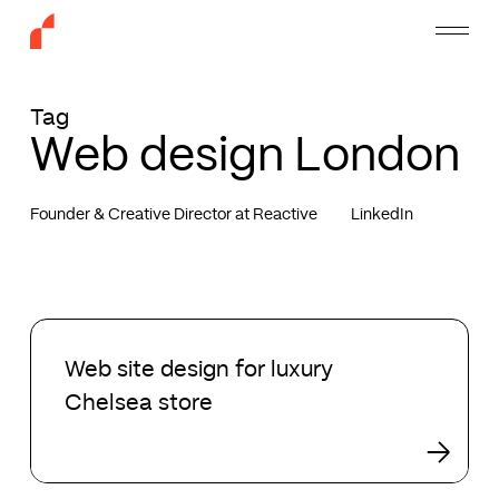
Skip
Menu
to
main
content
Tag
Web design London
Founder & Creative Director at Reactive
LinkedIn
Web
site
Web site design for luxury
design
Chelsea store
for
luxury
Chelsea
store