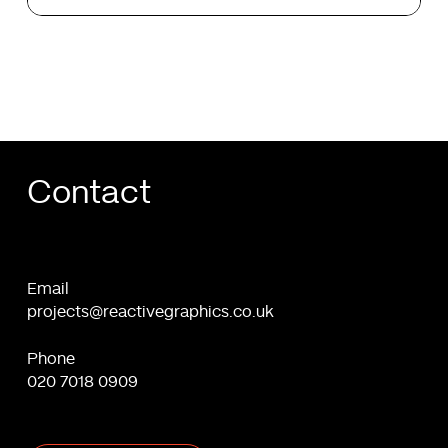
inspired
web
design
Contact
Email
projects@reactivegraphics.co.uk
Phone
020 7018 0909