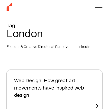
Skip
Menu
to
main
content
Tag
London
Founder & Creative Director at Reactive
LinkedIn
Web
Design:
Web Design: How great art
How
movements have inspired web
great
art
design
movements
have