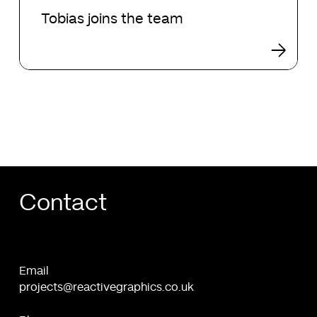
joins
Tobias joins the team
the
team
Contact
Email
projects@reactivegraphics.co.uk