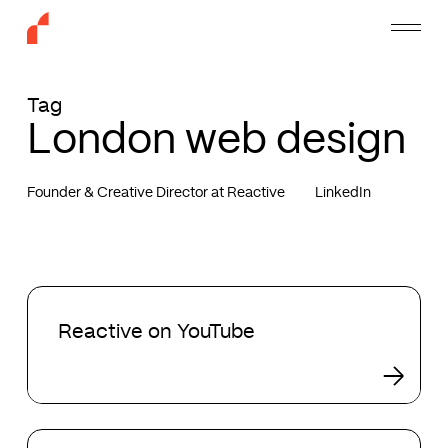
Skip
Menu
to
main
content
Tag
London web design
Founder & Creative Director at Reactive
LinkedIn
Reactive
on
Reactive on YouTube
YouTube
Tobias