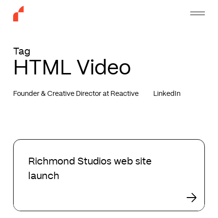
Skip
Menu
to
main
content
Tag
HTML Video
Founder & Creative Director at Reactive
LinkedIn
Richmond
Studios
Richmond Studios web site
web
launch
site
launch