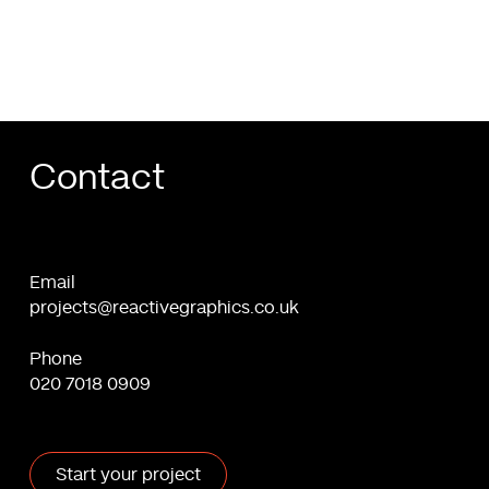
Contact
Email
projects@reactivegraphics.co.uk
Phone
020 7018 0909
Start your project