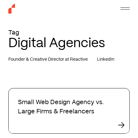
Skip
Menu
to
main
content
Tag
Digital Agencies
Founder & Creative Director at Reactive
LinkedIn
Small
Web
Small Web Design Agency vs.
Design
Large Firms & Freelancers
Agency
vs.
Large
Firms