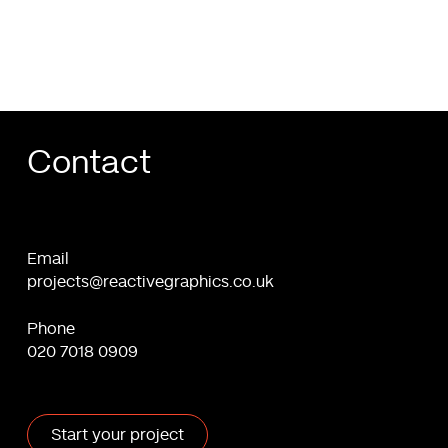
&
Freelancers
Contact
Email
projects@reactivegraphics.co.uk
Phone
020 7018 0909
Start your project