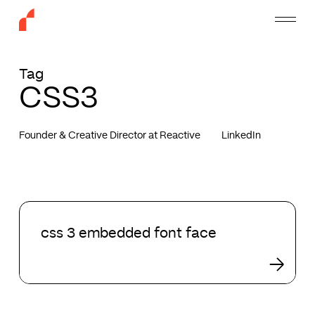
Skip
Menu
to
main
content
Tag
CSS3
Founder & Creative Director at Reactive
LinkedIn
css
3
css 3 embedded font face
embedded
font
face