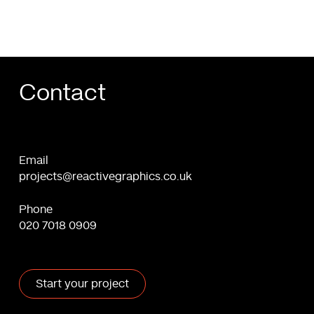
Contact
Email
projects@reactivegraphics.co.uk
Phone
020 7018 0909
Start your project